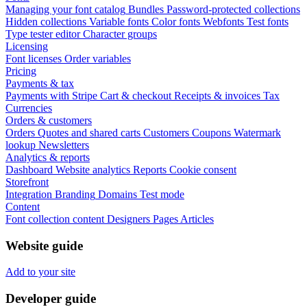
Managing your font catalog
Bundles
Password-protected collections
Hidden collections
Variable fonts
Color fonts
Webfonts
Test fonts
Type tester editor
Character groups
Licensing
Font licenses
Order variables
Pricing
Payments & tax
Payments with Stripe
Cart & checkout
Receipts & invoices
Tax
Currencies
Orders & customers
Orders
Quotes and shared carts
Customers
Coupons
Watermark
lookup
Newsletters
Analytics & reports
Dashboard
Website analytics
Reports
Cookie consent
Storefront
Integration
Branding
Domains
Test mode
Content
Font collection content
Designers
Pages
Articles
Website guide
Add to your site
Developer guide