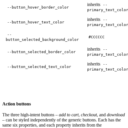
inherits
--
--button_hover_border_color
primary_text_colo
inherits
--
--button_hover_text_color
primary_text_colo
--
#CCCCCC
button_selected_background_color
inherits
--
--button_selected_border_color
primary_text_colo
inherits
--
--button_selected_text_color
primary_text_colo
Action buttons
The three high-intent buttons –
add to cart
,
checkout
, and
download
– can be styled independently of the generic buttons. Each has the
same six properties, and each property inherits from the