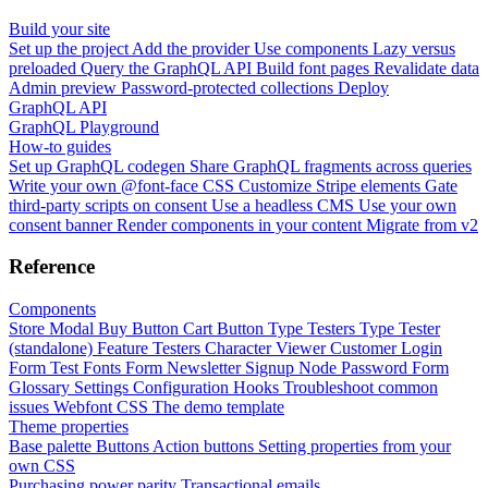
Build your site
Set up the project
Add the provider
Use components
Lazy versus
preloaded
Query the GraphQL API
Build font pages
Revalidate data
Admin preview
Password-protected collections
Deploy
GraphQL API
GraphQL Playground
How-to guides
Set up GraphQL codegen
Share GraphQL fragments across queries
Write your own @font-face CSS
Customize Stripe elements
Gate
third-party scripts on consent
Use a headless CMS
Use your own
consent banner
Render components in your content
Migrate from v2
Reference
Components
Store Modal
Buy Button
Cart Button
Type Testers
Type Tester
(standalone)
Feature Testers
Character Viewer
Customer Login
Form
Test Fonts Form
Newsletter Signup
Node Password Form
Glossary
Settings
Configuration
Hooks
Troubleshoot common
issues
Webfont CSS
The demo template
Theme properties
Base palette
Buttons
Action buttons
Setting properties from your
own CSS
Purchasing power parity
Transactional emails