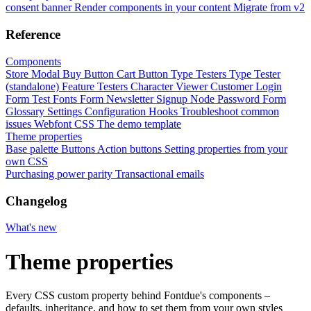
consent banner
Render components in your content
Migrate from v2
Reference
Components
Store Modal
Buy Button
Cart Button
Type Testers
Type Tester
(standalone)
Feature Testers
Character Viewer
Customer Login
Form
Test Fonts Form
Newsletter Signup
Node Password Form
Glossary
Settings
Configuration
Hooks
Troubleshoot common
issues
Webfont CSS
The demo template
Theme properties
Base palette
Buttons
Action buttons
Setting properties from your
own CSS
Purchasing power parity
Transactional emails
Changelog
What's new
Theme properties
Every CSS custom property behind Fontdue's components –
defaults, inheritance, and how to set them from your own styles