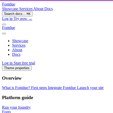
Fontdue
Showcase
Services
About
Docs
Search docs...
⌘
K
Log in
Try now →
Fontdue
Showcase
Services
About
Docs
Log in
Start free trial
Theme properties
Overview
What is Fontdue?
First steps
Integrate Fontdue
Launch your site
Platform guide
Run your foundry
Fonts