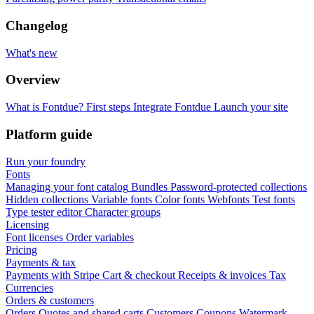
Changelog
What's new
Overview
What is Fontdue?
First steps
Integrate Fontdue
Launch your site
Platform guide
Run your foundry
Fonts
Managing your font catalog
Bundles
Password-protected collections
Hidden collections
Variable fonts
Color fonts
Webfonts
Test fonts
Type tester editor
Character groups
Licensing
Font licenses
Order variables
Pricing
Payments & tax
Payments with Stripe
Cart & checkout
Receipts & invoices
Tax
Currencies
Orders & customers
Orders
Quotes and shared carts
Customers
Coupons
Watermark