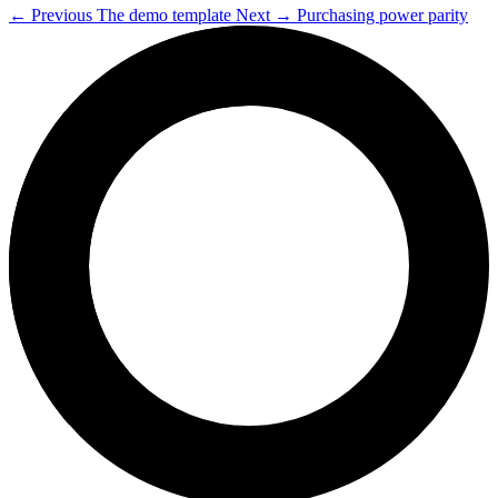
←
Previous
The demo template
Next
→
Purchasing power parity