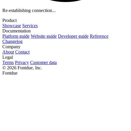
Re-establishing connection...
Product
Showcase
Services
Documentation
Platform guide
Website guide
Developer guide
Reference
Changelog
Company
About
Contact
Legal
Terms
Privacy
Customer data
© 2026 Fontdue, Inc.
Fontdue