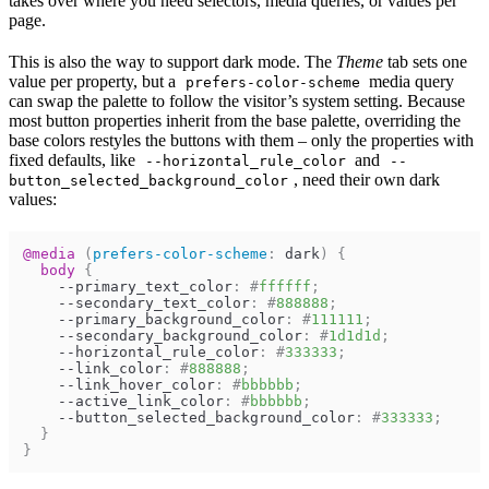
takes over where you need selectors, media queries, or values per
page.
This is also the way to support dark mode. The
Theme
tab sets one
value per property, but a
media query
prefers-color-scheme
can swap the palette to follow the visitor’s system setting. Because
most button properties inherit from the base palette, overriding the
base colors restyles the buttons with them – only the properties with
fixed defaults, like
and
--horizontal_rule_color
--
, need their own dark
button_selected_background_color
values:
@media
(
prefers-color-scheme
:
 dark
)
{
body
{
--primary_text_color
:
#
ffffff
;
--secondary_text_color
:
#
888888
;
--primary_background_color
:
#
111111
;
--secondary_background_color
:
#
1d1d1d
;
--horizontal_rule_color
:
#
333333
;
--link_color
:
#
888888
;
--link_hover_color
:
#
bbbbbb
;
--active_link_color
:
#
bbbbbb
;
--button_selected_background_color
:
#
333333
;
}
}