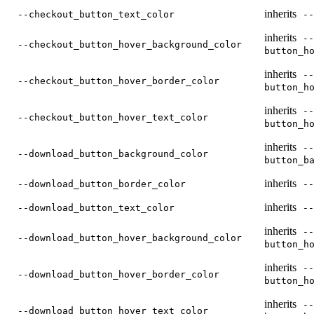
inherits
--checkout_button_text_color
--
inherits
--
--checkout_button_hover_background_color
button_h
inherits
--
--checkout_button_hover_border_color
button_h
inherits
--
--checkout_button_hover_text_color
button_h
inherits
--
--download_button_background_color
button_b
inherits
--download_button_border_color
--
inherits
--download_button_text_color
--
inherits
--
--download_button_hover_background_color
button_h
inherits
--
--download_button_hover_border_color
button_h
inherits
--
--download_button_hover_text_color