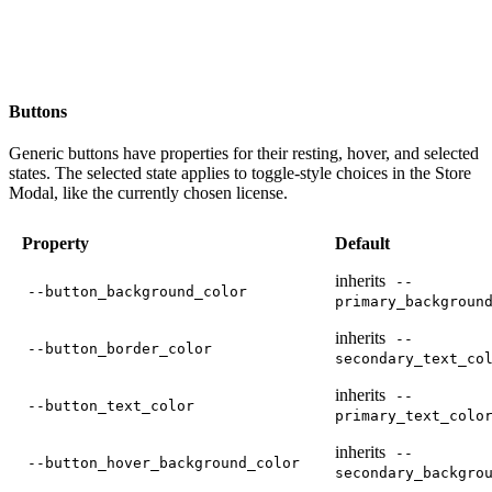
Buttons
Generic buttons have properties for their resting, hover, and selected
states. The selected state applies to toggle-style choices in the Store
Modal, like the currently chosen license.
Property
Default
inherits
--
--button_background_color
primary_backgroun
inherits
--
--button_border_color
secondary_text_co
inherits
--
--button_text_color
primary_text_colo
inherits
--
--button_hover_background_color
secondary_backgro