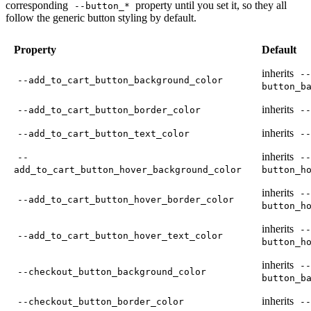
corresponding
property until you set it, so they all
--button_*
follow the generic button styling by default.
Property
Default
inherits
--
--add_to_cart_button_background_color
button_b
inherits
--add_to_cart_button_border_color
--
inherits
--add_to_cart_button_text_color
--
inherits
--
--
add_to_cart_button_hover_background_color
button_h
inherits
--
--add_to_cart_button_hover_border_color
button_h
inherits
--
--add_to_cart_button_hover_text_color
button_h
inherits
--
--checkout_button_background_color
button_b
inherits
--checkout_button_border_color
--