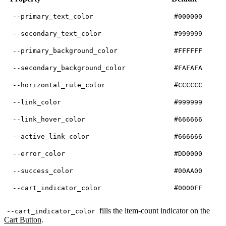
--primary_text_color
#000000
--secondary_text_color
#999999
--primary_background_color
#FFFFFF
--secondary_background_color
#FAFAFA
--horizontal_rule_color
#CCCCCC
--link_color
#999999
--link_hover_color
#666666
--active_link_color
#666666
--error_color
#DD0000
--success_color
#00AA00
--cart_indicator_color
#0000FF
fills the item-count indicator on the
--cart_indicator_color
Cart Button
.