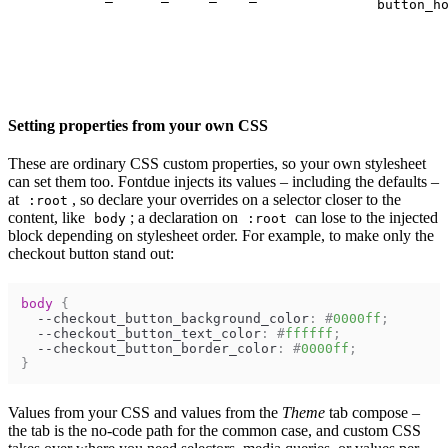
button_h
Setting properties from your own CSS
These are ordinary CSS custom properties, so your own stylesheet
can set them too. Fontdue injects its values – including the defaults –
at
, so declare your overrides on a selector closer to the
:root
content, like
; a declaration on
can lose to the injected
body
:root
block depending on stylesheet order. For example, to make only the
checkout button stand out:
body
{
--checkout_button_background_color
:
#
0000ff
;
--checkout_button_text_color
:
#
ffffff
;
--checkout_button_border_color
:
#
0000ff
;
}
Values from your CSS and values from the
Theme
tab compose –
the tab is the no-code path for the common case, and custom CSS