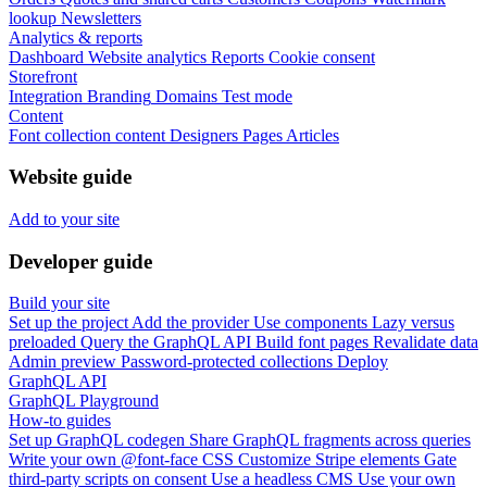
lookup
Newsletters
Analytics & reports
Dashboard
Website analytics
Reports
Cookie consent
Storefront
Integration
Branding
Domains
Test mode
Content
Font collection content
Designers
Pages
Articles
Website guide
Add to your site
Developer guide
Build your site
Set up the project
Add the provider
Use components
Lazy versus
preloaded
Query the GraphQL API
Build font pages
Revalidate data
Admin preview
Password-protected collections
Deploy
GraphQL API
GraphQL Playground
How-to guides
Set up GraphQL codegen
Share GraphQL fragments across queries
Write your own @font-face CSS
Customize Stripe elements
Gate
third-party scripts on consent
Use a headless CMS
Use your own