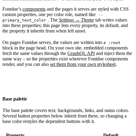
Fontdue’s
components
and the pages it serves are styled with CSS
custom properties, one per color role, named like
--
. The
Settings → Theme
tab writes values
primary_text_color
into these properties; this page lists every property, its default, and
the property it inherits from when left unset.
On pages Fontdue serves, the values are written into a
:root
block in the page head. On your own site, embedded components
fetch the same values through the
GraphQL API
and inject them the
same way – so the properties exist wherever Fontdue components
render, and you can also
set them from your own stylesheet
.
Base palette
The base palette covers text, backgrounds, links, and status colors.
Several button properties below inherit from these, so changing a
base color restyles the dependent buttons with it.
Property
Default