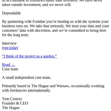
us accountable to foundries rather than investors. We have never
taken outside investment, and we never will.
Dependable
By partnering with Fontdue you’re trusting us with the systems your
business runs on. We take that seriously. We treat your data and your
customers’ data with discretion, and we’re committed to being here
for the long term.
Interview
type.today
“I think of the project as a garden.”
Read →
Core team
A small independent core team.
Primarily based in The Hague and Warsaw, occasionally working
with freelancers internationally.
Tom Conroy
Founder & CEO
The Hague