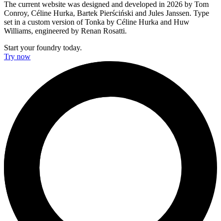
The current website was designed and developed in 2026 by Tom
Conroy, Céline Hurka, Bartek Pierściński and Jules Janssen. Type
set in a custom version of Tonka by Céline Hurka and Huw
Williams, engineered by Renan Rosatti.
Start your foundry today.
Try now