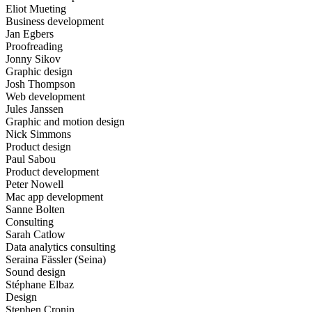
Eliot Mueting
Business development
Jan Egbers
Proofreading
Jonny Sikov
Graphic design
Josh Thompson
Web development
Jules Janssen
Graphic and motion design
Nick Simmons
Product design
Paul Sabou
Product development
Peter Nowell
Mac app development
Sanne Bolten
Consulting
Sarah Catlow
Data analytics consulting
Seraina Fässler (Seina)
Sound design
Stéphane Elbaz
Design
Stephen Cronin