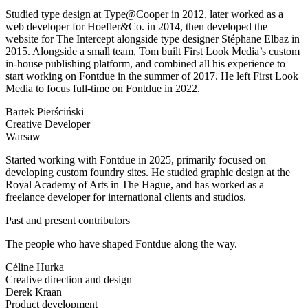
Studied type design at Type@Cooper in 2012, later worked as a
web developer for Hoefler&Co. in 2014, then developed the
website for The Intercept alongside type designer Stéphane Elbaz in
2015. Alongside a small team, Tom built First Look Media’s custom
in-house publishing platform, and combined all his experience to
start working on Fontdue in the summer of 2017. He left First Look
Media to focus full-time on Fontdue in 2022.
Bartek Pierściński
Creative Developer
Warsaw
Started working with Fontdue in 2025, primarily focused on
developing custom foundry sites. He studied graphic design at the
Royal Academy of Arts in The Hague, and has worked as a
freelance developer for international clients and studios.
Past and present contributors
The people who have shaped Fontdue along the way.
Céline Hurka
Creative direction and design
Derek Kraan
Product development