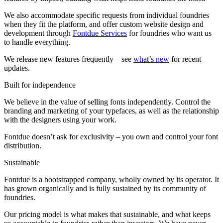
We also accommodate specific requests from individual foundries
when they fit the platform, and offer custom website design and
development through
Fontdue Services
for foundries who want us
to handle everything.
We release new features frequently – see
what’s new
for recent
updates.
Built for independence
We believe in the value of selling fonts independently. Control the
branding and marketing of your typefaces, as well as the relationship
with the designers using your work.
Fontdue doesn’t ask for exclusivity – you own and control your font
distribution.
Sustainable
Fontdue is a bootstrapped company, wholly owned by its operator. It
has grown organically and is fully sustained by its community of
foundries.
Our pricing model is what makes that sustainable, and what keeps