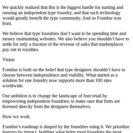
We quickly realized that this is the biggest hurdle for starting and
running an independent type foundry, and that such technology
would greatly benefit the type community. And so Fontdue was
born.
We believe that type foundries don’t want to be spending time and
money maintaining websites. We also believe you shouldn’t have to
settle for only a fraction of the revenue of sales that marketplaces
pay out in royalties.
Vision
Fontdue is built on the belief that type designers shouldn’t have to
choose between independence and viability. What started as a
solution for one foundry now supports more than 100 sites
worldwide.
Our ambition is to change the landscape of font retail by
empowering independent foundries; to make sure that fonts are
licensed directly from the designers themselves.
How we work
Fontdue’s roadmap is shaped by the foundries using it. We prioritize
features by impact, building what helps most foundries the most.