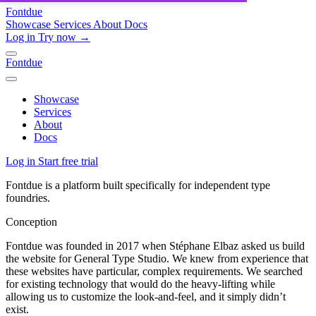
Fontdue
Showcase
Services
About
Docs
Log in
Try now →
Fontdue
Showcase
Services
About
Docs
Log in
Start free trial
Fontdue is a platform built specifically for independent type
foundries.
Conception
Fontdue was founded in 2017 when Stéphane Elbaz asked us build
the website for General Type Studio. We knew from experience that
these websites have particular, complex requirements. We searched
for existing technology that would do the heavy-lifting while
allowing us to customize the look-and-feel, and it simply didn’t
exist.