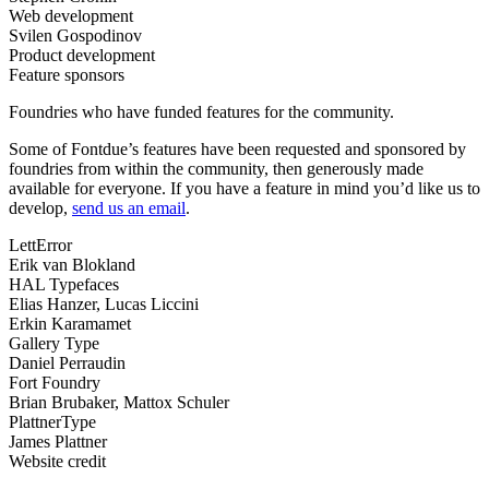
Web development
Svilen Gospodinov
Product development
Feature sponsors
Foundries who have funded features for the community.
Some of Fontdue’s features have been requested and sponsored by
foundries from within the community, then generously made
available for everyone. If you have a feature in mind you’d like us to
develop,
send us an email
.
LettError
Erik van Blokland
HAL Typefaces
Elias Hanzer, Lucas Liccini
Erkin Karamamet
Gallery Type
Daniel Perraudin
Fort Foundry
Brian Brubaker, Mattox Schuler
PlattnerType
James Plattner
Website credit