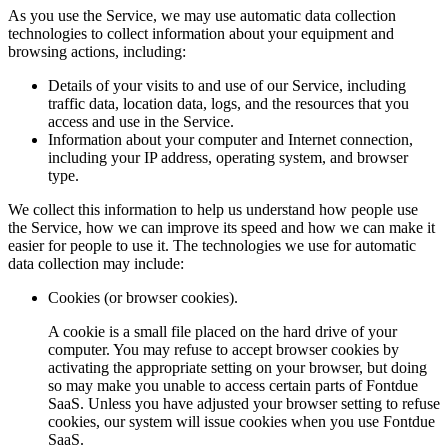
As you use the Service, we may use automatic data collection
technologies to collect information about your equipment and
browsing actions, including:
Details of your visits to and use of our Service, including
traffic data, location data, logs, and the resources that you
access and use in the Service.
Information about your computer and Internet connection,
including your IP address, operating system, and browser
type.
We collect this information to help us understand how people use
the Service, how we can improve its speed and how we can make it
easier for people to use it. The technologies we use for automatic
data collection may include:
Cookies (or browser cookies).
A cookie is a small file placed on the hard drive of your
computer. You may refuse to accept browser cookies by
activating the appropriate setting on your browser, but doing
so may make you unable to access certain parts of Fontdue
SaaS. Unless you have adjusted your browser setting to refuse
cookies, our system will issue cookies when you use Fontdue
SaaS.