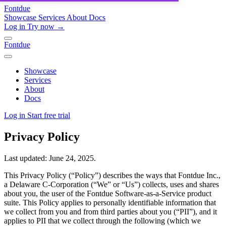
Fontdue
Showcase
Services
About
Docs
Log in
Try now →
Fontdue
Showcase
Services
About
Docs
Log in
Start free trial
Privacy Policy
Last updated: June 24, 2025.
This Privacy Policy (“Policy”) describes the ways that Fontdue Inc.,
a Delaware C-Corporation (“We” or “Us”) collects, uses and shares
about you, the user of the Fontdue Software-as-a-Service product
suite. This Policy applies to personally identifiable information that
we collect from you and from third parties about you (“PII”), and it
applies to PII that we collect through the following (which we