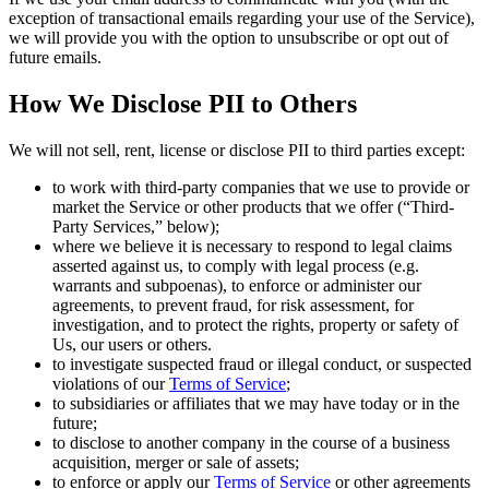
exception of transactional emails regarding your use of the Service),
we will provide you with the option to unsubscribe or opt out of
future emails.
How We Disclose PII to Others
We will not sell, rent, license or disclose PII to third parties except:
to work with third-party companies that we use to provide or
market the Service or other products that we offer (“Third-
Party Services,” below);
where we believe it is necessary to respond to legal claims
asserted against us, to comply with legal process (e.g.
warrants and subpoenas), to enforce or administer our
agreements, to prevent fraud, for risk assessment, for
investigation, and to protect the rights, property or safety of
Us, our users or others.
to investigate suspected fraud or illegal conduct, or suspected
violations of our
Terms of Service
;
to subsidiaries or affiliates that we may have today or in the
future;
to disclose to another company in the course of a business
acquisition, merger or sale of assets;
to enforce or apply our
Terms of Service
or other agreements