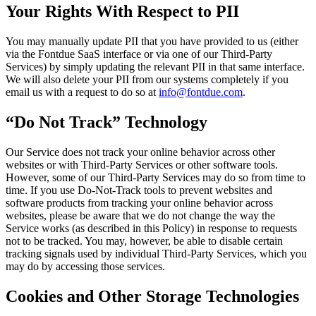
Your Rights With Respect to PII
You may manually update PII that you have provided to us (either
via the Fontdue SaaS interface or via one of our Third-Party
Services) by simply updating the relevant PII in that same interface.
We will also delete your PII from our systems completely if you
email us with a request to do so at
info@fontdue.com
.
“Do Not Track” Technology
Our Service does not track your online behavior across other
websites or with Third-Party Services or other software tools.
However, some of our Third-Party Services may do so from time to
time. If you use Do-Not-Track tools to prevent websites and
software products from tracking your online behavior across
websites, please be aware that we do not change the way the
Service works (as described in this Policy) in response to requests
not to be tracked. You may, however, be able to disable certain
tracking signals used by individual Third-Party Services, which you
may do by accessing those services.
Cookies and Other Storage Technologies