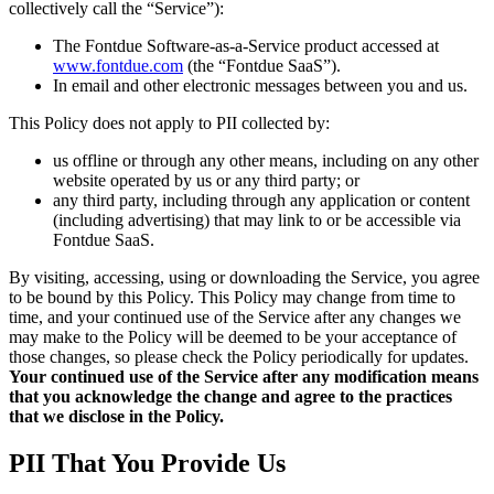
collectively call the “Service”):
The Fontdue Software-as-a-Service product accessed at
www.fontdue.com
(the “Fontdue SaaS”).
In email and other electronic messages between you and us.
This Policy does not apply to PII collected by:
us offline or through any other means, including on any other
website operated by us or any third party; or
any third party, including through any application or content
(including advertising) that may link to or be accessible via
Fontdue SaaS.
By visiting, accessing, using or downloading the Service, you agree
to be bound by this Policy. This Policy may change from time to
time, and your continued use of the Service after any changes we
may make to the Policy will be deemed to be your acceptance of
those changes, so please check the Policy periodically for updates.
Your continued use of the Service after any modification means
that you acknowledge the change and agree to the practices
that we disclose in the Policy.
PII That You Provide Us