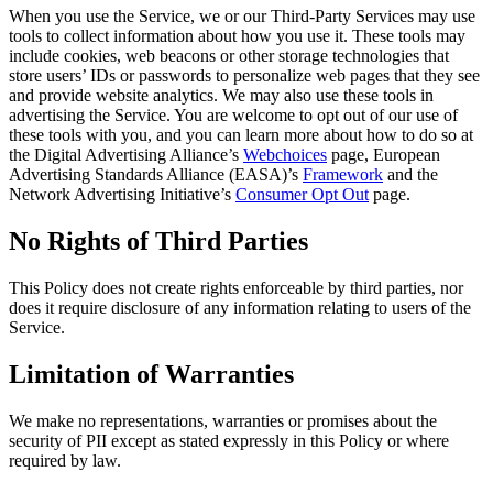
When you use the Service, we or our Third-Party Services may use
tools to collect information about how you use it. These tools may
include cookies, web beacons or other storage technologies that
store users’ IDs or passwords to personalize web pages that they see
and provide website analytics. We may also use these tools in
advertising the Service. You are welcome to opt out of our use of
these tools with you, and you can learn more about how to do so at
the Digital Advertising Alliance’s
Webchoices
page, European
Advertising Standards Alliance (EASA)’s
Framework
and the
Network Advertising Initiative’s
Consumer Opt Out
page.
No Rights of Third Parties
This Policy does not create rights enforceable by third parties, nor
does it require disclosure of any information relating to users of the
Service.
Limitation of Warranties
We make no representations, warranties or promises about the
security of PII except as stated expressly in this Policy or where
required by law.