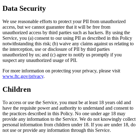
Data Security
We use reasonable efforts to protect your PII from unauthorized
access, but we cannot guarantee that it will be free from
unauthorized access by third parties such as hackers. By using the
Service, you (a) consent to our using PII as described in this Policy
notwithstanding this risk; (b) waive any claims against us relating to
the interception, use or disclosure of PII by third parties
unauthorized by us; and (c) agree to notify us promptly if you
suspect any unauthorized usage of PII.
For more information on protecting your privacy, please visit
www.ftc.gov/privacy
.
Children
To access or use the Service, you must be at least 18 years old and
have the requisite power and authority to understand and consent to
the practices described in this Policy. No one under age 18 may
provide any information to the Service. We do not knowingly collect
personal information from children under 18. If you are under 18, do
not use or provide any information through this Service.