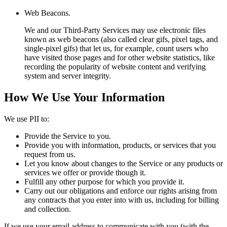
Web Beacons.
We and our Third-Party Services may use electronic files
known as web beacons (also called clear gifs, pixel tags, and
single-pixel gifs) that let us, for example, count users who
have visited those pages and for other website statistics, like
recording the popularity of website content and verifying
system and server integrity.
How We Use Your Information
We use PII to:
Provide the Service to you.
Provide you with information, products, or services that you
request from us.
Let you know about changes to the Service or any products or
services we offer or provide though it.
Fulfill any other purpose for which you provide it.
Carry out our obligations and enforce our rights arising from
any contracts that you enter into with us, including for billing
and collection.
If we use your email address to communicate with you (with the