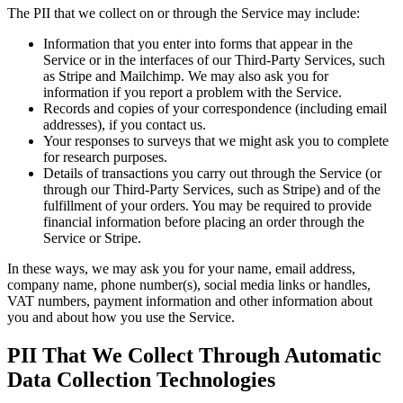
The PII that we collect on or through the Service may include:
Information that you enter into forms that appear in the
Service or in the interfaces of our Third-Party Services, such
as Stripe and Mailchimp. We may also ask you for
information if you report a problem with the Service.
Records and copies of your correspondence (including email
addresses), if you contact us.
Your responses to surveys that we might ask you to complete
for research purposes.
Details of transactions you carry out through the Service (or
through our Third-Party Services, such as Stripe) and of the
fulfillment of your orders. You may be required to provide
financial information before placing an order through the
Service or Stripe.
In these ways, we may ask you for your name, email address,
company name, phone number(s), social media links or handles,
VAT numbers, payment information and other information about
you and about how you use the Service.
PII That We Collect Through Automatic
Data Collection Technologies