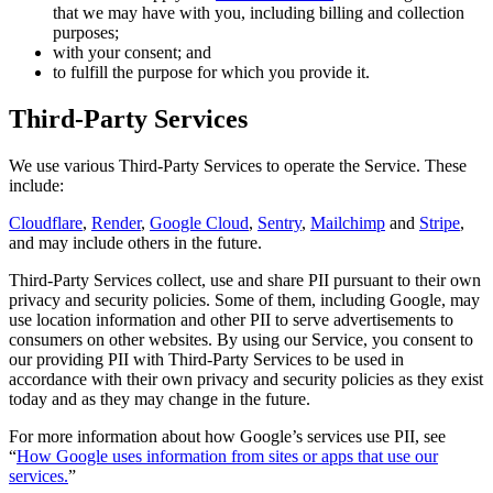
that we may have with you, including billing and collection
purposes;
with your consent; and
to fulfill the purpose for which you provide it.
Third-Party Services
We use various Third-Party Services to operate the Service. These
include:
Cloudflare
,
Render
,
Google Cloud
,
Sentry
,
Mailchimp
and
Stripe
,
and may include others in the future.
Third-Party Services collect, use and share PII pursuant to their own
privacy and security policies. Some of them, including Google, may
use location information and other PII to serve advertisements to
consumers on other websites. By using our Service, you consent to
our providing PII with Third-Party Services to be used in
accordance with their own privacy and security policies as they exist
today and as they may change in the future.
For more information about how Google’s services use PII, see
“
How Google uses information from sites or apps that use our
services.
”