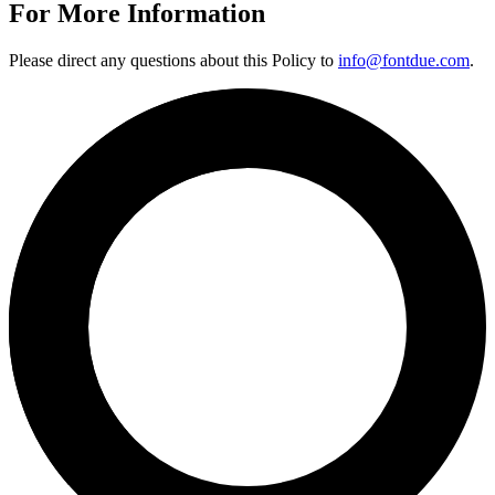
For More Information
Please direct any questions about this Policy to
info@fontdue.com
.