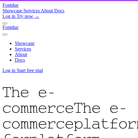
Fontdue
Showcase
Services
About
Docs
Log in
Try now →
Fontdue
Showcase
Services
About
Docs
Log in
Start free trial
The e-
commerce
The e-
commerce
platfor