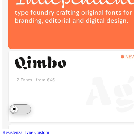
Resistenza Type
Custom