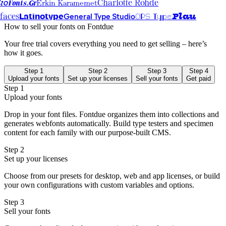
Erkin Karamemet
Fonts.Gr
io
Charlotte Rohde
Latinotype
OPS Type
Plau
General Type Studio
faces
How to sell your fonts on Fontdue
Your free trial covers everything you need to get selling – here’s
how it goes.
Step 1
Step 2
Step 3
Step 4
Upload your fonts
Set up your licenses
Sell your fonts
Get paid
Step 1
Upload your fonts
Drop in your font files. Fontdue organizes them into collections and
generates webfonts automatically. Build type testers and specimen
content for each family with our purpose-built CMS.
Step 2
Set up your licenses
Choose from our presets for desktop, web and app licenses, or build
your own configurations with custom variables and options.
Step 3
Sell your fonts