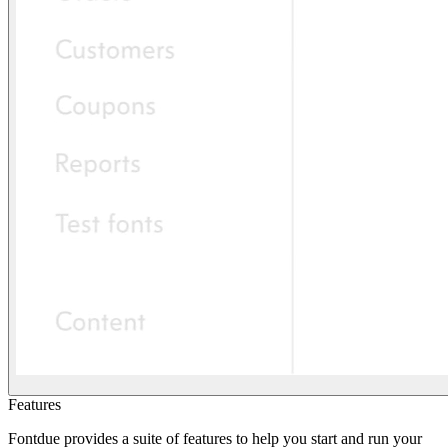
Features
Fontdue provides a suite of features to help you start and run your