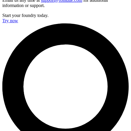
Email us any time at
support@fontdue.com
for additional
information or support.
Start your foundry today.
Try now