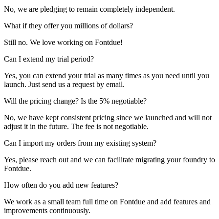
No, we are pledging to remain completely independent.
What if they offer you millions of dollars?
Still no. We love working on Fontdue!
Can I extend my trial period?
Yes, you can extend your trial as many times as you need until you
launch. Just send us a request by email.
Will the pricing change? Is the 5% negotiable?
No, we have kept consistent pricing since we launched and will not
adjust it in the future. The fee is not negotiable.
Can I import my orders from my existing system?
Yes, please reach out and we can facilitate migrating your foundry to
Fontdue.
How often do you add new features?
We work as a small team full time on Fontdue and add features and
improvements continuously.