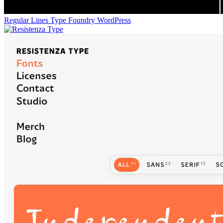
Regular Lines Type Foundry
WordPress