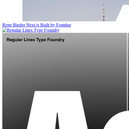
Rene Bieder
Next.js
Built by Fontdue