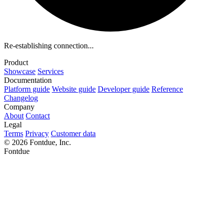
Re-establishing connection...
Product
Showcase
Services
Documentation
Platform guide
Website guide
Developer guide
Reference
Changelog
Company
About
Contact
Legal
Terms
Privacy
Customer data
© 2026 Fontdue, Inc.
Fontdue