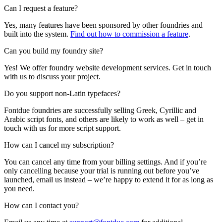
Can I request a feature?
Yes, many features have been sponsored by other foundries and
built into the system.
Find out how to commission a feature
.
Can you build my foundry site?
Yes! We offer foundry website development services. Get in touch
with us to discuss your project.
Do you support non-Latin typefaces?
Fontdue foundries are successfully selling Greek, Cyrillic and
Arabic script fonts, and others are likely to work as well – get in
touch with us for more script support.
How can I cancel my subscription?
You can cancel any time from your billing settings. And if you’re
only cancelling because your trial is running out before you’ve
launched, email us instead – we’re happy to extend it for as long as
you need.
How can I contact you?