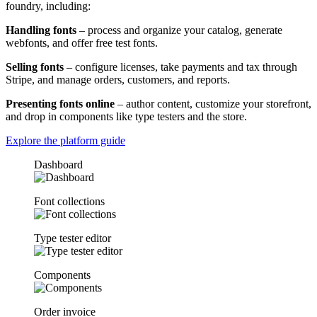
foundry, including:
Handling fonts
– process and organize your catalog, generate
webfonts, and offer free test fonts.
Selling fonts
– configure licenses, take payments and tax through
Stripe, and manage orders, customers, and reports.
Presenting fonts online
– author content, customize your storefront,
and drop in components like type testers and the store.
Explore the platform guide
Dashboard
Font collections
Type tester editor
Components
Order invoice