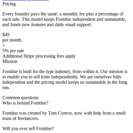
Pricing
Every foundry pays the same: a monthly fee plus a percentage of
each sale. This model keeps Fontdue independent and sustainable,
and funds new features and daily email support.
$49
per month
+
5%
per sale
Additional Stripe processing fees apply
Mission
Fontdue is built for the type industry, from within it. Our mission is
to enable you to sell fonts independently. We are ourselves fully
independent and the pricing model keeps us sustainable in the long
run.
Common questions
Who is behind Fontdue?
Fontdue was created by Tom Conroy, now with help from a small
team of freelancers.
Will you ever sell Fontdue?