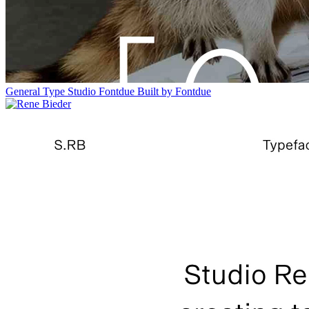
General Type Studio
Fontdue
Built by Fontdue