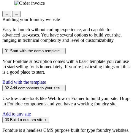
←
→
Building your foundry website
Easy to launch without coding experience, and capable for
advanced use-cases. You have several options to build your site,
ranging in technical complexity and level of customizability.
01
Start with the demo template
−
Your Fontdue subscription comes with a basic template you can use
to start selling fonts immediately. If you’re just testing things out this
is a good place to start.
Build with the template
02
Add components to your site
+
Use low-code tools like Webflow or Framer to build your site. Drop
in Fontdue components and you have a working foundry site.
Add to any site
03
Build a custom site
+
Fontdue is a headless CMS purpose-built for type foundry websites.