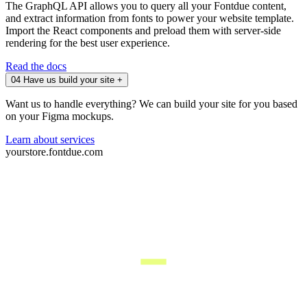
The GraphQL API allows you to query all your Fontdue content,
and extract information from fonts to power your website template.
Import the React components and preload them with server-side
rendering for the best user experience.
Read the docs
04
Have us build your site
+
Want us to handle everything? We can build your site for you based
on your Figma mockups.
Learn about services
yourstore.fontdue.com