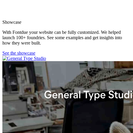
Showcase
With Fontdue your website can be fully customized. We helped
launch 100+ foundries. See some examples and get insights into
how they were built.
See the showcase