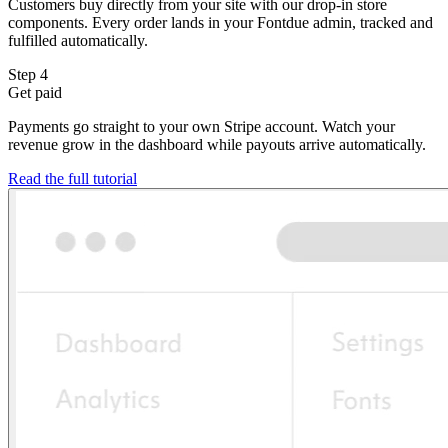
Customers buy directly from your site with our drop-in store
components. Every order lands in your Fontdue admin, tracked and
fulfilled automatically.
Step 4
Get paid
Payments go straight to your own Stripe account. Watch your
revenue grow in the dashboard while payouts arrive automatically.
Read the full tutorial