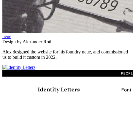
neue
Design by Alexander Roth
Alex designed the website for his foundry neue, and commissioned
us to build it custom in 2022.