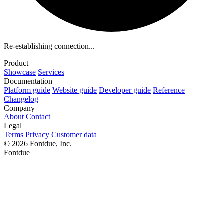
Re-establishing connection...
Product
Showcase
Services
Documentation
Platform guide
Website guide
Developer guide
Reference
Changelog
Company
About
Contact
Legal
Terms
Privacy
Customer data
© 2026 Fontdue, Inc.
Fontdue