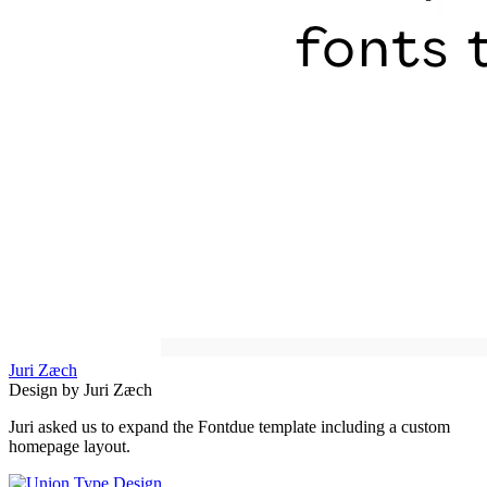
Juri Zæch
Design by Juri Zæch
Juri asked us to expand the Fontdue template including a custom
homepage layout.