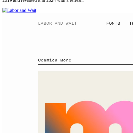
2019 and revisited it in 2024 with a refresh.