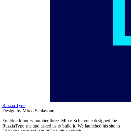
Razzia Type
Design by Mirco Schiavone
Fontdue foundry number three. Mirco Schiavone designed the
RazziaType site and asked us to build it. We launched his site in