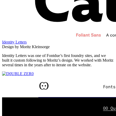
Identity Letters
Design by Moritz Kleinsorge
Identity Letters was one of Fontdue’s first foundry sites, and we
built it custom following to Moritz’s design. We worked with Moritz
several times in the years after to iterate on the website.