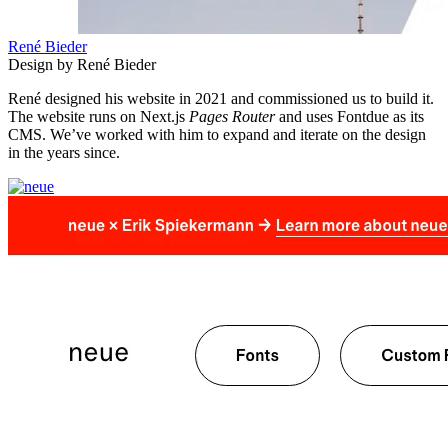
René Bieder
Design by René Bieder
René designed his website in 2021 and commissioned us to build it.
The website runs on Next.js
Pages Router
and uses Fontdue as its
CMS. We’ve worked with him to expand and iterate on the design
in the years since.