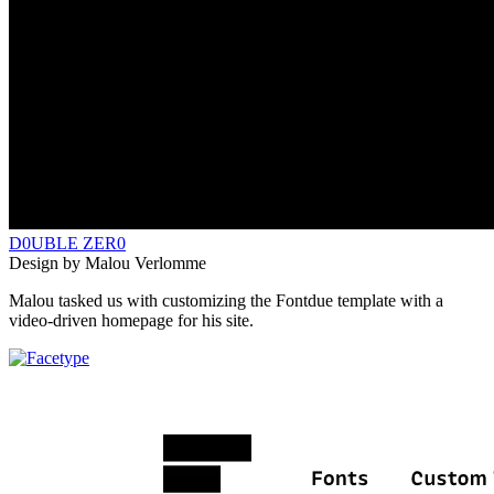
D0UBLE ZER0
Design by Malou Verlomme
Malou tasked us with customizing the Fontdue template with a
video-driven homepage for his site.