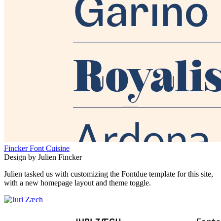
Fincker Font Cuisine
Design by Julien Fincker
Julien tasked us with customizing the Fontdue template for this site,
with a new homepage layout and theme toggle.