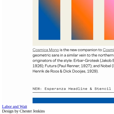
Labor and Wait
Design by Chester Jenkins