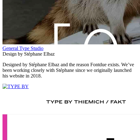
General Type Studio
Design by Stéphane Elbaz
Designed by Stéphane Elbaz and the reason Fontdue exists. We’ve
been working closely with Stéphane since we originally launched
his website in 2018.