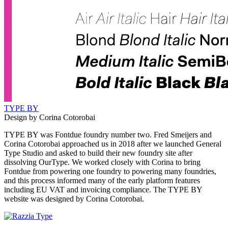
TYPE BY
Design by Corina Cotorobai
TYPE BY was Fontdue foundry number two. Fred Smeijers and
Corina Cotorobai approached us in 2018 after we launched General
Type Studio and asked to build their new foundry site after
dissolving OurType. We worked closely with Corina to bring
Fontdue from powering one foundry to powering many foundries,
and this process informed many of the early platform features
including EU VAT and invoicing compliance. The TYPE BY
website was designed by Corina Cotorobai.