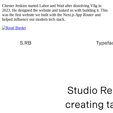
Chester Jenkins started Labor and Wait after dissolving Vllg in
2023. He designed the website and tasked us with building it. This
was the first website we built with the Next.js
App Router
and
helped influence our modern tech stack.