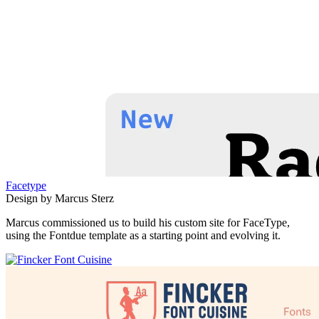
Facetype
Design by Marcus Sterz
Marcus commissioned us to build his custom site for FaceType,
using the Fontdue template as a starting point and evolving it.