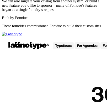
We can also migrate your catalog from another system, or build a
new feature you’d like to sponsor – many of Fontdue’s features
began as a single foundry’s request.
Built by Fontdue
These foundries commissioned Fontdue to build their custom sites.