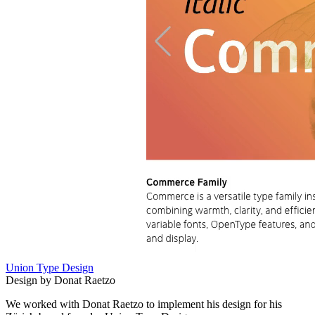
Union Type Design
Design by Donat Raetzo
We worked with Donat Raetzo to implement his design for his