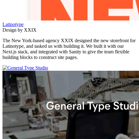
Latinotype
Design by XXIX
The New York-based agency XXIX designed the new storefront for
Latinotype, and tasked us with building it. We built it with our
Next.js stack, and integrated with Sanity to give the team flexible
building blocks to construct site pages.