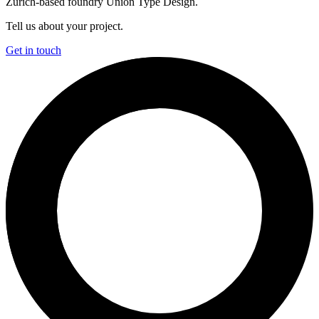
Zürich-based foundry Union Type Design.
Tell us about your project.
Get in touch