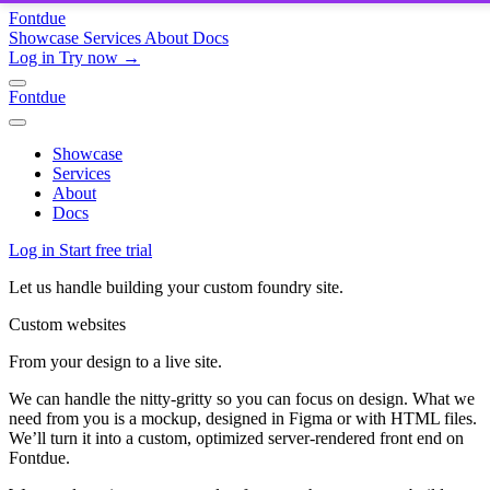
Fontdue
Showcase
Services
About
Docs
Log in
Try now →
Fontdue
Showcase
Services
About
Docs
Log in
Start free trial
Let us handle building your custom foundry site.
Custom websites
From your design to a live site.
We can handle the nitty-gritty so you can focus on design. What we
need from you is a mockup, designed in Figma or with HTML files.
We’ll turn it into a custom, optimized server-rendered front end on
Fontdue.