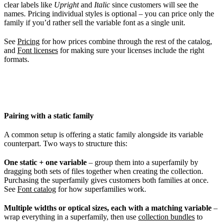
clear labels like
Upright
and
Italic
since customers will see the
names. Pricing individual styles is optional – you can price only the
family if you’d rather sell the variable font as a single unit.
See
Pricing
for how prices combine through the rest of the catalog,
and
Font licenses
for making sure your licenses include the right
formats.
Pairing with a static family
A common setup is offering a static family alongside its variable
counterpart. Two ways to structure this:
One static + one variable
– group them into a superfamily by
dragging both sets of files together when creating the collection.
Purchasing the superfamily gives customers both families at once.
See
Font catalog
for how superfamilies work.
Multiple widths or optical sizes, each with a matching variable
–
wrap everything in a superfamily, then use
collection bundles
to