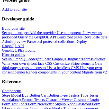
Website guide
Add to your site
Developer guide
Build your site
Set up the project
Add the provider
Use components
Lazy versus
preloaded
Query the GraphQL API
Build font pages
Revalidate data
Admin preview
Password-protected collections
Deploy
GraphQL API
GraphQL Playground
How-to guides
Set up GraphQL codegen
Share GraphQL fragments across queries
Write your own @font-face CSS
Customize Stripe elements
Gate
third-party scripts on consent
Use a headless CMS
Use your own
consent banner
Render components in your content
Migrate from v2
Reference
Components
Store Modal
Buy Button
Cart Button
Type Testers
Type Tester
(standalone)
Feature Testers
Character Viewer
Customer Login
Form
Test Fonts Form
Newsletter Signup
Node Password Form
Glossary
Settings
Configuration
Hooks
Troubleshoot common