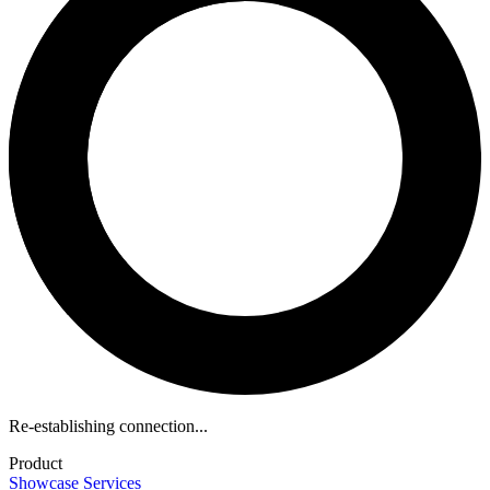
Re-establishing connection...
Product
Showcase
Services