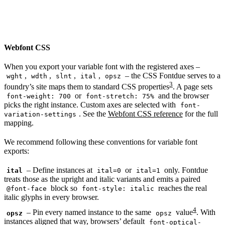
Webfont CSS
When you export your variable font with the registered axes –
,
,
,
,
– the CSS Fontdue serves to a
wght
wdth
slnt
ital
opsz
3
foundry’s site maps them to standard CSS properties
. A page sets
or
and the browser
font-weight: 700
font-stretch: 75%
picks the right instance. Custom axes are selected with
font-
. See the
Webfont CSS reference
for the full
variation-settings
mapping.
We recommend following these conventions for variable font
exports:
– Define instances at
or
only. Fontdue
ital
ital=0
ital=1
treats those as the upright and italic variants and emits a paired
block so
reaches the real
@font-face
font-style: italic
italic glyphs in every browser.
4
– Pin every named instance to the same
value
. With
opsz
opsz
instances aligned that way, browsers’ default
font-optical-