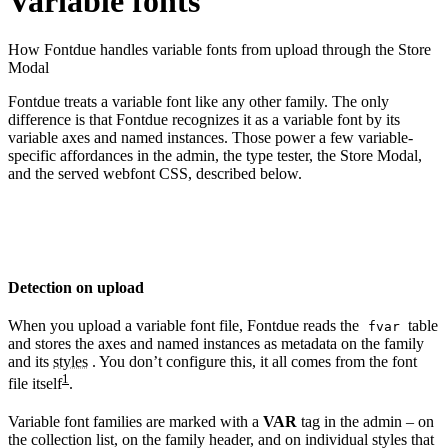
Variable fonts
How Fontdue handles variable fonts from upload through the Store
Modal
Fontdue treats a variable font like any other family. The only
difference is that Fontdue recognizes it as a variable font by its
variable axes and named instances. Those power a few variable-
specific affordances in the admin, the type tester, the Store Modal,
and the served webfont CSS, described below.
Detection on upload
When you upload a variable font file, Fontdue reads the
table
fvar
and stores the axes and named instances as metadata on the family
and its
styles
. You don’t configure this, it all comes from the font
1
file itself
.
Variable font families are marked with a
VAR
tag in the admin – on
the collection list, on the family header, and on individual styles that