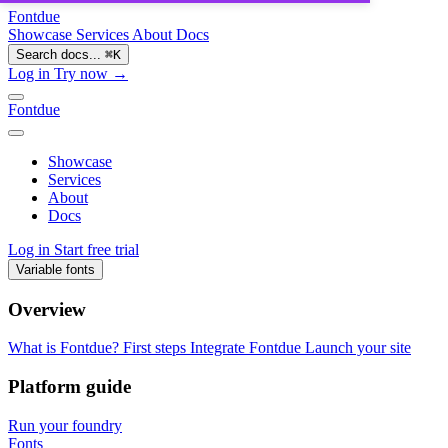
Fontdue
Showcase
Services
About
Docs
Search docs...
⌘
K
Log in
Try now →
Fontdue
Showcase
Services
About
Docs
Log in
Start free trial
Variable fonts
Overview
What is Fontdue?
First steps
Integrate Fontdue
Launch your site
Platform guide
Run your foundry
Fonts