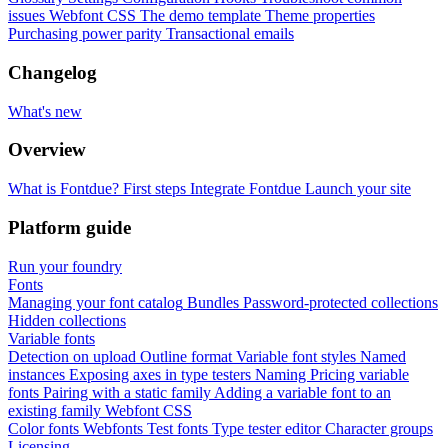
issues
Webfont CSS
The demo template
Theme properties
Purchasing power parity
Transactional emails
Changelog
What's new
Overview
What is Fontdue?
First steps
Integrate Fontdue
Launch your site
Platform guide
Run your foundry
Fonts
Managing your font catalog
Bundles
Password-protected collections
Hidden collections
Variable fonts
Detection on upload
Outline format
Variable font styles
Named
instances
Exposing axes in type testers
Naming
Pricing variable
fonts
Pairing with a static family
Adding a variable font to an
existing family
Webfont CSS
Color fonts
Webfonts
Test fonts
Type tester editor
Character groups
Licensing