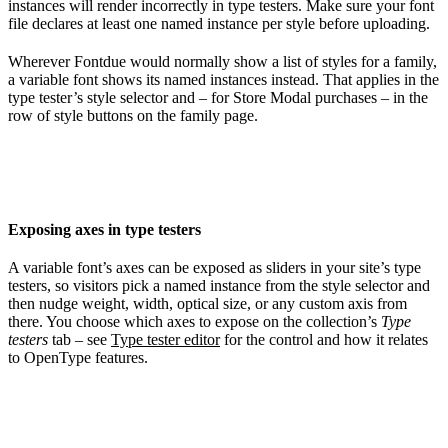
instances will render incorrectly in type testers. Make sure your font
file declares at least one named instance per style before uploading.
Wherever Fontdue would normally show a list of styles for a family,
a variable font shows its named instances instead. That applies in the
type tester’s style selector and – for Store Modal purchases – in the
row of style buttons on the family page.
Exposing axes in type testers
A variable font’s axes can be exposed as sliders in your site’s type
testers, so visitors pick a named instance from the style selector and
then nudge weight, width, optical size, or any custom axis from
there. You choose which axes to expose on the collection’s
Type
testers
tab – see
Type tester editor
for the control and how it relates
to OpenType features.