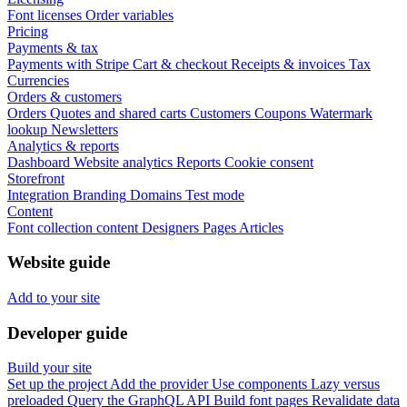
Font licenses
Order variables
Pricing
Payments & tax
Payments with Stripe
Cart & checkout
Receipts & invoices
Tax
Currencies
Orders & customers
Orders
Quotes and shared carts
Customers
Coupons
Watermark
lookup
Newsletters
Analytics & reports
Dashboard
Website analytics
Reports
Cookie consent
Storefront
Integration
Branding
Domains
Test mode
Content
Font collection content
Designers
Pages
Articles
Website guide
Add to your site
Developer guide
Build your site
Set up the project
Add the provider
Use components
Lazy versus
preloaded
Query the GraphQL API
Build font pages
Revalidate data