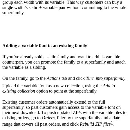
group each width with its variable. This way customers can buy a
single width’s static + variable pair without committing to the whole
superfamily.
Adding a variable font to an existing family
If you’ve already sold a static family and want to add its variable
counterpart, you can promote the family to a superfamily and attach
the variable as a sibling.
On the family, go to the
Actions
tab and click
Turn into superfamily
.
Upload the variable font as a new collection, using the
Add to
existing collection
option to point at the superfamily.
Existing customer orders automatically extend to the full
superfamily, so past customers gain access to the variable font on
their next download. To push updated ZIPs with the variable files to
existing orders, go to
Orders
, filter by the superfamily and a date
2
range that covers all past orders, and click
Rebuild ZIP files
.