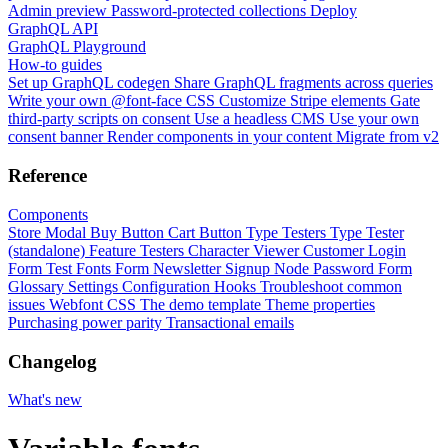
Admin preview
Password-protected collections
Deploy
GraphQL API
GraphQL Playground
How-to guides
Set up GraphQL codegen
Share GraphQL fragments across queries
Write your own @font-face CSS
Customize Stripe elements
Gate
third-party scripts on consent
Use a headless CMS
Use your own
consent banner
Render components in your content
Migrate from v2
Reference
Components
Store Modal
Buy Button
Cart Button
Type Testers
Type Tester
(standalone)
Feature Testers
Character Viewer
Customer Login
Form
Test Fonts Form
Newsletter Signup
Node Password Form
Glossary
Settings
Configuration
Hooks
Troubleshoot common
issues
Webfont CSS
The demo template
Theme properties
Purchasing power parity
Transactional emails
Changelog
What's new