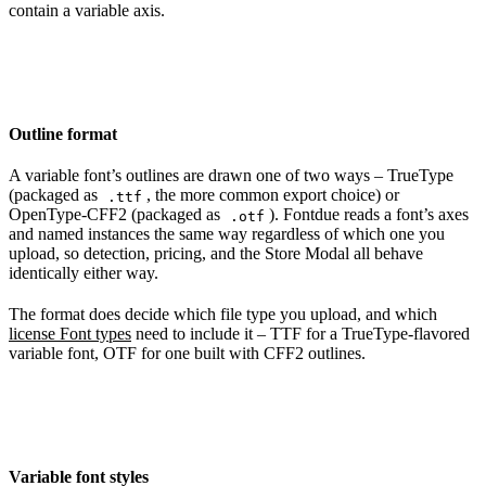
contain a variable axis.
Outline format
A variable font’s outlines are drawn one of two ways – TrueType
(packaged as
, the more common export choice) or
.ttf
OpenType-CFF2 (packaged as
). Fontdue reads a font’s axes
.otf
and named instances the same way regardless of which one you
upload, so detection, pricing, and the Store Modal all behave
identically either way.
The format does decide which file type you upload, and which
license Font types
need to include it – TTF for a TrueType-flavored
variable font, OTF for one built with CFF2 outlines.
Variable font styles