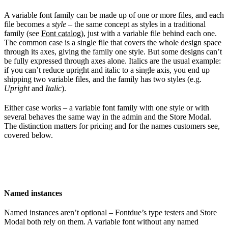
A variable font family can be made up of one or more files, and each
file becomes a
style
– the same concept as styles in a traditional
family (see
Font catalog
), just with a variable file behind each one.
The common case is a single file that covers the whole design space
through its axes, giving the family one style. But some designs can’t
be fully expressed through axes alone. Italics are the usual example:
if you can’t reduce upright and italic to a single axis, you end up
shipping two variable files, and the family has two styles (e.g.
Upright
and
Italic
).
Either case works – a variable font family with one style or with
several behaves the same way in the admin and the Store Modal.
The distinction matters for pricing and for the names customers see,
covered below.
Named instances
Named instances aren’t optional – Fontdue’s type testers and Store
Modal both rely on them. A variable font without any named