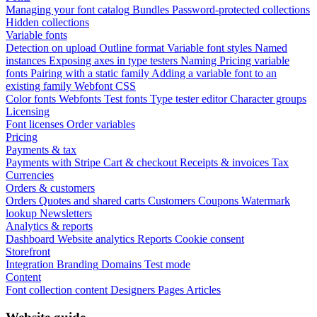
Managing your font catalog
Bundles
Password-protected collections
Hidden collections
Variable fonts
Detection on upload
Outline format
Variable font styles
Named
instances
Exposing axes in type testers
Naming
Pricing variable
fonts
Pairing with a static family
Adding a variable font to an
existing family
Webfont CSS
Color fonts
Webfonts
Test fonts
Type tester editor
Character groups
Licensing
Font licenses
Order variables
Pricing
Payments & tax
Payments with Stripe
Cart & checkout
Receipts & invoices
Tax
Currencies
Orders & customers
Orders
Quotes and shared carts
Customers
Coupons
Watermark
lookup
Newsletters
Analytics & reports
Dashboard
Website analytics
Reports
Cookie consent
Storefront
Integration
Branding
Domains
Test mode
Content
Font collection content
Designers
Pages
Articles