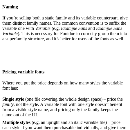
Naming
If you’re selling both a static family and its variable counterpart, give
them distinct family names. The common convention is to suffix the
variable one with
Variable
(e.g.
Example Sans
and
Example Sans
Variable
). This is necessary for Fontdue to correctly group them into
a superfamily structure, and it’s better for users of the fonts as well.
Pricing variable fonts
Where you put the price depends on how many styles the variable
font has:
Single style
(one file covering the whole design space) – price the
family
, not the style. A variable font with one style doesn’t benefit
from a visible style name, and pricing only the family keeps the
name out of the UI.
Multiple styles
(e.g. an upright and an italic variable file) – price
each style if you want them purchasable individually, and give them