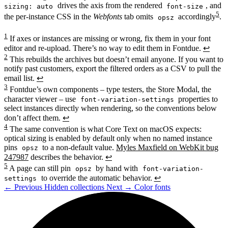
drives the axis from the rendered
, and
sizing: auto
font-size
5
the per-instance CSS in the
Webfonts
tab omits
accordingly
.
opsz
1
If axes or instances are missing or wrong, fix them in your font
editor and re-upload. There’s no way to edit them in Fontdue.
↩
2
This rebuilds the archives but doesn’t email anyone. If you want to
notify past customers, export the filtered orders as a CSV to pull the
email list.
↩
3
Fontdue’s own components – type testers, the Store Modal, the
character viewer – use
properties to
font-variation-settings
select instances directly when rendering, so the conventions below
don’t affect them.
↩
4
The same convention is what Core Text on macOS expects:
optical sizing is enabled by default only when no named instance
pins
to a non-default value.
Myles Maxfield on WebKit bug
opsz
247987
describes the behavior.
↩
5
A page can still pin
by hand with
opsz
font-variation-
to override the automatic behavior.
↩
settings
←
Previous
Hidden collections
Next
→
Color fonts