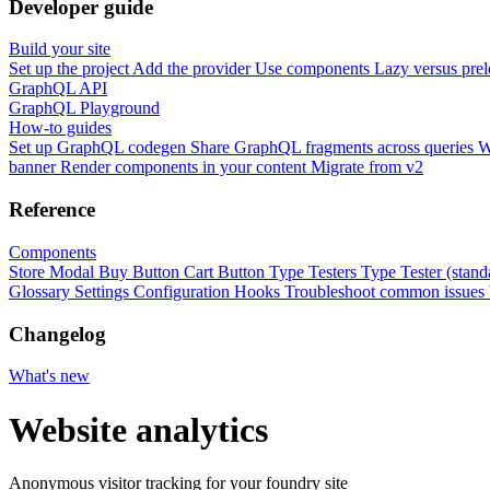
Developer guide
Build your site
Set up the project
Add the provider
Use components
Lazy versus pre
GraphQL API
GraphQL Playground
How-to guides
Set up GraphQL codegen
Share GraphQL fragments across queries
W
banner
Render components in your content
Migrate from v2
Reference
Components
Store Modal
Buy Button
Cart Button
Type Testers
Type Tester (stand
Glossary
Settings
Configuration
Hooks
Troubleshoot common issues
Changelog
What's new
Website analytics
Anonymous visitor tracking for your foundry site