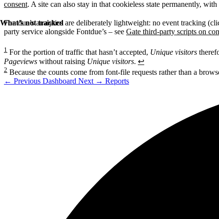
consent
. A site can also stay in that cookieless state permanently, wit
What’s not tracked
Fontdue’s analytics are deliberately lightweight: no event tracking (cl
party service alongside Fontdue’s – see
Gate third-party scripts on co
1
For the portion of traffic that hasn’t accepted,
Unique visitors
therefo
Pageviews
without raising
Unique visitors
.
↩
2
Because the counts come from font-file requests rather than a browser 
←
Previous
Dashboard
Next
→
Reports