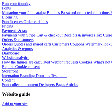
Run your foundry
Fonts
Managing your font catalog
Bundles
Password-protected collections
Licensing
Font licenses
Order variables
Pricing
Payments & tax
Payments with Stripe
Cart & checkout
Receipts & invoices
Tax
Curre
Orders & customers
Orders
Quotes and shared carts
Customers
Coupons
Watermark look
Analytics & reports
Dashboard
Website analytics
How the figures are calculated
Webfont requests
Cookies
What’s not 
Reports
Cookie consent
Storefront
Integration
Branding
Domains
Test mode
Content
Font collection content
Designers
Pages
Articles
Website guide
Add to your site