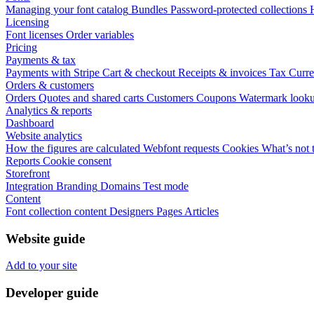
Managing your font catalog
Bundles
Password-protected collections
Licensing
Font licenses
Order variables
Pricing
Payments & tax
Payments with Stripe
Cart & checkout
Receipts & invoices
Tax
Curre
Orders & customers
Orders
Quotes and shared carts
Customers
Coupons
Watermark look
Analytics & reports
Dashboard
Website analytics
How the figures are calculated
Webfont requests
Cookies
What’s not 
Reports
Cookie consent
Storefront
Integration
Branding
Domains
Test mode
Content
Font collection content
Designers
Pages
Articles
Website guide
Add to your site
Developer guide