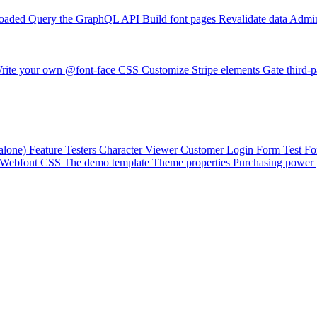
loaded
Query the GraphQL API
Build font pages
Revalidate data
Admin
rite your own @font-face CSS
Customize Stripe elements
Gate third-p
alone)
Feature Testers
Character Viewer
Customer Login Form
Test F
Webfont CSS
The demo template
Theme properties
Purchasing power 