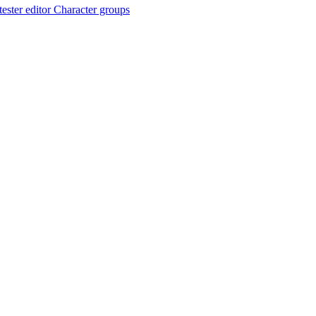
ester editor
Character groups