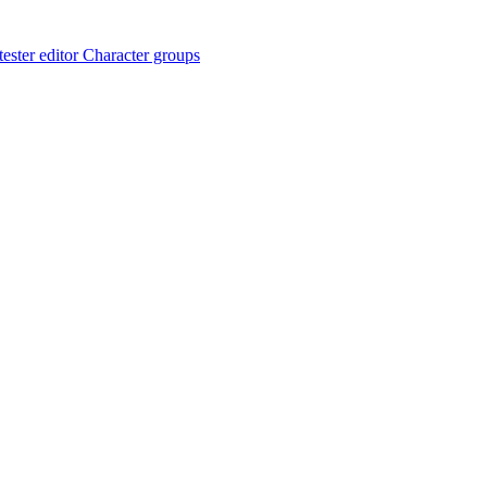
ester editor
Character groups