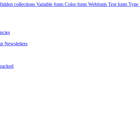
Hidden collections
Variable fonts
Color fonts
Webfonts
Test fonts
Type t
ncies
up
Newsletters
tracked