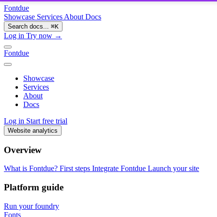
Fontdue
Showcase
Services
About
Docs
Search docs...
⌘
K
Log in
Try now →
Fontdue
Showcase
Services
About
Docs
Log in
Start free trial
Website analytics
Overview
What is Fontdue?
First steps
Integrate Fontdue
Launch your site
Platform guide
Run your foundry
Fonts