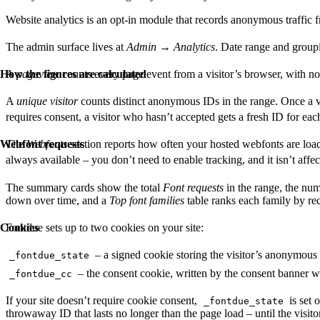
Website analytics is an opt-in module that records anonymous traffic f
The admin surface lives at
Admin
→
Analytics
. Date range and group
How the figures are calculated
A
pageview
counts every page event from a visitor’s browser, with no
A
unique visitor
counts distinct anonymous IDs in the range. Once a vi
requires consent, a visitor who hasn’t accepted gets a fresh ID for eac
Webfont requests
The
Webfonts
section reports how often your hosted webfonts are loaded 
always available – you don’t need to enable tracking, and it isn’t affe
The summary cards show the total
Font requests
in the range, the nu
down over time, and a
Top font families
table ranks each family by re
Cookies
Fontdue sets up to two cookies on your site:
– a signed cookie storing the visitor’s anonymous 
_fontdue_state
– the consent cookie, written by the consent banner w
_fontdue_cc
If your site doesn’t require cookie consent,
is set 
_fontdue_state
throwaway ID that lasts no longer than the page load – until the visit