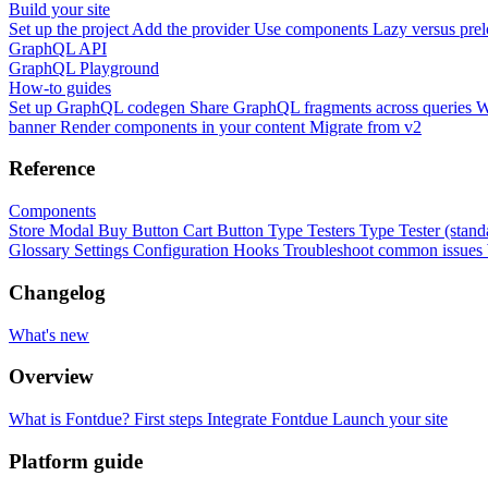
Build your site
Set up the project
Add the provider
Use components
Lazy versus pre
GraphQL API
GraphQL Playground
How-to guides
Set up GraphQL codegen
Share GraphQL fragments across queries
W
banner
Render components in your content
Migrate from v2
Reference
Components
Store Modal
Buy Button
Cart Button
Type Testers
Type Tester (stand
Glossary
Settings
Configuration
Hooks
Troubleshoot common issues
Changelog
What's new
Overview
What is Fontdue?
First steps
Integrate Fontdue
Launch your site
Platform guide