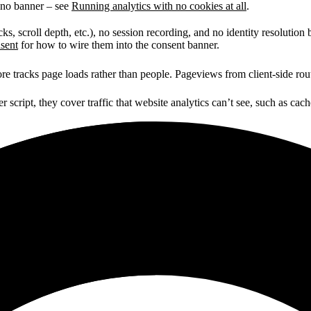
h no banner – see
Running analytics with no cookies at all
.
icks, scroll depth, etc.), no session recording, and no identity resoluti
nsent
for how to wire them into the consent banner.
re tracks page loads rather than people. Pageviews from client-side rout
script, they cover traffic that website analytics can’t see, such as cach