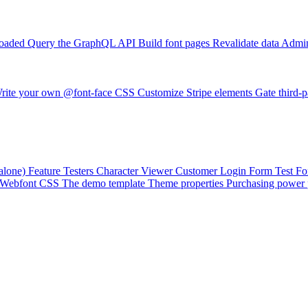
loaded
Query the GraphQL API
Build font pages
Revalidate data
Admin
rite your own @font-face CSS
Customize Stripe elements
Gate third-p
alone)
Feature Testers
Character Viewer
Customer Login Form
Test F
Webfont CSS
The demo template
Theme properties
Purchasing power 