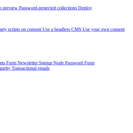
 preview
Password-protected collections
Deploy
arty scripts on consent
Use a headless CMS
Use your own consent
onts Form
Newsletter Signup
Node Password Form
parity
Transactional emails