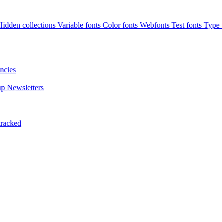
Hidden collections
Variable fonts
Color fonts
Webfonts
Test fonts
Type t
ncies
up
Newsletters
tracked