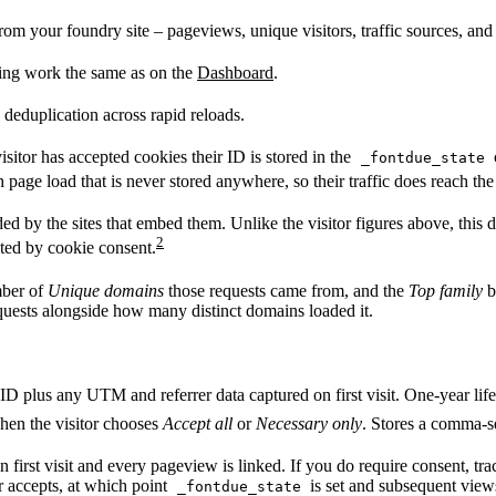
rom your foundry site – pageviews, unique visitors, traffic sources, an
ing work the same as on the
Dashboard
.
 deduplication across rapid reloads.
sitor has accepted cookies their ID is stored in the
_fontdue_state
h page load that is never stored anywhere, so their traffic does reach the
by the sites that embed them. Unlike the visitor figures above, this data
2
cted by cookie consent.
mber of
Unique domains
those requests came from, and the
Top family
b
quests alongside how many distinct domains loaded it.
ID plus any UTM and referrer data captured on first visit. One-year life
hen the visitor chooses
Accept all
or
Necessary only
. Stores a comma-se
on first visit and every pageview is linked. If you do require consent, tr
or accepts, at which point
is set and subsequent views
_fontdue_state