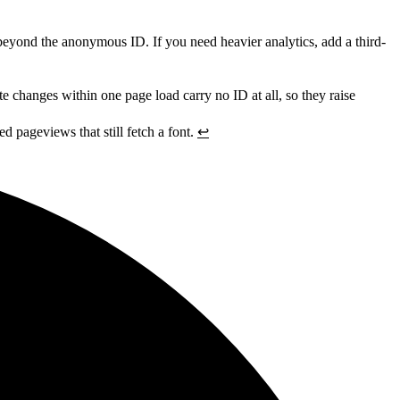
on beyond the anonymous ID. If you need heavier analytics, add a third-
e changes within one page load carry no ID at all, so they raise
ed pageviews that still fetch a font.
↩