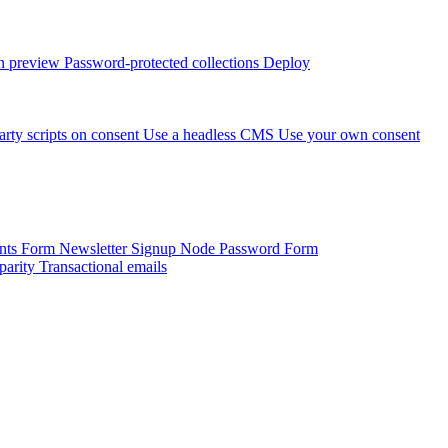
 preview
Password-protected collections
Deploy
arty scripts on consent
Use a headless CMS
Use your own consent
onts Form
Newsletter Signup
Node Password Form
parity
Transactional emails