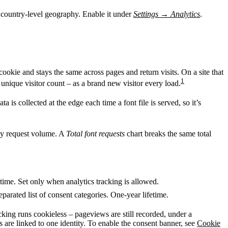
d country-level geography. Enable it under
Settings
→
Analytics
.
cookie and stays the same across pages and return visits. On a site that
1
 unique visitor count – as a brand new visitor every load.
 is collected at the edge each time a font file is served, so it’s
y request volume. A
Total font requests
chart breaks the same total
time. Set only when analytics tracking is allowed.
parated list of consent categories. One-year lifetime.
acking runs cookieless – pageviews are still recorded, under a
 are linked to one identity. To enable the consent banner, see
Cookie