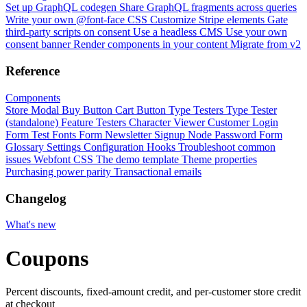
Set up GraphQL codegen
Share GraphQL fragments across queries
Write your own @font-face CSS
Customize Stripe elements
Gate
third-party scripts on consent
Use a headless CMS
Use your own
consent banner
Render components in your content
Migrate from v2
Reference
Components
Store Modal
Buy Button
Cart Button
Type Testers
Type Tester
(standalone)
Feature Testers
Character Viewer
Customer Login
Form
Test Fonts Form
Newsletter Signup
Node Password Form
Glossary
Settings
Configuration
Hooks
Troubleshoot common
issues
Webfont CSS
The demo template
Theme properties
Purchasing power parity
Transactional emails
Changelog
What's new
Coupons
Percent discounts, fixed-amount credit, and per-customer store credit
at checkout