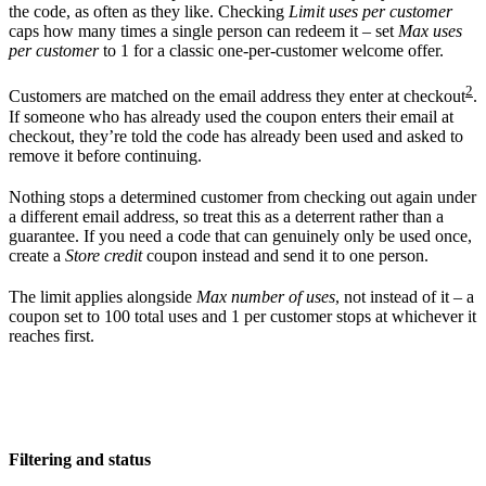
the code, as often as they like. Checking
Limit uses per customer
caps how many times a single person can redeem it – set
Max uses
per customer
to 1 for a classic one-per-customer welcome offer.
2
Customers are matched on the email address they enter at checkout
.
If someone who has already used the coupon enters their email at
checkout, they’re told the code has already been used and asked to
remove it before continuing.
Nothing stops a determined customer from checking out again under
a different email address, so treat this as a deterrent rather than a
guarantee. If you need a code that can genuinely only be used once,
create a
Store credit
coupon instead and send it to one person.
The limit applies alongside
Max number of uses
, not instead of it – a
coupon set to 100 total uses and 1 per customer stops at whichever it
reaches first.
Filtering and status