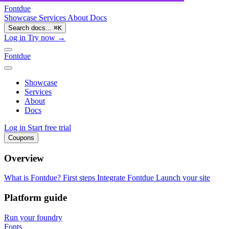
Fontdue
Showcase
Services
About
Docs
Search docs...
⌘
K
Log in
Try now →
Fontdue
Showcase
Services
About
Docs
Log in
Start free trial
Coupons
Overview
What is Fontdue?
First steps
Integrate Fontdue
Launch your site
Platform guide
Run your foundry
Fonts