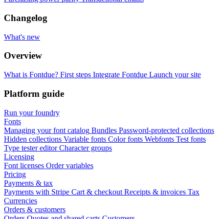
Changelog
What's new
Overview
What is Fontdue?
First steps
Integrate Fontdue
Launch your site
Platform guide
Run your foundry
Fonts
Managing your font catalog
Bundles
Password-protected collections
Hidden collections
Variable fonts
Color fonts
Webfonts
Test fonts
Type tester editor
Character groups
Licensing
Font licenses
Order variables
Pricing
Payments & tax
Payments with Stripe
Cart & checkout
Receipts & invoices
Tax
Currencies
Orders & customers
Orders
Quotes and shared carts
Customers