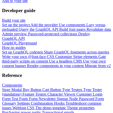
Add to your site
Developer guide
Build your site
Set up the project
Add the provider
Use components
Lazy versus
preloaded
Query the GraphQL API
Build font pages
Revalidate data
Admin preview
Password-protected collections
Deploy
GraphQL API
GraphQL Playground
How-to guides
Set up GraphQL codegen
Share GraphQL fragments across queries
Write your own @font-face CSS
Customize Stripe elements
Gate
third-party scripts on consent
Use a headless CMS
Use your own
consent banner
Render components in your content
Migrate from v2
Reference
Components
Store Modal
Buy Button
Cart Button
Type Testers
Type Tester
(standalone)
Feature Testers
Character Viewer
Customer Login
Form
Test Fonts Form
Newsletter Signup
Node Password Form
Glossary
Settings
Configuration
Hooks
Troubleshoot common
issues
Webfont CSS
The demo template
Theme properties
Purchasing power parity
Transactional emails