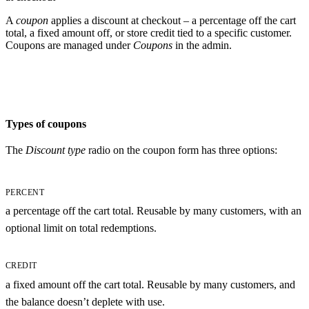
A
coupon
applies a discount at checkout – a percentage off the cart
total, a fixed amount off, or store credit tied to a specific customer.
Coupons are managed under
Coupons
in the admin.
Types of coupons
The
Discount type
radio on the coupon form has three options:
PERCENT
a percentage off the cart total. Reusable by many customers, with an
optional limit on total redemptions.
CREDIT
a fixed amount off the cart total. Reusable by many customers, and
the balance doesn’t deplete with use.