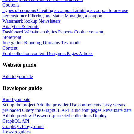
Coupons
Types of coupons
Creating a coupon
Limiting a coupon to one use
per customer
Filtering and status
Managing a coupon
Watermark lookup
Newsletters
Analytics & reports
Dashboard
Website analytics
Reports
Cookie consent
Storefront
Integration
Branding
Domains
Test mode
Content
Font collection content
Designers
Pages
Articles
Website guide
Add to your site
Developer guide
Build your site
Set up the project
Add the provider
Use components
Lazy versus
preloaded
Query the GraphQL API
Build font pages
Revalidate data
Admin preview
Password-protected collections
Deploy
GraphQL API
GraphQL Playground
How-to guides