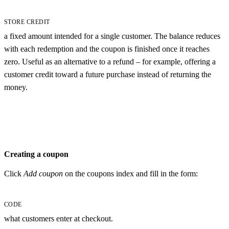
STORE CREDIT
a fixed amount intended for a single customer. The balance reduces
with each redemption and the coupon is finished once it reaches
zero. Useful as an alternative to a refund – for example, offering a
customer credit toward a future purchase instead of returning the
money.
Creating a coupon
Click
Add coupon
on the coupons index and fill in the form:
CODE
what customers enter at checkout.