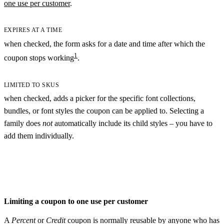
one use per customer
.
EXPIRES AT A TIME
when checked, the form asks for a date and time after which the
1
coupon stops working
.
LIMITED TO SKUS
when checked, adds a picker for the specific font collections,
bundles, or font styles the coupon can be applied to. Selecting a
family does
not
automatically include its child styles – you have to
add them individually.
Limiting a coupon to one use per customer
A
Percent
or
Credit
coupon is normally reusable by anyone who has