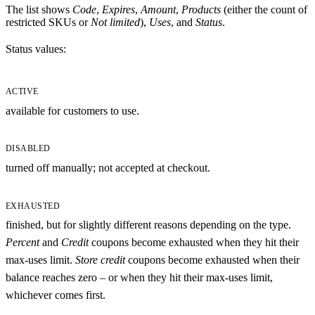
The list shows
Code
,
Expires
,
Amount
,
Products
(either the count of
restricted SKUs or
Not limited
),
Uses
, and
Status
.
Status values:
ACTIVE
available for customers to use.
DISABLED
turned off manually; not accepted at checkout.
EXHAUSTED
finished, but for slightly different reasons depending on the type.
Percent
and
Credit
coupons become exhausted when they hit their
max-uses limit.
Store credit
coupons become exhausted when their
balance reaches zero – or when they hit their max-uses limit,
whichever comes first.