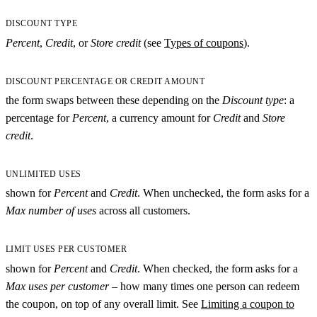
DISCOUNT TYPE
Percent
,
Credit
, or
Store credit
(see
Types of coupons
).
DISCOUNT PERCENTAGE OR CREDIT AMOUNT
the form swaps between these depending on the
Discount type
: a
percentage for
Percent
, a currency amount for
Credit
and
Store
credit
.
UNLIMITED USES
shown for
Percent
and
Credit
. When unchecked, the form asks for a
Max number of uses
across all customers.
LIMIT USES PER CUSTOMER
shown for
Percent
and
Credit
. When checked, the form asks for a
Max uses per customer
– how many times one person can redeem
the coupon, on top of any overall limit. See
Limiting a coupon to