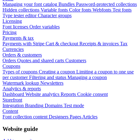
Managing your font catalog
Bundles
Password-protected collections
Hidden collections
Variable fonts
Color fonts
Webfonts
Test fonts
Type tester editor
Character groups
Licensing
Font licenses
Order variables
Pricing
Payments & tax
Payments with Stripe
Cart & checkout
Receipts & invoices
Tax
Currencies
Orders & customers
Orders
Quotes and shared carts
Customers
Coupons
Types of coupons
Creating a coupon
Limiting a coupon to one use
per customer
Filtering and status
Managing a coupon
Watermark lookup
Newsletters
Analytics & reports
Dashboard
Website analytics
Reports
Cookie consent
Storefront
Integration
Branding
Domains
Test mode
Content
Font collection content
Designers
Pages
Articles
Website guide