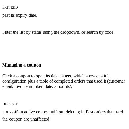
EXPIRED
past its expiry date.
Filter the list by status using the dropdown, or search by code.
Managing a coupon
Click a coupon to open its detail sheet, which shows its full
configuration plus a table of completed orders that used it (customer
email, invoice number, date, amounts).
DISABLE
turns off an active coupon without deleting it. Past orders that used
the coupon are unaffected.