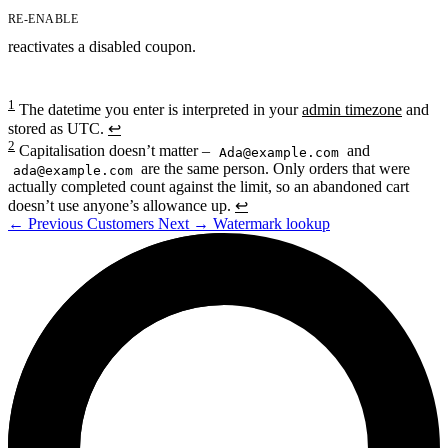
RE-ENABLE
reactivates a disabled coupon.
1
The datetime you enter is interpreted in your
admin timezone
and
stored as UTC.
↩
2
Capitalisation doesn’t matter –
and
Ada@example.com
are the same person. Only orders that were
ada@example.com
actually completed count against the limit, so an abandoned cart
doesn’t use anyone’s allowance up.
↩
←
Previous
Customers
Next
→
Watermark lookup