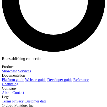
Re-establishing connection...
Product
Showcase
Services
Documentation
Platform guide
Website guide
Developer guide
Reference
Changelog
Company
About
Contact
Legal
Terms
Privacy
Customer data
© 2026 Fontdue, Inc.