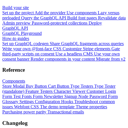
Build your site
Set up the project
Add the provider
Use components
Lazy versus
preloaded
Query the GraphQL API
Build font pages
Revalidate data
Admin preview
Password-protected collections
Deploy
GraphQL API
GraphQL Playground
How-to guides
Set up GraphQL codegen
Share GraphQL fragments across queries
Write your own @font-face CSS
Customize Stripe elements
Gate
third-party scripts on consent
Use a headless CMS
Use your own
consent banner
Render components in your content
Migrate from v2
Reference
Components
Store Modal
Buy Button
Cart Button
Type Testers
Type Tester
(standalone)
Feature Testers
Character Viewer
Customer Login
Form
Test Fonts Form
Newsletter Signup
Node Password Form
Glossary
Settings
Configuration
Hooks
Troubleshoot common
issues
Webfont CSS
The demo template
Theme properties
Purchasing power parity
Transactional emails
Changelog