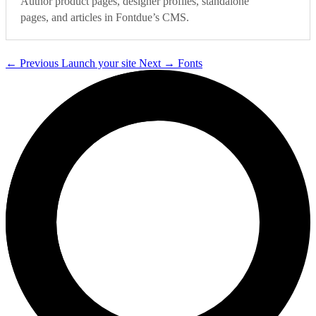
Author product pages, designer profiles, standalone
pages, and articles in Fontdue’s CMS.
←
Previous
Launch your site
Next
→
Fonts