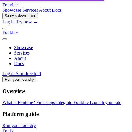
Fontdue
Showcase
Services
About
Docs
Search docs...
⌘
K
Log in
Try now →
Fontdue
Showcase
Services
About
Docs
Log in
Start free trial
Run your foundry
Overview
What is Fontdue?
First steps
Integrate Fontdue
Launch your site
Platform guide
Run your foundry
Fonts