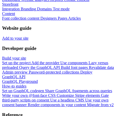
Storefront
Integration
Branding
Domains
Test mode
Content
Font collection content
Designers
Pages
Articles
Website guide
Add to your site
Developer guide
Build your site
Set up the project
Add the provider
Use components
Lazy versus
preloaded
Query the GraphQL API
Build font pages
Revalidate data
Admin preview
Password-protected collections
Deploy
GraphQL API
GraphQL Playground
How-to guides
Set up GraphQL codegen
Share GraphQL fragments across queries
Write your own @font-face CSS
Customize Stripe elements
Gate
third-party scripts on consent
Use a headless CMS
Use your own
consent banner
Render components in your content
Migrate from v2
Reference