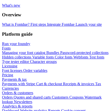
What's new
Overview
What is Fontdue?
First steps
Integrate Fontdue
Launch your site
Platform guide
Run your foundry
Fonts
Managing your font catalog
Bundles
Password-protected collections
Hidden collections
Variable fonts
Color fonts
Webfonts
Test fonts
Type tester editor
Character groups
Licensing
Font licenses
Order variables
Pricing
Payments & tax
Payments with Stripe
Cart & checkout
Receipts & invoices
Tax
Currencies
Orders & customers
Orders
Quotes and shared carts
Customers
Coupons
Watermark
lookup
Newsletters
Analytics & reports
Dashboard
Website analytics
Reports
Cookie consent