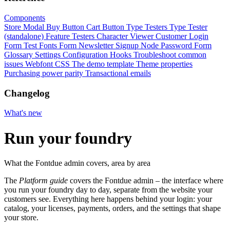
Components
Store Modal
Buy Button
Cart Button
Type Testers
Type Tester
(standalone)
Feature Testers
Character Viewer
Customer Login
Form
Test Fonts Form
Newsletter Signup
Node Password Form
Glossary
Settings
Configuration
Hooks
Troubleshoot common
issues
Webfont CSS
The demo template
Theme properties
Purchasing power parity
Transactional emails
Changelog
What's new
Run your foundry
What the Fontdue admin covers, area by area
The
Platform guide
covers the Fontdue admin – the interface where
you run your foundry day to day, separate from the website your
customers see. Everything here happens behind your login: your
catalog, your licenses, payments, orders, and the settings that shape
your store.