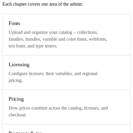
Each chapter covers one area of the admin:
Fonts
Upload and organize your catalog – collections,
families, bundles, variable and color fonts, webfonts,
test fonts, and type testers.
Licensing
Configure licenses, their variables, and regional
pricing.
Pricing
How prices combine across the catalog, licenses, and
checkout.