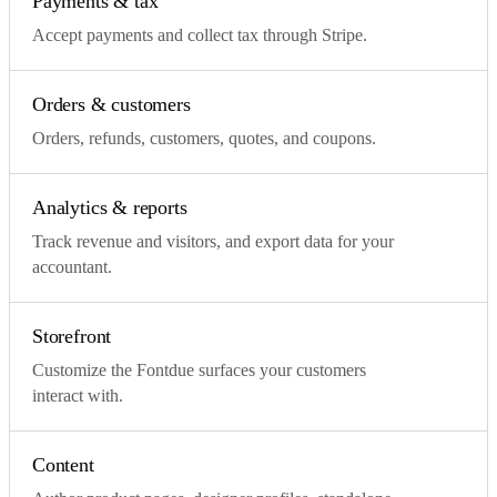
Payments & tax
Accept payments and collect tax through Stripe.
Orders & customers
Orders, refunds, customers, quotes, and coupons.
Analytics & reports
Track revenue and visitors, and export data for your
accountant.
Storefront
Customize the Fontdue surfaces your customers
interact with.
Content