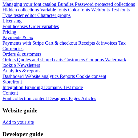
Managing your font catalog
Bundles
Password-protected collections
Hidden collections
Variable fonts
Color fonts
Webfonts
Test fonts
Type tester editor
Character groups
Licensing
Font licenses
Order variables
Pricing
Payments & tax
Payments with Stripe
Cart & checkout
Receipts & invoices
Tax
Currencies
Orders & customers
Orders
Quotes and shared carts
Customers
Coupons
Watermark
lookup
Newsletters
Analytics & reports
Dashboard
Website analytics
Reports
Cookie consent
Storefront
Integration
Branding
Domains
Test mode
Content
Font collection content
Designers
Pages
Articles
Website guide
Add to your site
Developer guide