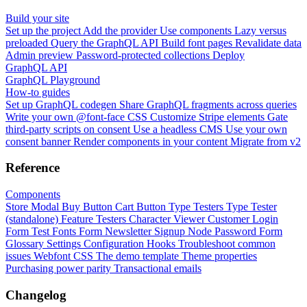
Build your site
Set up the project
Add the provider
Use components
Lazy versus
preloaded
Query the GraphQL API
Build font pages
Revalidate data
Admin preview
Password-protected collections
Deploy
GraphQL API
GraphQL Playground
How-to guides
Set up GraphQL codegen
Share GraphQL fragments across queries
Write your own @font-face CSS
Customize Stripe elements
Gate
third-party scripts on consent
Use a headless CMS
Use your own
consent banner
Render components in your content
Migrate from v2
Reference
Components
Store Modal
Buy Button
Cart Button
Type Testers
Type Tester
(standalone)
Feature Testers
Character Viewer
Customer Login
Form
Test Fonts Form
Newsletter Signup
Node Password Form
Glossary
Settings
Configuration
Hooks
Troubleshoot common
issues
Webfont CSS
The demo template
Theme properties
Purchasing power parity
Transactional emails
Changelog