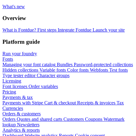
What's new
Overview
What is Fontdue?
First steps
Integrate Fontdue
Launch your site
Platform guide
Run your foundry
Fonts
Managing your font catalog
Bundles
Password-protected collections
Hidden collections
Variable fonts
Color fonts
Webfonts
Test fonts
Type tester editor
Character groups
Licensing
Font licenses
Order variables
Pricing
Payments & tax
Payments with Stripe
Cart & checkout
Receipts & invoices
Tax
Currencies
Orders & customers
Orders
Quotes and shared carts
Customers
Coupons
Watermark
lookup
Newsletters
Analytics & reports
Dashboard
Website analytics
Reports
Cookie consent