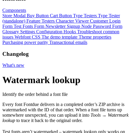
Components
Store Modal
Buy Button
Cart Button
Type Testers
Type Tester
(standalone)
Feature Testers
Character Viewer
Customer Login
Form
Test Fonts Form
Newsletter Signup
Node Password Form
Glossary
Settings
Configuration
Hooks
Troubleshoot common
issues
Webfont CSS
The demo template
Theme properties
Purchasing power parity
Transactional emails
Changelog
What's new
Watermark lookup
Identify the order behind a font file
Every font Fontdue delivers in a completed order’s ZIP archive is
watermarked with the ID of that order. When a font file turns up
somewhere unexpected, you can upload it into
Tools
→
Watermark
lookup
to trace it back to the original order.
Test fonts aren’t watermarked – watermark lookup only works on