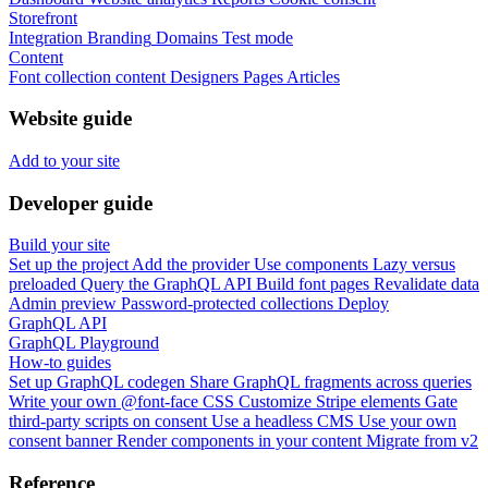
Storefront
Integration
Branding
Domains
Test mode
Content
Font collection content
Designers
Pages
Articles
Website guide
Add to your site
Developer guide
Build your site
Set up the project
Add the provider
Use components
Lazy versus
preloaded
Query the GraphQL API
Build font pages
Revalidate data
Admin preview
Password-protected collections
Deploy
GraphQL API
GraphQL Playground
How-to guides
Set up GraphQL codegen
Share GraphQL fragments across queries
Write your own @font-face CSS
Customize Stripe elements
Gate
third-party scripts on consent
Use a headless CMS
Use your own
consent banner
Render components in your content
Migrate from v2
Reference