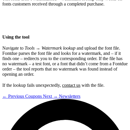
fonts customers received through a completed purchase.
Using the tool
Navigate to
Tools
→
Watermark lookup
and upload the font file.
Fontdue parses the font file and looks for a watermark, and – if it
finds one – redirects you to the corresponding order. If the file has
no watermark – a test font, or a font that didn’t come from a Fontdue
order – the tool reports that no watermark was found instead of
opening an order.
If the lookup fails unexpectedly,
contact us
with the file.
←
Previous
Coupons
Next
→
Newsletters