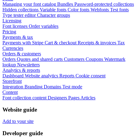
Managing your font catalog
Bundles
Password-protected collections
Hidden collections
Variable fonts
Color fonts
Webfonts
Test fonts
Type tester editor
Character groups
Licensing
Font licenses
Order variables
Pricing
Payments & tax
Payments with Stripe
Cart & checkout
Receipts & invoices
Tax
Currencies
Orders & customers
Orders
Quotes and shared carts
Customers
Coupons
Watermark
lookup
Newsletters
Analytics & reports
Dashboard
Website analytics
Reports
Cookie consent
Storefront
Integration
Branding
Domains
Test mode
Content
Font collection content
Designers
Pages
Articles
Website guide
Add to your site
Developer guide