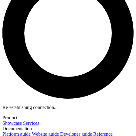
Re-establishing connection...
Product
Showcase
Services
Documentation
Platform guide
Website guide
Developer guide
Reference