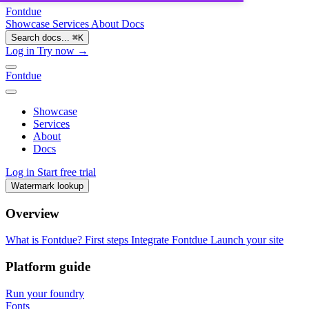
Fontdue
Showcase
Services
About
Docs
Search docs...
⌘
K
Log in
Try now →
Fontdue
Showcase
Services
About
Docs
Log in
Start free trial
Watermark lookup
Overview
What is Fontdue?
First steps
Integrate Fontdue
Launch your site
Platform guide
Run your foundry
Fonts