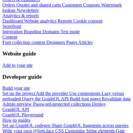
Orders
Quotes and shared carts
Customers
Coupons
Watermark
lookup
Newsletters
Analytics & reports
Dashboard
Website analytics
Reports
Cookie consent
Storefront
Integration
Branding
Domains
Test mode
Content
Font collection content
Designers
Pages
Articles
Website guide
Add to your site
Developer guide
Build your site
Set up the project
Add the provider
Use components
Lazy versus
preloaded
Query the GraphQL API
Build font pages
Revalidate data
Admin preview
Password-protected collections
Deploy
GraphQL API
GraphQL Playground
How-to guides
Set up GraphQL codegen
Share GraphQL fragments across queries
Write your own @font-face CSS
Customize Stripe elements
Gate