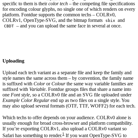
specific to them is their
color tech
– the competing file specifications
for encoding colour glyphs, no single one of which renders on every
platform. Fontdue supports the common techs – COLRv0,
COLRv1, OpenType-SVG, and the bitmap formats
and
sbix
– and you can upload the same face in several at once.
CBDT
Uploading
Upload each tech variant as a separate file and keep the family and
style names the same across them – by convention, the family name
is suffixed with
Color
or
Colour
the same way variable families are
suffixed with
Variable
. Fontdue groups files that share a name into
one
Font style
, so a COLRv0 file and an SVG file uploaded under
Example Color Regular
end up as two files on a single style. You
may also upload several formats (OTF, TTF, WOFF2) for each tech.
Which techs to offer depends on your audience. COLRv0 alone is
usually enough for broad cross-browser and platform compatibility.
If you’re exporting COLRv1, also upload a COLRv0 variant so
1
Safari has something to render.
If you want OpenType-SVG to