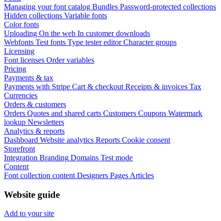
Managing your font catalog
Bundles
Password-protected collections
Hidden collections
Variable fonts
Color fonts
Uploading
On the web
In customer downloads
Webfonts
Test fonts
Type tester editor
Character groups
Licensing
Font licenses
Order variables
Pricing
Payments & tax
Payments with Stripe
Cart & checkout
Receipts & invoices
Tax
Currencies
Orders & customers
Orders
Quotes and shared carts
Customers
Coupons
Watermark
lookup
Newsletters
Analytics & reports
Dashboard
Website analytics
Reports
Cookie consent
Storefront
Integration
Branding
Domains
Test mode
Content
Font collection content
Designers
Pages
Articles
Website guide
Add to your site