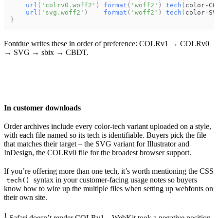
url
(
'colrv0.woff2'
)
format
(
'woff2'
)
tech
(
color-CO
url
(
'svg.woff2'
)
format
(
'woff2'
)
tech
(
color-SV
}
Fontdue writes these in order of preference: COLRv1 → COLRv0
→ SVG → sbix → CBDT.
In customer downloads
Order archives include every color-tech variant uploaded on a style,
with each file named so its tech is identifiable. Buyers pick the file
that matches their target – the SVG variant for Illustrator and
InDesign, the COLRv0 file for the broadest browser support.
If you’re offering more than one tech, it’s worth mentioning the CSS
syntax in your customer-facing usage notes so buyers
tech()
know how to wire up the multiple files when setting up webfonts on
their own site.
1
Safari doesn’t render COLRv1 –
WebKit took a negative position