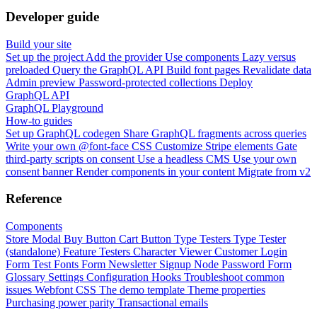
Developer guide
Build your site
Set up the project
Add the provider
Use components
Lazy versus
preloaded
Query the GraphQL API
Build font pages
Revalidate data
Admin preview
Password-protected collections
Deploy
GraphQL API
GraphQL Playground
How-to guides
Set up GraphQL codegen
Share GraphQL fragments across queries
Write your own @font-face CSS
Customize Stripe elements
Gate
third-party scripts on consent
Use a headless CMS
Use your own
consent banner
Render components in your content
Migrate from v2
Reference
Components
Store Modal
Buy Button
Cart Button
Type Testers
Type Tester
(standalone)
Feature Testers
Character Viewer
Customer Login
Form
Test Fonts Form
Newsletter Signup
Node Password Form
Glossary
Settings
Configuration
Hooks
Troubleshoot common
issues
Webfont CSS
The demo template
Theme properties
Purchasing power parity
Transactional emails