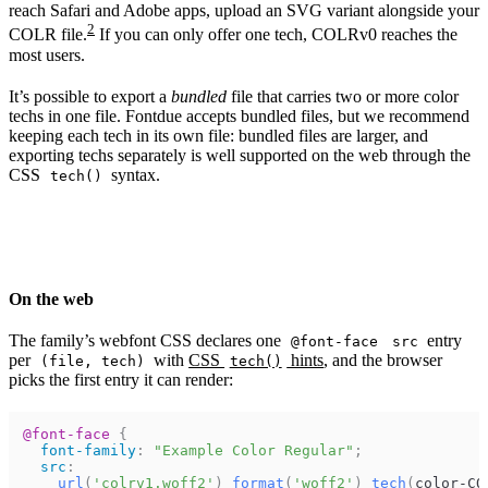
reach Safari and Adobe apps, upload an SVG variant alongside your
2
COLR file.
If you can only offer one tech, COLRv0 reaches the
most users.
It’s possible to export a
bundled
file that carries two or more color
techs in one file. Fontdue accepts bundled files, but we recommend
keeping each tech in its own file: bundled files are larger, and
exporting techs separately is well supported on the web through the
CSS
syntax.
tech()
On the web
The family’s webfont CSS declares one
entry
@font-face
src
per
with
CSS
hints
, and the browser
(file, tech)
tech()
picks the first entry it can render:
@font-face
{
font-family
:
"Example Color Regular"
;
src
:
url
(
'colrv1.woff2'
)
format
(
'woff2'
)
tech
(
color-CO