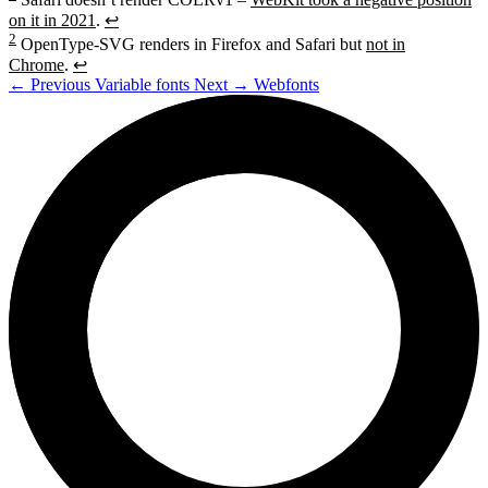
on it in 2021
.
↩
2
OpenType-SVG renders in Firefox and Safari but
not in
Chrome
.
↩
←
Previous
Variable fonts
Next
→
Webfonts