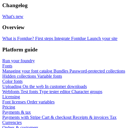
Changelog
What's new
Overview
What is Fontdue?
First steps
Integrate Fontdue
Launch your site
Platform guide
Run your foundry
Fonts
Managing your font catalog
Bundles
Password-protected collections
Hidden collections
Variable fonts
Color fonts
Uploading
On the web
In customer downloads
Webfonts
Test fonts
Type tester editor
Character groups
Licensing
Font licenses
Order variables
Pricing
Payments & tax
Payments with Stripe
Cart & checkout
Receipts & invoices
Tax
Currencies
Orders & customers