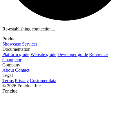
Re-establishing connection...
Product
Showcase
Services
Documentation
Platform guide
Website guide
Developer guide
Reference
Changelog
Company
About
Contact
Legal
Terms
Privacy
Customer data
© 2026 Fontdue, Inc.
Fontdue