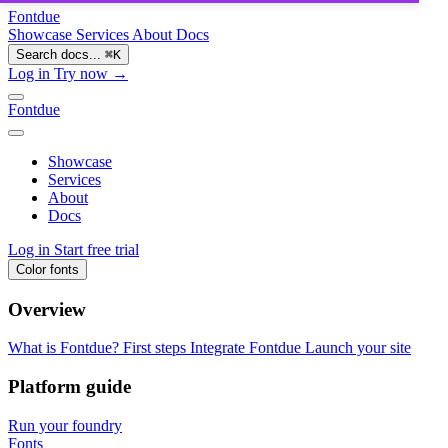
Fontdue
Showcase
Services
About
Docs
Search docs...
⌘
K
Log in
Try now →
Fontdue
Showcase
Services
About
Docs
Log in
Start free trial
Color fonts
Overview
What is Fontdue?
First steps
Integrate Fontdue
Launch your site
Platform guide
Run your foundry
Fonts