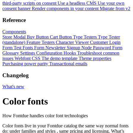
third-party scripts on consent
Use a headless CMS
Use your own
consent banner
Render components in your content
Migrate from v2
Reference
Components
Store Modal
Buy Button
Cart Button
Type Testers
Type Tester
(standalone)
Feature Testers
Character Viewer
Customer Login
Form
Test Fonts Form
Newsletter Signup
Node Password Form
Glossary
Settings
Configuration
Hooks
Troubleshoot common
issues
Webfont CSS
The demo template
Theme properties
Purchasing power parity
Transactional emails
Changelog
What's new
Color fonts
How Fontdue handles color font technologies
Color fonts live in your Fontdue catalog the same way normal fonts
do: under families and
styles
, same pricing and licensing. What’s