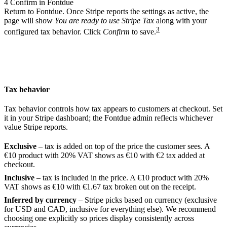
4
Confirm in Fontdue
Return to Fontdue. Once Stripe reports the settings as active, the
page will show
You are ready to use Stripe Tax
along with your
3
configured tax behavior. Click
Confirm
to save.
Tax behavior
Tax behavior controls how tax appears to customers at checkout. Set
it in your Stripe dashboard; the Fontdue admin reflects whichever
value Stripe reports.
Exclusive
– tax is added on top of the price the customer sees. A
€10 product with 20% VAT shows as €10 with €2 tax added at
checkout.
Inclusive
– tax is included in the price. A €10 product with 20%
VAT shows as €10 with €1.67 tax broken out on the receipt.
Inferred by currency
– Stripe picks based on currency (exclusive
for USD and CAD, inclusive for everything else). We recommend
choosing one explicitly so prices display consistently across