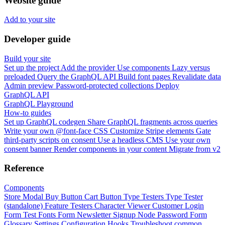
Website guide
Add to your site
Developer guide
Build your site
Set up the project
Add the provider
Use components
Lazy versus
preloaded
Query the GraphQL API
Build font pages
Revalidate data
Admin preview
Password-protected collections
Deploy
GraphQL API
GraphQL Playground
How-to guides
Set up GraphQL codegen
Share GraphQL fragments across queries
Write your own @font-face CSS
Customize Stripe elements
Gate
third-party scripts on consent
Use a headless CMS
Use your own
consent banner
Render components in your content
Migrate from v2
Reference
Components
Store Modal
Buy Button
Cart Button
Type Testers
Type Tester
(standalone)
Feature Testers
Character Viewer
Customer Login
Form
Test Fonts Form
Newsletter Signup
Node Password Form
Glossary
Settings
Configuration
Hooks
Troubleshoot common