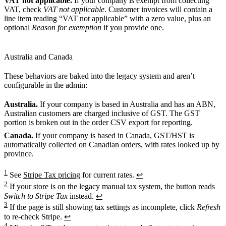
VAT not applicable.
If your company is exempt from collecting
VAT, check
VAT not applicable
. Customer invoices will contain a
line item reading “VAT not applicable” with a zero value, plus an
optional
Reason for exemption
if you provide one.
Australia and Canada
These behaviors are baked into the legacy system and aren’t
configurable in the admin:
Australia.
If your company is based in Australia and has an ABN,
Australian customers are charged inclusive of GST. The GST
portion is broken out in the order CSV export for reporting.
Canada.
If your company is based in Canada, GST/HST is
automatically collected on Canadian orders, with rates looked up by
province.
1
See
Stripe Tax pricing
for current rates.
↩
2
If your store is on the legacy manual tax system, the button reads
Switch to Stripe Tax
instead.
↩
3
If the page is still showing tax settings as incomplete, click
Refresh
to re-check Stripe.
↩
4