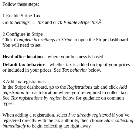
Follow these steps:
1
Enable Stripe Tax
2
Go to
Settings
→
Tax
and click
Enable Stripe Tax
.
2
Configure in Stripe
Click
Complete tax settings in Stripe
to open the Stripe dashboard.
You will need to set:
Head office location
– where your business is based.
Default tax behavior
– whether tax is added on top of your prices
or included in your prices. See
Tax behavior
below.
3
Add tax registrations
In the Stripe dashboard, go to the
Registrations
tab and click
Add
registration
for each location where you’re required to collect tax.
See
Tax registrations by region
below for guidance on common
types.
When adding a registration, select
I’ve already registered
if you’ve
registered directly with the tax authority, then choose
Start collecting
immediately
to begin collecting tax right away.