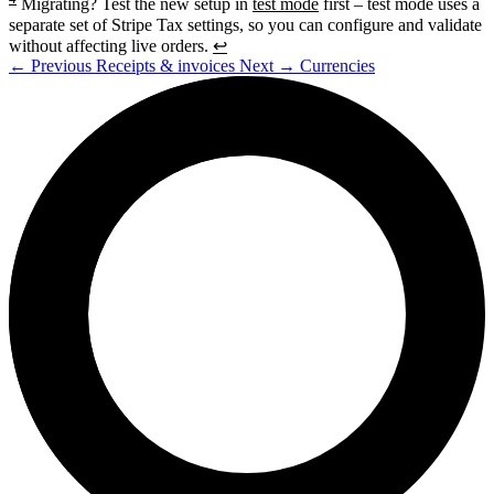
Migrating? Test the new setup in
test mode
first – test mode uses a
separate set of Stripe Tax settings, so you can configure and validate
without affecting live orders.
↩
←
Previous
Receipts & invoices
Next
→
Currencies