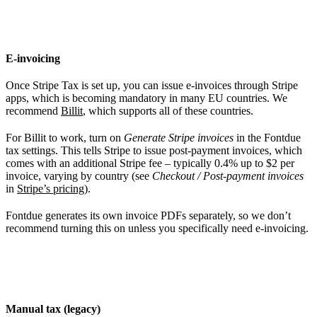
E-invoicing
Once Stripe Tax is set up, you can issue e-invoices through Stripe
apps, which is becoming mandatory in many EU countries. We
recommend
Billit
, which supports all of these countries.
For Billit to work, turn on
Generate Stripe invoices
in the Fontdue
tax settings. This tells Stripe to issue post-payment invoices, which
comes with an additional Stripe fee – typically 0.4% up to $2 per
invoice, varying by country (see
Checkout / Post-payment invoices
in
Stripe’s pricing
).
Fontdue generates its own invoice PDFs separately, so we don’t
recommend turning this on unless you specifically need e-invoicing.
Manual tax (legacy)