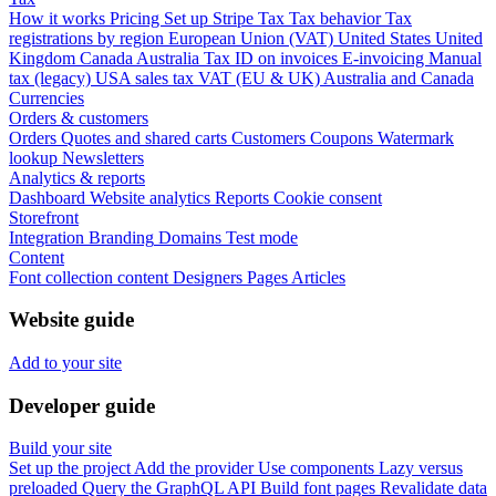
How it works
Pricing
Set up Stripe Tax
Tax behavior
Tax
registrations by region
European Union (VAT)
United States
United
Kingdom
Canada
Australia
Tax ID on invoices
E-invoicing
Manual
tax (legacy)
USA sales tax
VAT (EU & UK)
Australia and Canada
Currencies
Orders & customers
Orders
Quotes and shared carts
Customers
Coupons
Watermark
lookup
Newsletters
Analytics & reports
Dashboard
Website analytics
Reports
Cookie consent
Storefront
Integration
Branding
Domains
Test mode
Content
Font collection content
Designers
Pages
Articles
Website guide
Add to your site
Developer guide
Build your site
Set up the project
Add the provider
Use components
Lazy versus
preloaded
Query the GraphQL API
Build font pages
Revalidate data