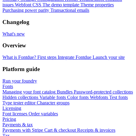
issues
Webfont CSS
The demo template
Theme properties
Purchasing power parity
Transactional emails
Changelog
What's new
Overview
What is Fontdue?
First steps
Integrate Fontdue
Launch your site
Platform guide
Run your foundry
Fonts
Managing your font catalog
Bundles
Password-protected collections
Hidden collections
Variable fonts
Color fonts
Webfonts
Test fonts
Type tester editor
Character groups
Licensing
Font licenses
Order variables
Pricing
Payments & tax
Payments with Stripe
Cart & checkout
Receipts & invoices
Tax