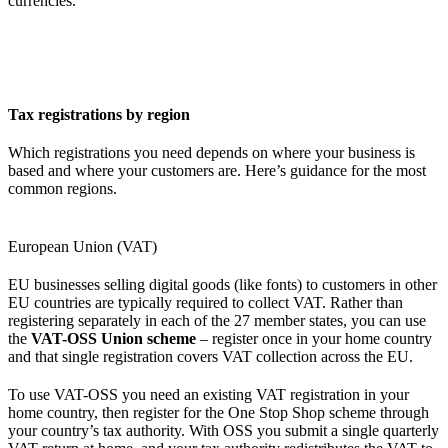
currencies.
Tax registrations by region
Which registrations you need depends on where your business is
based and where your customers are. Here’s guidance for the most
common regions.
European Union (VAT)
EU businesses selling digital goods (like fonts) to customers in other
EU countries are typically required to collect VAT. Rather than
registering separately in each of the 27 member states, you can use
the
VAT-OSS Union scheme
– register once in your home country
and that single registration covers VAT collection across the EU.
To use VAT-OSS you need an existing VAT registration in your
home country, then register for the One Stop Shop scheme through
your country’s tax authority. With OSS you submit a single quarterly