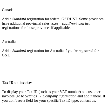
Canada
Add a
Standard
registration for federal GST/HST. Some provinces
have additional provincial sales taxes – add
Provincial tax
registrations for those provinces if applicable.
Australia
Add a
Standard
registration for Australia if you’re registered for
GST.
Tax ID on invoices
To display your Tax ID (such as your VAT number) on customer
invoices, go to
Settings
→
Company information
and add it there. If
you don’t see a field for your specific Tax ID type,
contact us
.