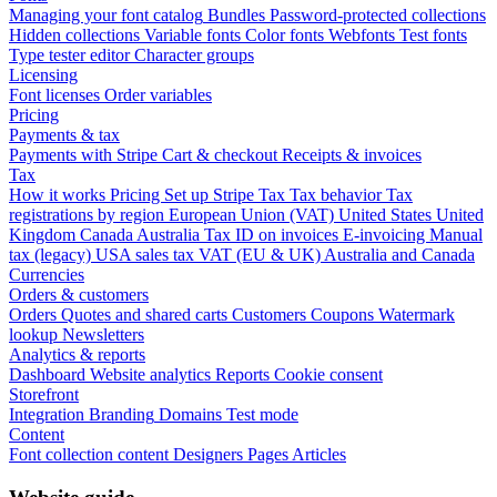
Managing your font catalog
Bundles
Password-protected collections
Hidden collections
Variable fonts
Color fonts
Webfonts
Test fonts
Type tester editor
Character groups
Licensing
Font licenses
Order variables
Pricing
Payments & tax
Payments with Stripe
Cart & checkout
Receipts & invoices
Tax
How it works
Pricing
Set up Stripe Tax
Tax behavior
Tax
registrations by region
European Union (VAT)
United States
United
Kingdom
Canada
Australia
Tax ID on invoices
E-invoicing
Manual
tax (legacy)
USA sales tax
VAT (EU & UK)
Australia and Canada
Currencies
Orders & customers
Orders
Quotes and shared carts
Customers
Coupons
Watermark
lookup
Newsletters
Analytics & reports
Dashboard
Website analytics
Reports
Cookie consent
Storefront
Integration
Branding
Domains
Test mode
Content
Font collection content
Designers
Pages
Articles