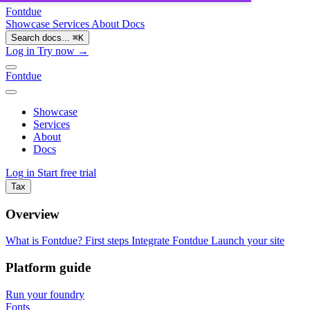
Fontdue
Showcase
Services
About
Docs
Search docs...
⌘
K
Log in
Try now →
Fontdue
Showcase
Services
About
Docs
Log in
Start free trial
Tax
Overview
What is Fontdue?
First steps
Integrate Fontdue
Launch your site
Platform guide
Run your foundry
Fonts