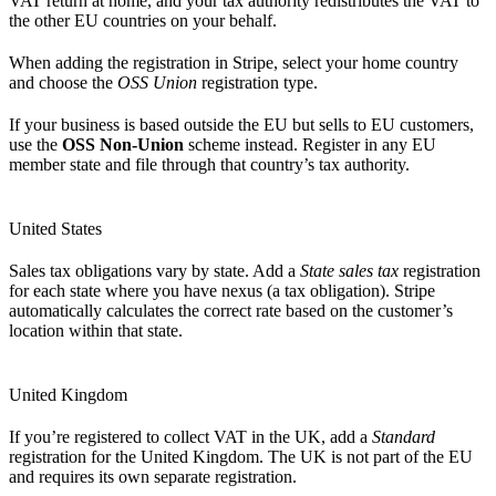
VAT return at home, and your tax authority redistributes the VAT to
the other EU countries on your behalf.
When adding the registration in Stripe, select your home country
and choose the
OSS Union
registration type.
If your business is based outside the EU but sells to EU customers,
use the
OSS Non-Union
scheme instead. Register in any EU
member state and file through that country’s tax authority.
United States
Sales tax obligations vary by state. Add a
State sales tax
registration
for each state where you have nexus (a tax obligation). Stripe
automatically calculates the correct rate based on the customer’s
location within that state.
United Kingdom
If you’re registered to collect VAT in the UK, add a
Standard
registration for the United Kingdom. The UK is not part of the EU
and requires its own separate registration.