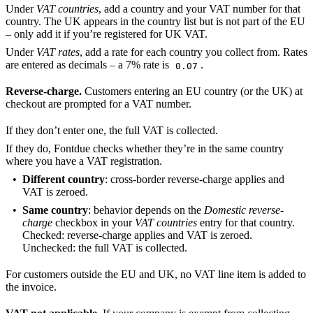
Under
VAT countries
, add a country and your VAT number for that
country. The UK appears in the country list but is not part of the EU
– only add it if you’re registered for UK VAT.
Under
VAT rates
, add a rate for each country you collect from. Rates
are entered as decimals – a 7% rate is
.
0.07
Reverse-charge.
Customers entering an EU country (or the UK) at
checkout are prompted for a VAT number.
If they don’t enter one, the full VAT is collected.
If they do, Fontdue checks whether they’re in the same country
where you have a VAT registration.
Different country
: cross-border reverse-charge applies and
VAT is zeroed.
Same country
: behavior depends on the
Domestic reverse-
charge
checkbox in your
VAT countries
entry for that country.
Checked: reverse-charge applies and VAT is zeroed.
Unchecked: the full VAT is collected.
For customers outside the EU and UK, no VAT line item is added to
the invoice.