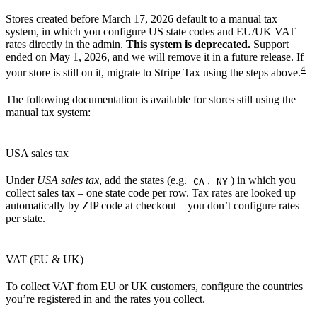
Stores created before March 17, 2026 default to a manual tax
system, in which you configure US state codes and EU/UK VAT
rates directly in the admin.
This system is deprecated.
Support
ended on May 1, 2026, and we will remove it in a future release. If
4
your store is still on it, migrate to Stripe Tax using the steps above.
The following documentation is available for stores still using the
manual tax system:
USA sales tax
Under
USA sales tax
, add the states (e.g.
,
) in which you
CA
NY
collect sales tax – one state code per row. Tax rates are looked up
automatically by ZIP code at checkout – you don’t configure rates
per state.
VAT (EU & UK)
To collect VAT from EU or UK customers, configure the countries
you’re registered in and the rates you collect.