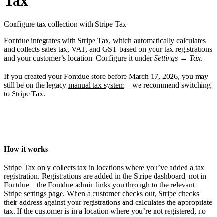
Tax
Configure tax collection with Stripe Tax
Fontdue integrates with
Stripe Tax
, which automatically calculates
and collects sales tax, VAT, and GST based on your tax registrations
and your customer’s location. Configure it under
Settings
→
Tax
.
If you created your Fontdue store before March 17, 2026, you may
still be on the legacy
manual tax system
– we recommend switching
to Stripe Tax.
How it works
Stripe Tax only collects tax in locations where you’ve added a tax
registration. Registrations are added in the Stripe dashboard, not in
Fontdue – the Fontdue admin links you through to the relevant
Stripe settings page. When a customer checks out, Stripe checks
their address against your registrations and calculates the appropriate
tax. If the customer is in a location where you’re not registered, no