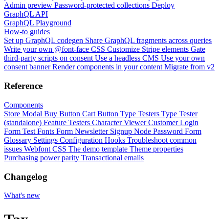
Admin preview
Password-protected collections
Deploy
GraphQL API
GraphQL Playground
How-to guides
Set up GraphQL codegen
Share GraphQL fragments across queries
Write your own @font-face CSS
Customize Stripe elements
Gate
third-party scripts on consent
Use a headless CMS
Use your own
consent banner
Render components in your content
Migrate from v2
Reference
Components
Store Modal
Buy Button
Cart Button
Type Testers
Type Tester
(standalone)
Feature Testers
Character Viewer
Customer Login
Form
Test Fonts Form
Newsletter Signup
Node Password Form
Glossary
Settings
Configuration
Hooks
Troubleshoot common
issues
Webfont CSS
The demo template
Theme properties
Purchasing power parity
Transactional emails
Changelog
What's new