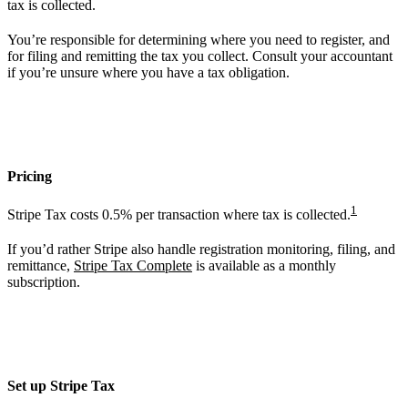
tax is collected.
You’re responsible for determining where you need to register, and
for filing and remitting the tax you collect. Consult your accountant
if you’re unsure where you have a tax obligation.
Pricing
1
Stripe Tax costs 0.5% per transaction where tax is collected.
If you’d rather Stripe also handle registration monitoring, filing, and
remittance,
Stripe Tax Complete
is available as a monthly
subscription.
Set up Stripe Tax