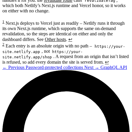
handles it for you: the
revalidate route
calls
,
revalidateTag
which both Netlify’s Next.js runtime and Vercel honor, so it works
on either with no change.
1
Next.js deploys to Vercel just as readily – Netlify runs it through
its own Next.js runtime, which supports the same on-demand
revalidation, so the steps are identical on either and only the
dashboard differs. See
Other hosts
.
↩
2
Each entry is an absolute origin with no path –
https://your-
, not
site.netlify.app
https://your-
. A request from an origin that isn’t listed
site.netlify.app/shop
is refused, so add every domain the site is served from.
↩
←
Previous
Password-protected collections
Next
→
GraphQL API