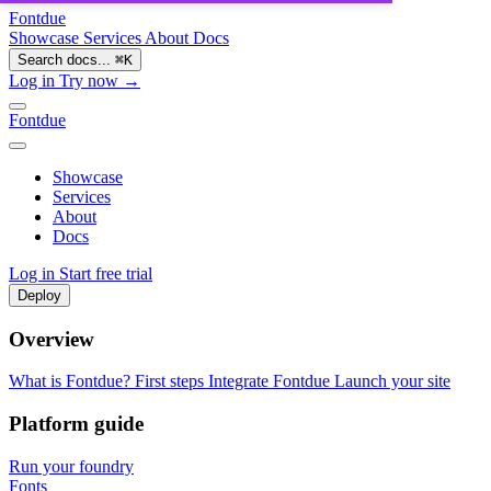
Fontdue
Showcase
Services
About
Docs
Search docs...
⌘
K
Log in
Try now →
Fontdue
Showcase
Services
About
Docs
Log in
Start free trial
Deploy
Overview
What is Fontdue?
First steps
Integrate Fontdue
Launch your site
Platform guide
Run your foundry
Fonts