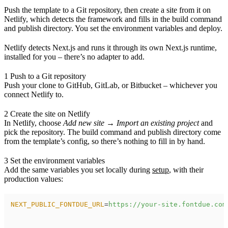
Push the template to a Git repository, then create a site from it on
Netlify, which detects the framework and fills in the build command
and publish directory. You set the environment variables and deploy.
Netlify detects Next.js and runs it through its own Next.js runtime,
installed for you – there’s no adapter to add.
1
Push to a Git repository
Push your clone to GitHub, GitLab, or Bitbucket – whichever you
connect Netlify to.
2
Create the site on Netlify
In Netlify, choose
Add new site → Import an existing project
and
pick the repository. The build command and publish directory come
from the template’s config, so there’s nothing to fill in by hand.
3
Set the environment variables
Add the same variables you set locally during
setup
, with their
production values:
NEXT_PUBLIC_FONTDUE_URL
=
https://your-site.fontdue.com