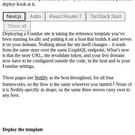
deploy hook at it.
Next.js
Astro
React Router 7
TanStack Start
Show all
Deploying a Fontdue site is taking the reference template you’ve
been running locally and putting it on a host that builds it and serves
it on your domain. Nothing about the site itself changes – it reads
from the same store over the same GraphQL endpoint. What’s new
is that the store URL, the revalidate token, and your live domain
now have to be configured outside the code, in the host and in your
Fontdue settings.
These pages use
Netlify
as the host throughout, for all four
1
frameworks, so the flow is the same wherever you started.
None of
it is Netlify-specific in shape, so the same three moves carry over to
any host.
Deploy the template