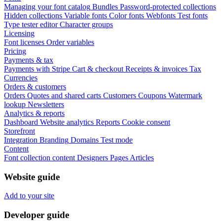
Managing your font catalog
Bundles
Password-protected collections
Hidden collections
Variable fonts
Color fonts
Webfonts
Test fonts
Type tester editor
Character groups
Licensing
Font licenses
Order variables
Pricing
Payments & tax
Payments with Stripe
Cart & checkout
Receipts & invoices
Tax
Currencies
Orders & customers
Orders
Quotes and shared carts
Customers
Coupons
Watermark
lookup
Newsletters
Analytics & reports
Dashboard
Website analytics
Reports
Cookie consent
Storefront
Integration
Branding
Domains
Test mode
Content
Font collection content
Designers
Pages
Articles
Website guide
Add to your site
Developer guide