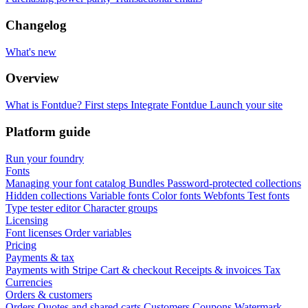
Changelog
What's new
Overview
What is Fontdue?
First steps
Integrate Fontdue
Launch your site
Platform guide
Run your foundry
Fonts
Managing your font catalog
Bundles
Password-protected collections
Hidden collections
Variable fonts
Color fonts
Webfonts
Test fonts
Type tester editor
Character groups
Licensing
Font licenses
Order variables
Pricing
Payments & tax
Payments with Stripe
Cart & checkout
Receipts & invoices
Tax
Currencies
Orders & customers
Orders
Quotes and shared carts
Customers
Coupons
Watermark