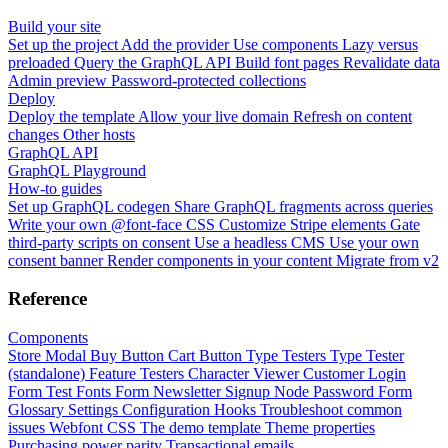
Build your site
Set up the project
Add the provider
Use components
Lazy versus
preloaded
Query the GraphQL API
Build font pages
Revalidate data
Admin preview
Password-protected collections
Deploy
Deploy the template
Allow your live domain
Refresh on content
changes
Other hosts
GraphQL API
GraphQL Playground
How-to guides
Set up GraphQL codegen
Share GraphQL fragments across queries
Write your own @font-face CSS
Customize Stripe elements
Gate
third-party scripts on consent
Use a headless CMS
Use your own
consent banner
Render components in your content
Migrate from v2
Reference
Components
Store Modal
Buy Button
Cart Button
Type Testers
Type Tester
(standalone)
Feature Testers
Character Viewer
Customer Login
Form
Test Fonts Form
Newsletter Signup
Node Password Form
Glossary
Settings
Configuration
Hooks
Troubleshoot common
issues
Webfont CSS
The demo template
Theme properties
Purchasing power parity
Transactional emails