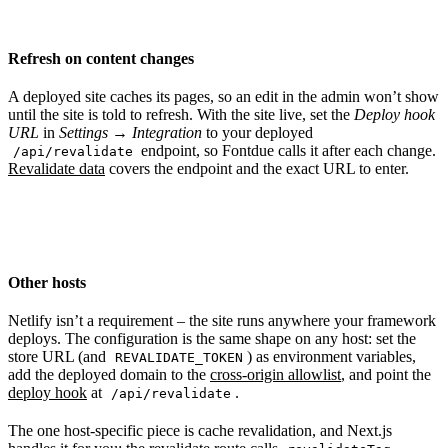
Refresh on content changes
A deployed site caches its pages, so an edit in the admin won’t show
until the site is told to refresh. With the site live, set the
Deploy hook
URL
in
Settings → Integration
to your deployed
endpoint, so Fontdue calls it after each change.
/api/revalidate
Revalidate data
covers the endpoint and the exact URL to enter.
Other hosts
Netlify isn’t a requirement – the site runs anywhere your framework
deploys. The configuration is the same shape on any host: set the
store URL (and
) as environment variables,
REVALIDATE_TOKEN
add the deployed domain to the
cross-origin allowlist
, and point the
deploy hook
at
.
/api/revalidate
The one host-specific piece is cache revalidation, and Next.js