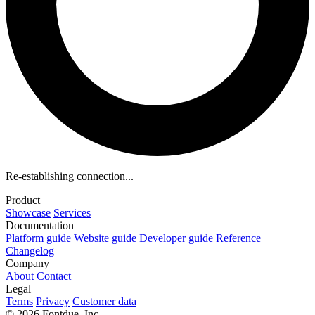
Re-establishing connection...
Product
Showcase
Services
Documentation
Platform guide
Website guide
Developer guide
Reference
Changelog
Company
About
Contact
Legal
Terms
Privacy
Customer data
© 2026 Fontdue, Inc.