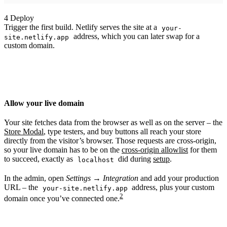
4
Deploy
Trigger the first build. Netlify serves the site at a
your-
address, which you can later swap for a
site.netlify.app
custom domain.
Allow your live domain
Your site fetches data from the browser as well as on the server – the
Store Modal
, type testers, and buy buttons all reach your store
directly from the visitor’s browser. Those requests are cross-origin,
so your live domain has to be on the
cross-origin allowlist
for them
to succeed, exactly as
did during
setup
.
localhost
In the admin, open
Settings → Integration
and add your production
URL – the
address, plus your custom
your-site.netlify.app
2
domain once you’ve connected one.