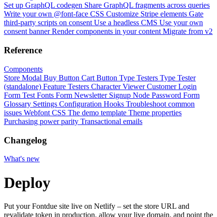
Set up GraphQL codegen
Share GraphQL fragments across queries
Write your own @font-face CSS
Customize Stripe elements
Gate
third-party scripts on consent
Use a headless CMS
Use your own
consent banner
Render components in your content
Migrate from v2
Reference
Components
Store Modal
Buy Button
Cart Button
Type Testers
Type Tester
(standalone)
Feature Testers
Character Viewer
Customer Login
Form
Test Fonts Form
Newsletter Signup
Node Password Form
Glossary
Settings
Configuration
Hooks
Troubleshoot common
issues
Webfont CSS
The demo template
Theme properties
Purchasing power parity
Transactional emails
Changelog
What's new
Deploy
Put your Fontdue site live on Netlify – set the store URL and
revalidate token in production, allow your live domain, and point the