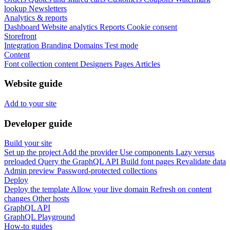
lookup
Newsletters
Analytics & reports
Dashboard
Website analytics
Reports
Cookie consent
Storefront
Integration
Branding
Domains
Test mode
Content
Font collection content
Designers
Pages
Articles
Website guide
Add to your site
Developer guide
Build your site
Set up the project
Add the provider
Use components
Lazy versus
preloaded
Query the GraphQL API
Build font pages
Revalidate data
Admin preview
Password-protected collections
Deploy
Deploy the template
Allow your live domain
Refresh on content
changes
Other hosts
GraphQL API
GraphQL Playground
How-to guides