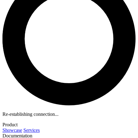
Re-establishing connection...
Product
Showcase
Services
Documentation