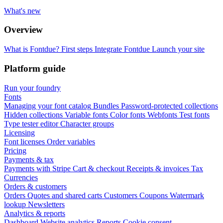
What's new
Overview
What is Fontdue?
First steps
Integrate Fontdue
Launch your site
Platform guide
Run your foundry
Fonts
Managing your font catalog
Bundles
Password-protected collections
Hidden collections
Variable fonts
Color fonts
Webfonts
Test fonts
Type tester editor
Character groups
Licensing
Font licenses
Order variables
Pricing
Payments & tax
Payments with Stripe
Cart & checkout
Receipts & invoices
Tax
Currencies
Orders & customers
Orders
Quotes and shared carts
Customers
Coupons
Watermark
lookup
Newsletters
Analytics & reports
Dashboard
Website analytics
Reports
Cookie consent