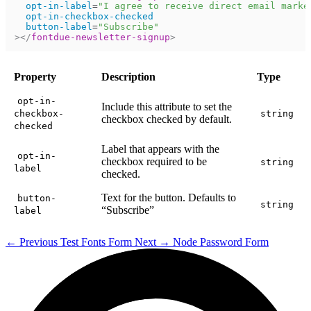
opt-in-label
=
"
I agree to receive direct email marke
opt-in-checkbox-checked
button-label
=
"
Subscribe
"
>
</
fontdue-newsletter-signup
>
Property
Description
Type
opt-in-
Include this attribute to set the
checkbox-
string
checkbox checked by default.
checked
Label that appears with the
opt-in-
checkbox required to be
string
label
checked.
Text for the button. Defaults to
button-
string
“Subscribe”
label
←
Previous
Test Fonts Form
Next
→
Node Password Form