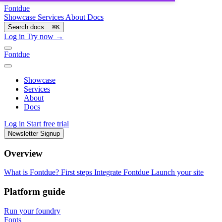
Fontdue
Showcase
Services
About
Docs
Search docs...
⌘
K
Log in
Try now →
Fontdue
Showcase
Services
About
Docs
Log in
Start free trial
Newsletter Signup
Overview
What is Fontdue?
First steps
Integrate Fontdue
Launch your site
Platform guide
Run your foundry
Fonts