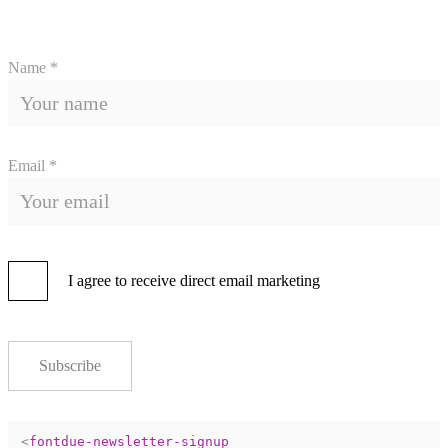
Name *
Email *
I agree to receive direct email marketing
Subscribe
<
fontdue-newsletter-signup