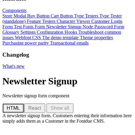
Components
Store Modal
Buy Button
Cart Button
Type Testers
Type Tester
(standalone)
Feature Testers
Character Viewer
Customer Login
Form
Test Fonts Form
Newsletter Signup
Node Password Form
Glossary
Settings
Configuration
Hooks
Troubleshoot common
issues
Webfont CSS
The demo template
Theme properties
Purchasing power parity
Transactional emails
Changelog
What's new
Newsletter Signup
Newsletter signup form component
HTML
React
Show all
A newsletter signup form. Customers entering their information here
simply adds them as a Customer in the Fontdue CMS.