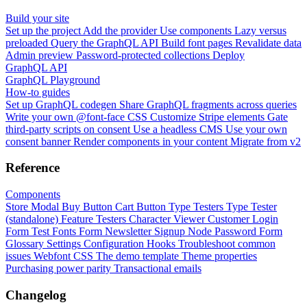
Build your site
Set up the project
Add the provider
Use components
Lazy versus
preloaded
Query the GraphQL API
Build font pages
Revalidate data
Admin preview
Password-protected collections
Deploy
GraphQL API
GraphQL Playground
How-to guides
Set up GraphQL codegen
Share GraphQL fragments across queries
Write your own @font-face CSS
Customize Stripe elements
Gate
third-party scripts on consent
Use a headless CMS
Use your own
consent banner
Render components in your content
Migrate from v2
Reference
Components
Store Modal
Buy Button
Cart Button
Type Testers
Type Tester
(standalone)
Feature Testers
Character Viewer
Customer Login
Form
Test Fonts Form
Newsletter Signup
Node Password Form
Glossary
Settings
Configuration
Hooks
Troubleshoot common
issues
Webfont CSS
The demo template
Theme properties
Purchasing power parity
Transactional emails
Changelog