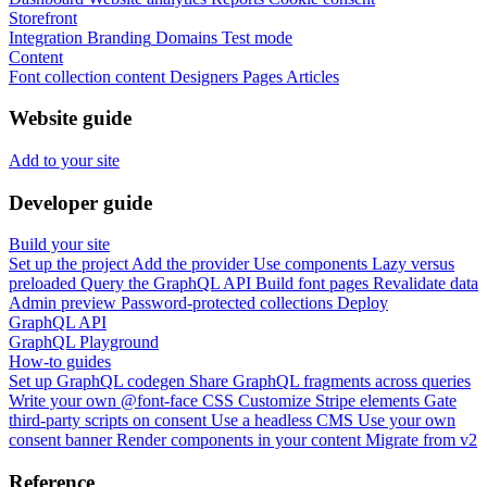
Storefront
Integration
Branding
Domains
Test mode
Content
Font collection content
Designers
Pages
Articles
Website guide
Add to your site
Developer guide
Build your site
Set up the project
Add the provider
Use components
Lazy versus
preloaded
Query the GraphQL API
Build font pages
Revalidate data
Admin preview
Password-protected collections
Deploy
GraphQL API
GraphQL Playground
How-to guides
Set up GraphQL codegen
Share GraphQL fragments across queries
Write your own @font-face CSS
Customize Stripe elements
Gate
third-party scripts on consent
Use a headless CMS
Use your own
consent banner
Render components in your content
Migrate from v2
Reference