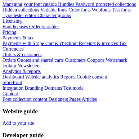
Managing your font catalog
Bundles
Password-protected collections
Hidden collections
Variable fonts
Color fonts
Webfonts
Test fonts
Type tester editor
Character groups
Licensing
Font licenses
Order variables
Pricing
Payments & tax
Payments with Stripe
Cart & checkout
Receipts & invoices
Tax
Currencies
Orders & customers
Orders
Quotes and shared carts
Customers
Coupons
Watermark
lookup
Newsletters
Analytics & reports
Dashboard
Website analytics
Reports
Cookie consent
Storefront
Integration
Branding
Domains
Test mode
Content
Font collection content
Designers
Pages
Articles
Website guide
Add to your site
Developer guide