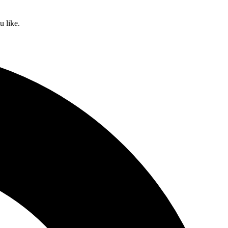
u like.