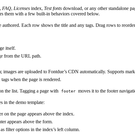
,
FAQ
,
Licenses
index,
Test fonts
download, or any other standalone pag
s them with a few built-in behaviors covered below.
 authored. Each row shows the title and any tags. Drag rows to reorder 
e itself.
age from the URL path.
hem; images are uploaded to Fontdue’s CDN automatically. Supports ma
 tags when the page is rendered.
on the list. Tagging a page with
moves it to the footer navigati
footer
es in the demo template:
ter on the page appears above the index.
nter appears above the form.
as filter options in the index’s left column.