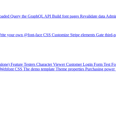
loaded
Query the GraphQL API
Build font pages
Revalidate data
Admin
rite your own @font-face CSS
Customize Stripe elements
Gate third-p
alone)
Feature Testers
Character Viewer
Customer Login Form
Test F
Webfont CSS
The demo template
Theme properties
Purchasing power 