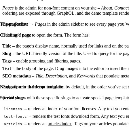
Pages
is the admin for non-font content on your site –
About
,
Contact
ordering are exposed through GraphQL, and the demo template render
The pages list
Open
Content
→
Pages
in the admin sidebar to see every page you’ve
Creating a page
Click
Add page
to open the form. The form has:
Title
– the page’s display name, normally used for links and on the pag
Slug
– the URL-friendly version of the title. Used to query for the p
Tags
– enable grouping and filtering pages.
Text
– the body of the page. Drag images into the editor to insert t
SEO metadata
–
Title
,
Description
, and
Keywords
that populate meta
Navigation in the demo template
Pages appear in the top navigation by default, in the order you’ve set 
Special slugs
Create pages with these specific slugs to activate special page templat
– renders an index of your font licenses. Any text you en
licenses
– renders the test fonts download form. Any text you e
test-fonts
– renders an
articles index
. Tags on your articles populate 
articles