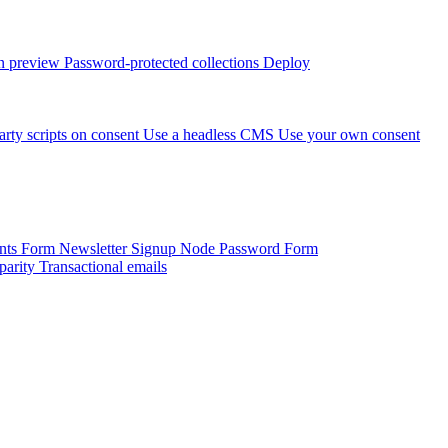
 preview
Password-protected collections
Deploy
arty scripts on consent
Use a headless CMS
Use your own consent
onts Form
Newsletter Signup
Node Password Form
parity
Transactional emails