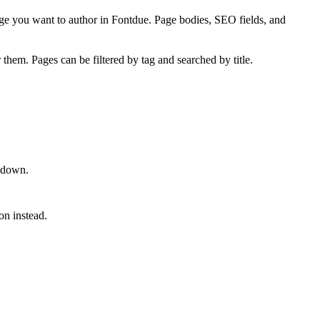
e you want to author in Fontdue. Page bodies, SEO fields, and
them. Pages can be filtered by tag and searched by title.
rkdown.
on instead.