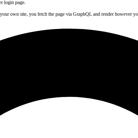
er login page.
g your own site, you fetch the page via GraphQL and render however yo