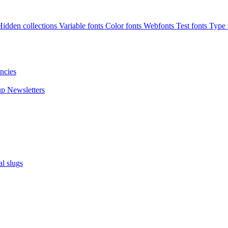
Hidden collections
Variable fonts
Color fonts
Webfonts
Test fonts
Type t
ncies
up
Newsletters
al slugs