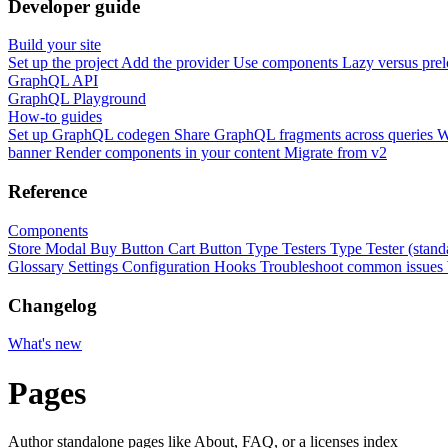
Developer guide
Build your site
Set up the project
Add the provider
Use components
Lazy versus pre
GraphQL API
GraphQL Playground
How-to guides
Set up GraphQL codegen
Share GraphQL fragments across queries
W
banner
Render components in your content
Migrate from v2
Reference
Components
Store Modal
Buy Button
Cart Button
Type Testers
Type Tester (stand
Glossary
Settings
Configuration
Hooks
Troubleshoot common issues
Changelog
What's new
Pages
Author standalone pages like About, FAQ, or a licenses index