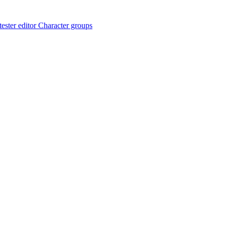
ester editor
Character groups