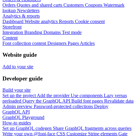
Orders
Quotes and shared carts
Customers
Coupons
Watermark
lookup
Newsletters
Analytics & reports
Dashboard
Website analytics
Reports
Cookie consent
Storefront
Integration
Branding
Domains
Test mode
Content
Font collection content
Designers
Pages
Articles
Website guide
Add to your site
Developer guide
Build your site
Set up the project
Add the provider
Use components
Lazy versus
preloaded
Query the GraphQL API
Build font pages
Revalidate data
Admin preview
Password-protected collections
Deploy
GraphQL API
GraphQL Playground
How-to guides
Set up GraphQL codegen
Share GraphQL fragments across queries
Write your own @font-face CSS
Customize Stripe elements
Gate