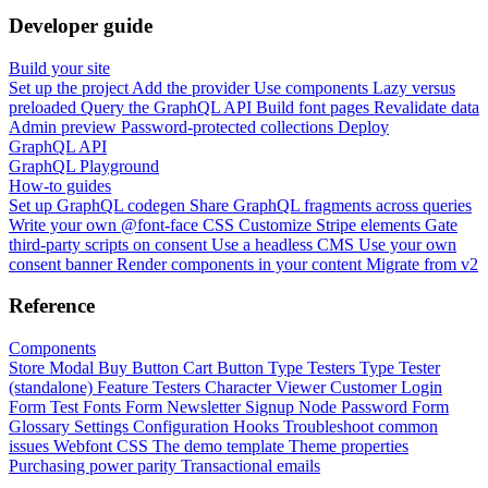
Developer guide
Build your site
Set up the project
Add the provider
Use components
Lazy versus
preloaded
Query the GraphQL API
Build font pages
Revalidate data
Admin preview
Password-protected collections
Deploy
GraphQL API
GraphQL Playground
How-to guides
Set up GraphQL codegen
Share GraphQL fragments across queries
Write your own @font-face CSS
Customize Stripe elements
Gate
third-party scripts on consent
Use a headless CMS
Use your own
consent banner
Render components in your content
Migrate from v2
Reference
Components
Store Modal
Buy Button
Cart Button
Type Testers
Type Tester
(standalone)
Feature Testers
Character Viewer
Customer Login
Form
Test Fonts Form
Newsletter Signup
Node Password Form
Glossary
Settings
Configuration
Hooks
Troubleshoot common
issues
Webfont CSS
The demo template
Theme properties
Purchasing power parity
Transactional emails