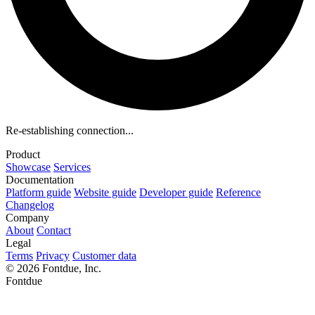
Re-establishing connection...
Product
Showcase
Services
Documentation
Platform guide
Website guide
Developer guide
Reference
Changelog
Company
About
Contact
Legal
Terms
Privacy
Customer data
© 2026 Fontdue, Inc.
Fontdue