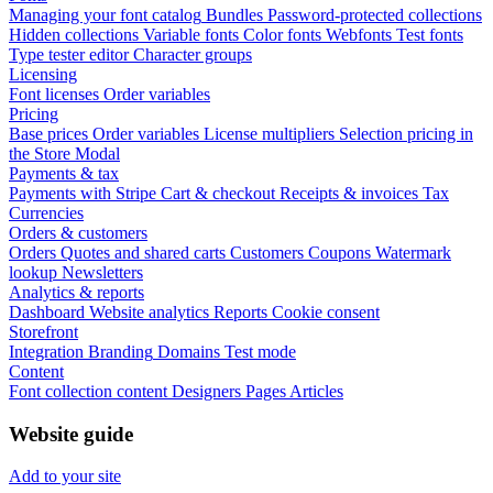
Managing your font catalog
Bundles
Password-protected collections
Hidden collections
Variable fonts
Color fonts
Webfonts
Test fonts
Type tester editor
Character groups
Licensing
Font licenses
Order variables
Pricing
Base prices
Order variables
License multipliers
Selection pricing in
the Store Modal
Payments & tax
Payments with Stripe
Cart & checkout
Receipts & invoices
Tax
Currencies
Orders & customers
Orders
Quotes and shared carts
Customers
Coupons
Watermark
lookup
Newsletters
Analytics & reports
Dashboard
Website analytics
Reports
Cookie consent
Storefront
Integration
Branding
Domains
Test mode
Content
Font collection content
Designers
Pages
Articles
Website guide
Add to your site