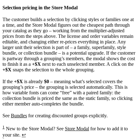
Selection pricing in the Store Modal
The customer builds a selection by clicking styles or families one at
a time, and the Store Modal figures out the cheapest path through
your catalog as they go – working from the multiplier-adjusted
prices from the steps above. The license and order variables remain
editable, and changing either re-prices everything in place. Any
larger unit their selection is part of – a family, superfamily, style
bundle, or collection bundle – is a potential upgrade. If the customer
is partway through a grouping’s members, the modal shows the cost
to finish it as a
+$X
next to each unselected member. A click on the
+$X
snaps the selection to the whole grouping.
If the
+$X
is already
$0
– meaning what’s selected covers the
grouping’s price – the grouping is selected automatically. This is
how variable fonts can come “free” with a paired family: the
collection bundle is priced the same as the static family, so clicking
either member auto-completes the bundle.
See
Bundles
for creating discounted groups explicitly.
1
New to the Store Modal? See
Store Modal
for how to add it to
your site.
↩