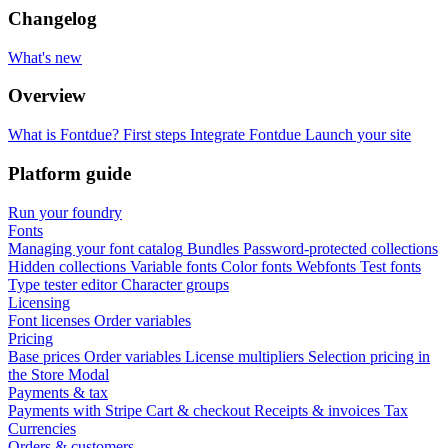
Changelog
What's new
Overview
What is Fontdue?
First steps
Integrate Fontdue
Launch your site
Platform guide
Run your foundry
Fonts
Managing your font catalog
Bundles
Password-protected collections
Hidden collections
Variable fonts
Color fonts
Webfonts
Test fonts
Type tester editor
Character groups
Licensing
Font licenses
Order variables
Pricing
Base prices
Order variables
License multipliers
Selection pricing in
the Store Modal
Payments & tax
Payments with Stripe
Cart & checkout
Receipts & invoices
Tax
Currencies
Orders & customers