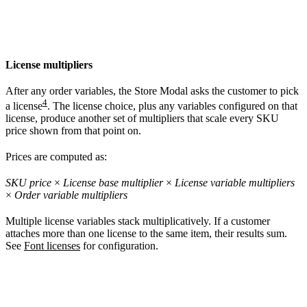
License multipliers
After any order variables, the Store Modal asks the customer to pick
4
a license
. The license choice, plus any variables configured on that
license, produce another set of multipliers that scale every SKU
price shown from that point on.
Prices are computed as:
SKU price
×
License base multiplier
×
License variable multipliers
×
Order variable multipliers
Multiple license variables stack multiplicatively. If a customer
attaches more than one license to the same item, their results sum.
See
Font licenses
for configuration.