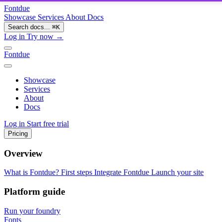
Fontdue
Showcase
Services
About
Docs
Search docs...
⌘
K
Log in
Try now →
Fontdue
Showcase
Services
About
Docs
Log in
Start free trial
Pricing
Overview
What is Fontdue?
First steps
Integrate Fontdue
Launch your site
Platform guide
Run your foundry
Fonts