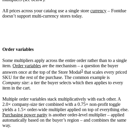
All prices across your catalog use a single store
currency
– Fontdue
doesn’t support multi-currency stores today.
Order variables
Some multipliers apply across the entire order rather than to a single
item.
Order variables
are the mechanism – a question the buyer
3
answers once at the top of the Store Modal
that scales every priced
SKU for the rest of the purchase. The common example is
Company size
: a tier the buyer selects which then applies to every
item in the cart.
Multiple order variables stack multiplicatively with each other. A
2.0× company-size tier combined with a 0.75× non-profit toggle
yields a 1.5× order-wide multiplier applied on top of everything else.
Purchasing power parity
is another order-level multiplier – applied
automatically based on the buyer’s region – and combines the same
way.