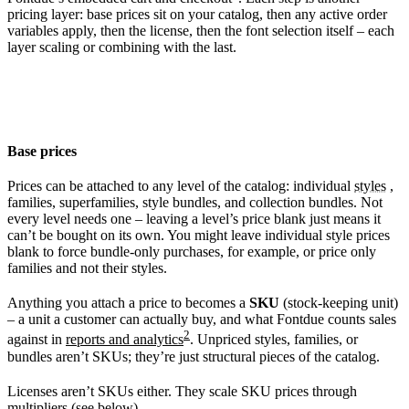
pricing layer: base prices sit on your catalog, then any active order
variables apply, then the license, then the font selection itself – each
layer scaling or combining with the last.
Base prices
Prices can be attached to any level of the catalog: individual
styles
,
families, superfamilies, style bundles, and collection bundles. Not
every level needs one – leaving a level’s price blank just means it
can’t be bought on its own. You might leave individual style prices
blank to force bundle-only purchases, for example, or price only
families and not their styles.
Anything you attach a price to becomes a
SKU
(stock-keeping unit)
– a unit a customer can actually buy, and what Fontdue counts sales
2
against in
reports and analytics
. Unpriced styles, families, or
bundles aren’t SKUs; they’re just structural pieces of the catalog.
Licenses aren’t SKUs either. They scale SKU prices through
multipliers (see below).