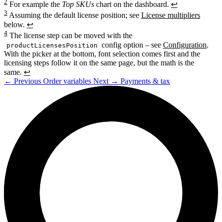
2
For example the
Top SKUs
chart on the dashboard.
↩
3
Assuming the default license position; see
License multipliers
below.
↩
4
The license step can be moved with the
config option – see
Configuration
.
productLicensesPosition
With the picker at the bottom, font selection comes first and the
licensing steps follow it on the same page, but the math is the
same.
↩
←
Previous
Order variables
Next
→
Payments & tax