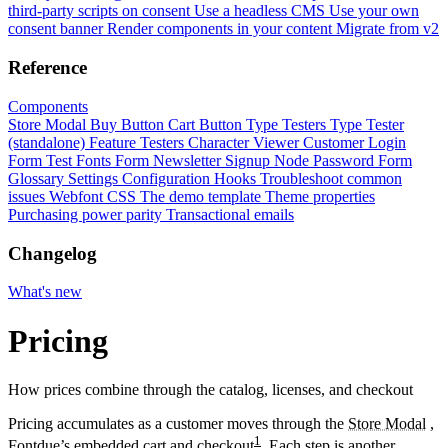
third-party scripts on consent
Use a headless CMS
Use your own
consent banner
Render components in your content
Migrate from v2
Reference
Components
Store Modal
Buy Button
Cart Button
Type Testers
Type Tester
(standalone)
Feature Testers
Character Viewer
Customer Login
Form
Test Fonts Form
Newsletter Signup
Node Password Form
Glossary
Settings
Configuration
Hooks
Troubleshoot common
issues
Webfont CSS
The demo template
Theme properties
Purchasing power parity
Transactional emails
Changelog
What's new
Pricing
How prices combine through the catalog, licenses, and checkout
Pricing accumulates as a customer moves through the
Store Modal
,
1
Fontdue’s embedded cart and checkout
. Each step is another