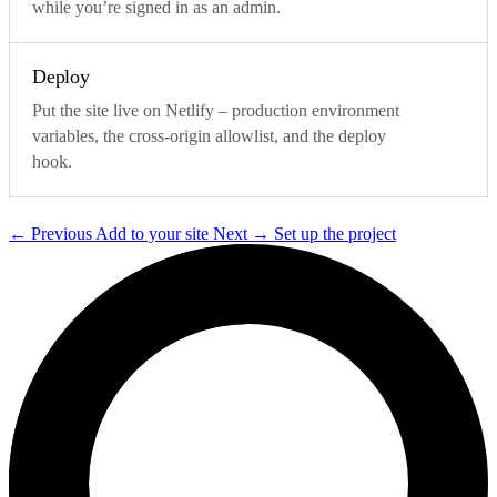
while you’re signed in as an admin.
Deploy
Put the site live on Netlify – production environment
variables, the cross-origin allowlist, and the deploy
hook.
←
Previous
Add to your site
Next
→
Set up the project