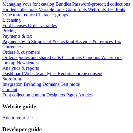
Managing your font catalog
Bundles
Password-protected collections
Hidden collections
Variable fonts
Color fonts
Webfonts
Test fonts
Type tester editor
Character groups
Licensing
Font licenses
Order variables
Pricing
Payments & tax
Payments with Stripe
Cart & checkout
Receipts & invoices
Tax
Currencies
Orders & customers
Orders
Quotes and shared carts
Customers
Coupons
Watermark
lookup
Newsletters
Analytics & reports
Dashboard
Website analytics
Reports
Cookie consent
Storefront
Integration
Branding
Domains
Test mode
Content
Font collection content
Designers
Pages
Articles
Website guide
Add to your site
Developer guide