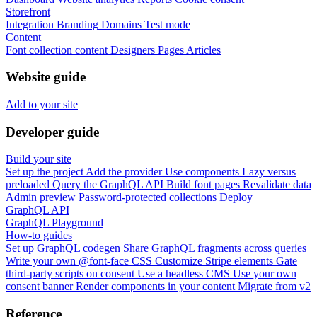
Storefront
Integration
Branding
Domains
Test mode
Content
Font collection content
Designers
Pages
Articles
Website guide
Add to your site
Developer guide
Build your site
Set up the project
Add the provider
Use components
Lazy versus
preloaded
Query the GraphQL API
Build font pages
Revalidate data
Admin preview
Password-protected collections
Deploy
GraphQL API
GraphQL Playground
How-to guides
Set up GraphQL codegen
Share GraphQL fragments across queries
Write your own @font-face CSS
Customize Stripe elements
Gate
third-party scripts on consent
Use a headless CMS
Use your own
consent banner
Render components in your content
Migrate from v2
Reference