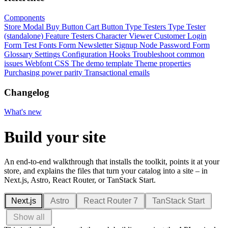
Components
Store Modal
Buy Button
Cart Button
Type Testers
Type Tester
(standalone)
Feature Testers
Character Viewer
Customer Login
Form
Test Fonts Form
Newsletter Signup
Node Password Form
Glossary
Settings
Configuration
Hooks
Troubleshoot common
issues
Webfont CSS
The demo template
Theme properties
Purchasing power parity
Transactional emails
Changelog
What's new
Build your site
An end-to-end walkthrough that installs the toolkit, points it at your
store, and explains the files that turn your catalog into a site – in
Next.js, Astro, React Router, or TanStack Start.
Next.js
Astro
React Router 7
TanStack Start
Show all