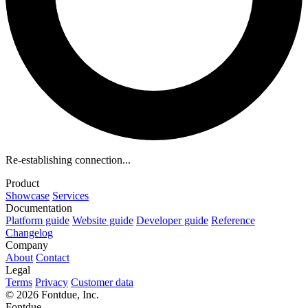
Re-establishing connection...
Product
Showcase
Services
Documentation
Platform guide
Website guide
Developer guide
Reference
Changelog
Company
About
Contact
Legal
Terms
Privacy
Customer data
© 2026 Fontdue, Inc.
Fontdue