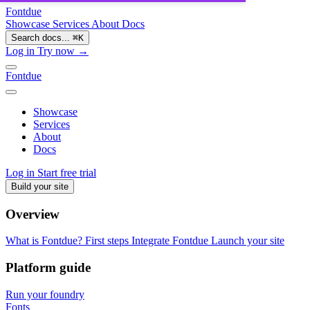
Fontdue
Showcase
Services
About
Docs
Search docs...
⌘
K
Log in
Try now →
Fontdue
Showcase
Services
About
Docs
Log in
Start free trial
Build your site
Overview
What is Fontdue?
First steps
Integrate Fontdue
Launch your site
Platform guide
Run your foundry
Fonts