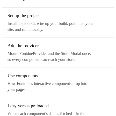
Set up the project
Install the toolkit, wire up your build, point it at your
site, and run it locally.
Add the provider
Mount FontdueProvider and the Store Modal once,
so every component can reach your store.
Use components
How Fontdue’s interactive components drop into
your pages.
Lazy versus preloaded
When each component’s data is fetched – in the