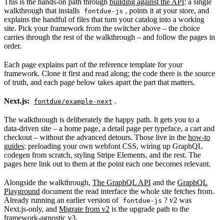
This is the hands-on path through
building against the API
: a single
walkthrough that installs
, points it at your store, and
fontdue-js
explains the handful of files that turn your catalog into a working
site. Pick your framework from the switcher above – the choice
carries through the rest of the walkthrough – and follow the pages in
order.
Each page explains part of the reference template for your
framework. Clone it first and read along; the code there is the source
of truth, and each page below takes apart the part that matters.
Next.js:
.
fontdue/example-next
The walkthrough is deliberately the happy path. It gets you to a
data-driven site – a home page, a detail page per typeface, a cart and
checkout – without the advanced detours. Those live in the
how-to
guides
: preloading your own webfont CSS, wiring up GraphQL
codegen from scratch, styling Stripe Elements, and the rest. The
pages here link out to them at the point each one becomes relevant.
Alongside the walkthrough,
The GraphQL API
and the
GraphQL
Playground
document the read interface the whole site fetches from.
Already running an earlier version of
? v2 was
fontdue-js
Next.js-only, and
Migrate from v2
is the upgrade path to the
framework-agnostic v3.