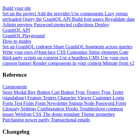
Build your site
Set up the project
Add the provider
Use components
Lazy versus
preloaded
Query the GraphQL API
Build font pages
Revalidate data
Admin preview
Password-protected collections
Deploy
GraphQL API
GraphQL Playground
How-to guides
Set up GraphQL codegen
Share GraphQL fragments across queries
Write your own @font-face CSS
Customize Stripe elements
Gate
third-party scripts on consent
Use a headless CMS
Use your own
consent banner
Render components in your content
Migrate from v2
Reference
Components
Store Modal
Buy Button
Cart Button
Type Testers
Type Tester
(standalone)
Feature Testers
Character Viewer
Customer Login
Form
Test Fonts Form
Newsletter Signup
Node Password Form
Glossary
Settings
Configuration
Hooks
Troubleshoot common
issues
Webfont CSS
The demo template
Theme properties
Purchasing power parity
Transactional emails
Changelog