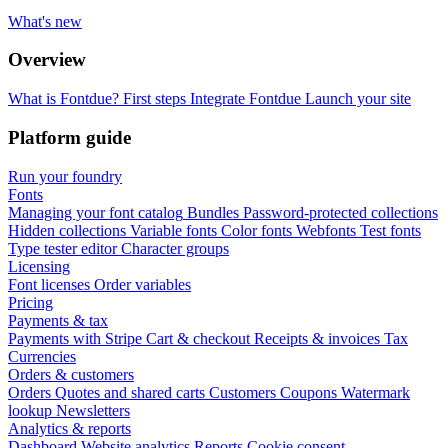
What's new
Overview
What is Fontdue?
First steps
Integrate Fontdue
Launch your site
Platform guide
Run your foundry
Fonts
Managing your font catalog
Bundles
Password-protected collections
Hidden collections
Variable fonts
Color fonts
Webfonts
Test fonts
Type tester editor
Character groups
Licensing
Font licenses
Order variables
Pricing
Payments & tax
Payments with Stripe
Cart & checkout
Receipts & invoices
Tax
Currencies
Orders & customers
Orders
Quotes and shared carts
Customers
Coupons
Watermark
lookup
Newsletters
Analytics & reports
Dashboard
Website analytics
Reports
Cookie consent