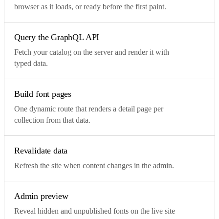
browser as it loads, or ready before the first paint.
Query the GraphQL API
Fetch your catalog on the server and render it with
typed data.
Build font pages
One dynamic route that renders a detail page per
collection from that data.
Revalidate data
Refresh the site when content changes in the admin.
Admin preview
Reveal hidden and unpublished fonts on the live site