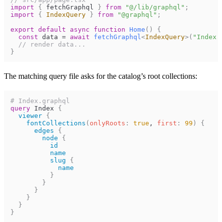
import
{
fetchGraphql
}
from
"@/lib/graphql"
;
import
{
IndexQuery
}
from
"@graphql"
;
export
default
async
function
Home
(
)
{
const
data
=
await
fetchGraphql
<
IndexQuery
>
(
"Index.
// render data...
}
The matching query file asks for the catalog’s root collections:
# Index.graphql
query
Index
{
viewer
{
fontCollections
(
onlyRoots
:
true
, 
first
:
99
)
{
edges
{
node
{
id
name
slug
{
name
}
}
}
}
}
}