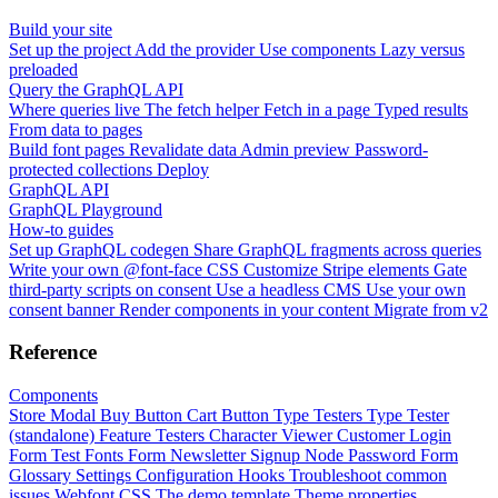
Build your site
Set up the project
Add the provider
Use components
Lazy versus
preloaded
Query the GraphQL API
Where queries live
The fetch helper
Fetch in a page
Typed results
From data to pages
Build font pages
Revalidate data
Admin preview
Password-
protected collections
Deploy
GraphQL API
GraphQL Playground
How-to guides
Set up GraphQL codegen
Share GraphQL fragments across queries
Write your own @font-face CSS
Customize Stripe elements
Gate
third-party scripts on consent
Use a headless CMS
Use your own
consent banner
Render components in your content
Migrate from v2
Reference
Components
Store Modal
Buy Button
Cart Button
Type Testers
Type Tester
(standalone)
Feature Testers
Character Viewer
Customer Login
Form
Test Fonts Form
Newsletter Signup
Node Password Form
Glossary
Settings
Configuration
Hooks
Troubleshoot common
issues
Webfont CSS
The demo template
Theme properties