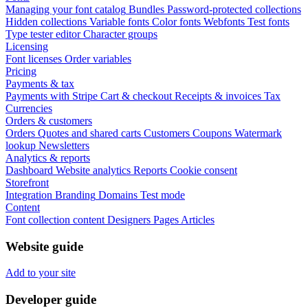
Managing your font catalog
Bundles
Password-protected collections
Hidden collections
Variable fonts
Color fonts
Webfonts
Test fonts
Type tester editor
Character groups
Licensing
Font licenses
Order variables
Pricing
Payments & tax
Payments with Stripe
Cart & checkout
Receipts & invoices
Tax
Currencies
Orders & customers
Orders
Quotes and shared carts
Customers
Coupons
Watermark
lookup
Newsletters
Analytics & reports
Dashboard
Website analytics
Reports
Cookie consent
Storefront
Integration
Branding
Domains
Test mode
Content
Font collection content
Designers
Pages
Articles
Website guide
Add to your site
Developer guide