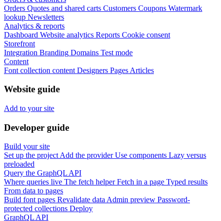
Orders
Quotes and shared carts
Customers
Coupons
Watermark
lookup
Newsletters
Analytics & reports
Dashboard
Website analytics
Reports
Cookie consent
Storefront
Integration
Branding
Domains
Test mode
Content
Font collection content
Designers
Pages
Articles
Website guide
Add to your site
Developer guide
Build your site
Set up the project
Add the provider
Use components
Lazy versus
preloaded
Query the GraphQL API
Where queries live
The fetch helper
Fetch in a page
Typed results
From data to pages
Build font pages
Revalidate data
Admin preview
Password-
protected collections
Deploy
GraphQL API