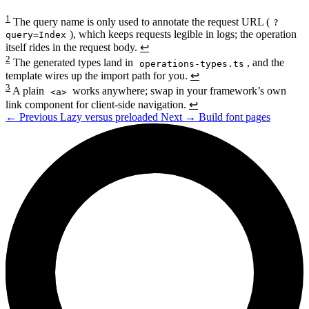
1
The query name is only used to annotate the request URL (
?
), which keeps requests legible in logs; the operation
query=Index
itself rides in the request body.
↩
2
The generated types land in
, and the
operations-types.ts
template wires up the import path for you.
↩
3
A plain
works anywhere; swap in your framework’s own
<a>
link component for client-side navigation.
↩
←
Previous
Lazy versus preloaded
Next
→
Build font pages