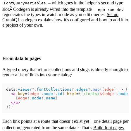
– which goes in the helper’s second type
FontQueryVariables
2
slot.
Codegen is already wired into the template –
npm run dev
regenerates the types in watch mode as you edit queries.
Set up
GraphQL codegen
explains how it’s configured and how to add it to
a project of your own.
From data to pages
A typed query that returns collections and slugs is already enough to
render a list of links into your catalog:
data
.
viewer
?.
fontCollections
?.
edges
?.
map
(
(
edge
)
=>
(
<
a
key
=
{
edge
!
.
node
!
.
id
}
href
=
{
`/fonts/
${
edge
!
.
node
!
{
edge
!
.
node
!
.
name
}
</
a
>
)
)
;
Each link points at a route that doesn’t exist yet – one detail page per
3
collection, generated from the same data.
That’s
Build font pages
.