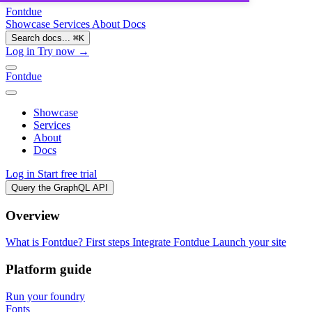
Fontdue
Showcase
Services
About
Docs
Search docs...
⌘
K
Log in
Try now →
Fontdue
Showcase
Services
About
Docs
Log in
Start free trial
Query the GraphQL API
Overview
What is Fontdue?
First steps
Integrate Fontdue
Launch your site
Platform guide
Run your foundry
Fonts