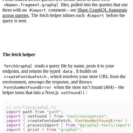
files, pulled into the queries that use
<Name>.fragment.graphql
them with an
comment – see
Share GraphQL fragments
#import
across queries
. The fetch helper inlines each
before the
#import
query is sent.
The fetch helper
reads a query file by name, posts it to your
fetchGraphql
endpoint, and returns the typed
. It builds on
data
, which resolves your store URL from the
createFontdueFetch
environment, unwraps the response, and throws
when the store isn’t found (404) – the
FontdueNotFoundError
helper turns that into a Next.js
:
notFound()
// src/lib/graphql.ts
import
path
from
"path"
;
import
{
notFound
}
from
"next/navigation"
;
import
{
createFontdueFetch
,
FontdueNotFoundError
}
f
import
{
processImport
}
from
"@graphql-tools/import"
import
{
print
}
from
"graphql"
;