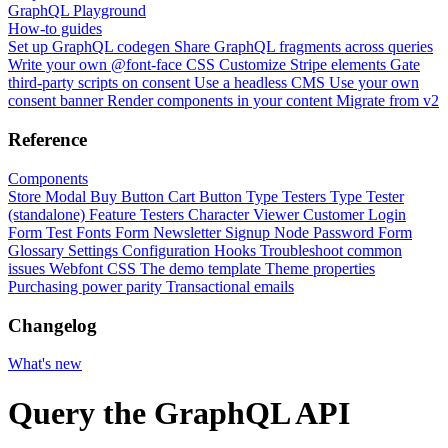
GraphQL Playground
How-to guides
Set up GraphQL codegen
Share GraphQL fragments across queries
Write your own @font-face CSS
Customize Stripe elements
Gate
third-party scripts on consent
Use a headless CMS
Use your own
consent banner
Render components in your content
Migrate from v2
Reference
Components
Store Modal
Buy Button
Cart Button
Type Testers
Type Tester
(standalone)
Feature Testers
Character Viewer
Customer Login
Form
Test Fonts Form
Newsletter Signup
Node Password Form
Glossary
Settings
Configuration
Hooks
Troubleshoot common
issues
Webfont CSS
The demo template
Theme properties
Purchasing power parity
Transactional emails
Changelog
What's new
Query the GraphQL API