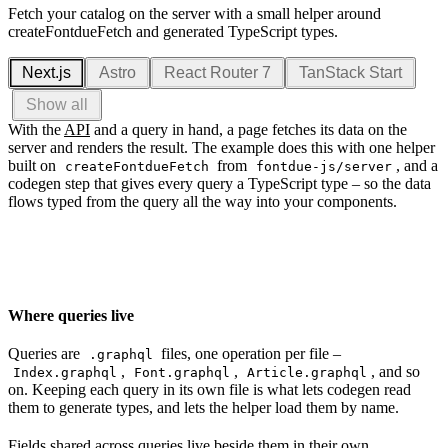
Fetch your catalog on the server with a small helper around
createFontdueFetch and generated TypeScript types.
Next.js
Astro
React Router 7
TanStack Start
Show all
With the
API
and a query in hand, a page fetches its data on the
server and renders the result. The example does this with one helper
built on
from
, and a
createFontdueFetch
fontdue-js/server
codegen step that gives every query a TypeScript type – so the data
flows typed from the query all the way into your components.
Where queries live
Queries are
files, one operation per file –
.graphql
,
,
, and so
Index.graphql
Font.graphql
Article.graphql
on. Keeping each query in its own file is what lets codegen read
them to generate types, and lets the helper load them by name.
Fields shared across queries live beside them in their own