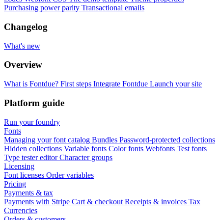
Purchasing power parity
Transactional emails
Changelog
What's new
Overview
What is Fontdue?
First steps
Integrate Fontdue
Launch your site
Platform guide
Run your foundry
Fonts
Managing your font catalog
Bundles
Password-protected collections
Hidden collections
Variable fonts
Color fonts
Webfonts
Test fonts
Type tester editor
Character groups
Licensing
Font licenses
Order variables
Pricing
Payments & tax
Payments with Stripe
Cart & checkout
Receipts & invoices
Tax
Currencies
Orders & customers