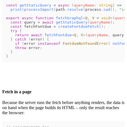
const
getStaticQuery
=
async
(
queryName
:
string
)
=>
print
(
processImport
(
path
.
resolve
(
process
.
cwd
(
)
,
"sr
export
async
function
fetchGraphql
<
Q
,
V
=
void
>
(
query
const
query
=
await
getStaticQuery
(
queryName
)
;
const
fetchFontdue
=
createFontdueFetch
(
)
;
try
{
return
await
fetchFontdue
<
Q
,
V
>
(
queryName
,
query
,
}
catch
(
error
)
{
if
(
error
instanceof
FontdueNotFoundError
)
notFou
throw
error
;
}
}
Fetch in a page
Because the server runs the fetch before anything renders, the data is
on hand when the page builds its HTML – only the result reaches
the browser:
// src/app/page.tsx