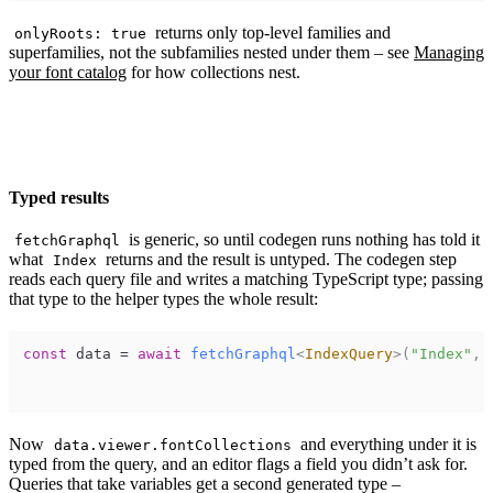
returns only top-level families and
onlyRoots: true
superfamilies, not the subfamilies nested under them – see
Managing
your font catalog
for how collections nest.
Typed results
is generic, so until codegen runs nothing has told it
fetchGraphql
what
returns and the result is untyped. The codegen step
Index
reads each query file and writes a matching TypeScript type; passing
that type to the helper types the whole result:
const
data
=
await
fetchGraphql
<
IndexQuery
>
(
"Index"
,
Now
and everything under it is
data.viewer.fontCollections
typed from the query, and an editor flags a field you didn’t ask for.
Queries that take variables get a second generated type –