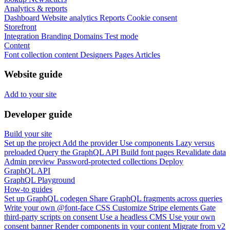
Analytics & reports
Dashboard
Website analytics
Reports
Cookie consent
Storefront
Integration
Branding
Domains
Test mode
Content
Font collection content
Designers
Pages
Articles
Website guide
Add to your site
Developer guide
Build your site
Set up the project
Add the provider
Use components
Lazy versus
preloaded
Query the GraphQL API
Build font pages
Revalidate data
Admin preview
Password-protected collections
Deploy
GraphQL API
GraphQL Playground
How-to guides
Set up GraphQL codegen
Share GraphQL fragments across queries
Write your own @font-face CSS
Customize Stripe elements
Gate
third-party scripts on consent
Use a headless CMS
Use your own
consent banner
Render components in your content
Migrate from v2