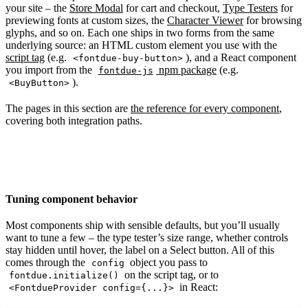
your site – the
Store Modal
for cart and checkout,
Type Testers
for
previewing fonts at custom sizes, the
Character Viewer
for browsing
glyphs, and so on. Each one ships in two forms from the same
underlying source: an HTML custom element you use with the
script tag
(e.g.
), and a React component
<fontdue-buy-button>
you import from the
npm package
(e.g.
fontdue-js
).
<BuyButton>
The pages in this section are
the reference for every component
,
covering both integration paths.
Tuning component behavior
Most components ship with sensible defaults, but you’ll usually
want to tune a few – the type tester’s size range, whether controls
stay hidden until hover, the label on a Select button. All of this
comes through the
object you pass to
config
on the script tag, or to
fontdue.initialize()
in React:
<FontdueProvider config={...}>