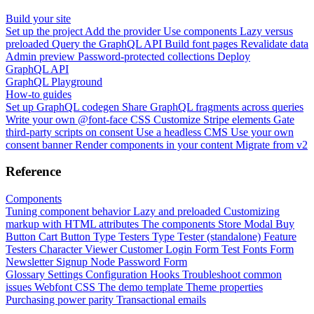
Build your site
Set up the project
Add the provider
Use components
Lazy versus
preloaded
Query the GraphQL API
Build font pages
Revalidate data
Admin preview
Password-protected collections
Deploy
GraphQL API
GraphQL Playground
How-to guides
Set up GraphQL codegen
Share GraphQL fragments across queries
Write your own @font-face CSS
Customize Stripe elements
Gate
third-party scripts on consent
Use a headless CMS
Use your own
consent banner
Render components in your content
Migrate from v2
Reference
Components
Tuning component behavior
Lazy and preloaded
Customizing
markup with HTML attributes
The components
Store Modal
Buy
Button
Cart Button
Type Testers
Type Tester (standalone)
Feature
Testers
Character Viewer
Customer Login Form
Test Fonts Form
Newsletter Signup
Node Password Form
Glossary
Settings
Configuration
Hooks
Troubleshoot common
issues
Webfont CSS
The demo template
Theme properties
Purchasing power parity
Transactional emails