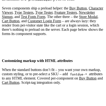
Seven components ship a preload helper: the
Buy Button
,
Character
Viewer
,
Type Testers
,
Type Tester
,
Feature Testers
,
Newsletter
Signup
, and
Test Fonts Form
. The other three – the
Store Modal
,
Cart Button
, and
Customer Login Form
– are always lazy: they
render from per-visitor state like the cart or a login session, which
there’s nothing to preload on the server. Each page below shows the
forms its component supports.
Customizing markup with HTML attributes
When the standard buttons don’t fit – you want your own markup,
custom styling, or to pre-select a SKU – add
attributes
fontdue-*
to any HTML element. Covered per-component on
Buy Button
and
Cart Button
. Script-tag integration only.