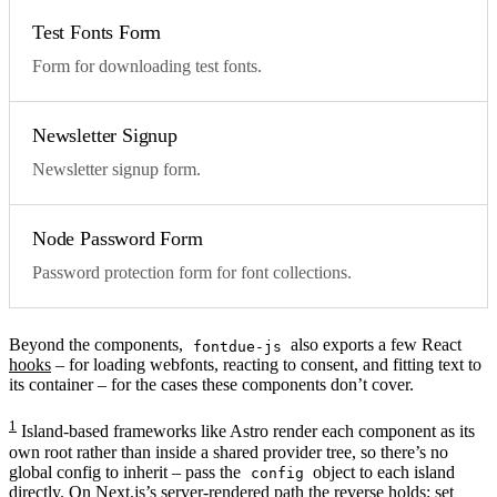
Test Fonts Form
Form for downloading test fonts.
Newsletter Signup
Newsletter signup form.
Node Password Form
Password protection form for font collections.
Beyond the components,
also exports a few React
fontdue-js
hooks
– for loading webfonts, reacting to consent, and fitting text to
its container – for the cases these components don’t cover.
1
Island-based frameworks like Astro render each component as its
own root rather than inside a shared provider tree, so there’s no
global config to inherit – pass the
object to each island
config
directly. On Next.js’s server-rendered path the reverse holds: set