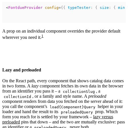
<
FontdueProvider
config
=
{
{
typeTester
:
{
size
:
{
min
:
A prop on an individual component overrides the provider default
1
wherever you need it.
Lazy and preloaded
On the React path, every component that shows catalog data comes
in two forms. A
lazy
component fetches its own data in the browser
from an identifier you pass it – a
, a
collectionSlug
, or a family and style name. A
preloaded
collectionId
component renders from data you fetched on the server ahead of it:
you call the component’s
helper in your
load{Component}Query
loader and hand the result to its
prop. Which
preloadedQuery
form you reach for is settled by your framework –
lazy versus
preloaded
pins that down – and the two are mutually exclusive: pass
an identifier or a
, never both.
preloadedQuery