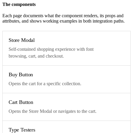
The components
Each page documents what the component renders, its props and
attributes, and shows working examples in both integration paths.
Store Modal
Self-contained shopping experience with font
browsing, cart, and checkout.
Buy Button
Opens the cart for a specific collection.
Cart Button
Opens the Store Modal or navigates to the cart.
Type Testers