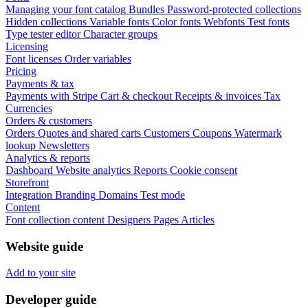
Managing your font catalog
Bundles
Password-protected collections
Hidden collections
Variable fonts
Color fonts
Webfonts
Test fonts
Type tester editor
Character groups
Licensing
Font licenses
Order variables
Pricing
Payments & tax
Payments with Stripe
Cart & checkout
Receipts & invoices
Tax
Currencies
Orders & customers
Orders
Quotes and shared carts
Customers
Coupons
Watermark
lookup
Newsletters
Analytics & reports
Dashboard
Website analytics
Reports
Cookie consent
Storefront
Integration
Branding
Domains
Test mode
Content
Font collection content
Designers
Pages
Articles
Website guide
Add to your site
Developer guide