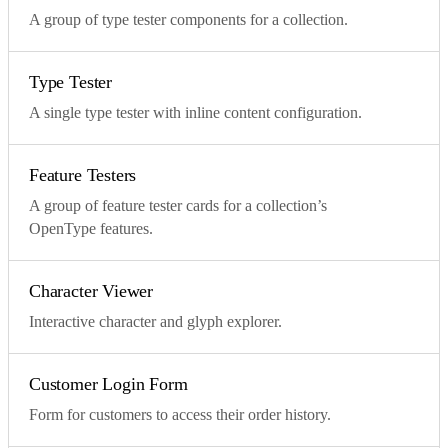
A group of type tester components for a collection.
Type Tester
A single type tester with inline content configuration.
Feature Testers
A group of feature tester cards for a collection’s
OpenType features.
Character Viewer
Interactive character and glyph explorer.
Customer Login Form
Form for customers to access their order history.