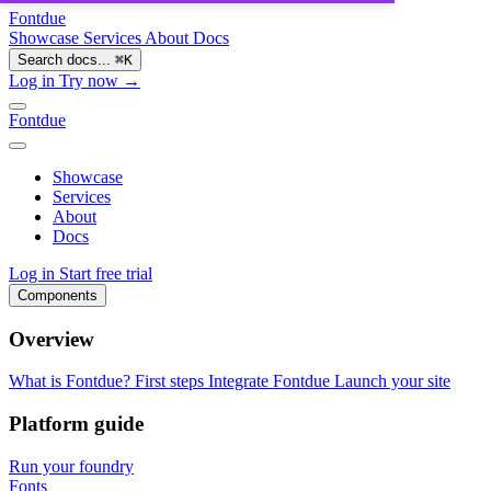
Fontdue
Showcase
Services
About
Docs
Search docs...
⌘
K
Log in
Try now →
Fontdue
Showcase
Services
About
Docs
Log in
Start free trial
Components
Overview
What is Fontdue?
First steps
Integrate Fontdue
Launch your site
Platform guide
Run your foundry
Fonts