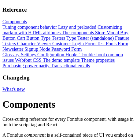
Reference
Components
Tuning component behavior
Lazy and preloaded
Customizing
markup with HTML attributes
The components
Store Modal
Buy
Button
Cart Button
Type Testers
Type Tester (standalone)
Feature
Testers
Character Viewer
Customer Login Form
Test Fonts Form
Newsletter Signup
Node Password Form
Glossary
Settings
Configuration
Hooks
Troubleshoot common
issues
Webfont CSS
The demo template
Theme properties
Purchasing power parity
Transactional emails
Changelog
What's new
Components
Cross-cutting reference for every Fontdue component, with usage in
both the script tag and React
A Fontdue
component
is a self-contained piece of UI you embed on