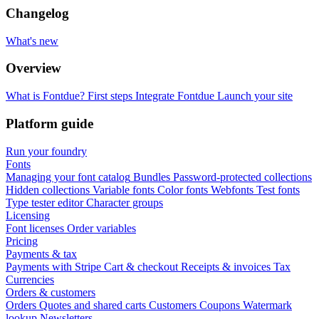
Changelog
What's new
Overview
What is Fontdue?
First steps
Integrate Fontdue
Launch your site
Platform guide
Run your foundry
Fonts
Managing your font catalog
Bundles
Password-protected collections
Hidden collections
Variable fonts
Color fonts
Webfonts
Test fonts
Type tester editor
Character groups
Licensing
Font licenses
Order variables
Pricing
Payments & tax
Payments with Stripe
Cart & checkout
Receipts & invoices
Tax
Currencies
Orders & customers
Orders
Quotes and shared carts
Customers
Coupons
Watermark
lookup
Newsletters