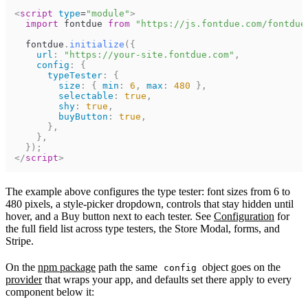
<
script
type
=
"
module
"
>
import
fontdue
from
"https://js.fontdue.com/fontdue
fontdue
.
initialize
(
{
url
:
"https://your-site.fontdue.com"
,
config
:
{
typeTester
:
{
size
:
{
min
:
6
,
max
:
480
}
,
selectable
:
true
,
shy
:
true
,
buyButton
:
true
,
}
,
}
,
}
)
;
</
script
>
The example above configures the type tester: font sizes from 6 to
480 pixels, a style-picker dropdown, controls that stay hidden until
hover, and a Buy button next to each tester. See
Configuration
for
the full field list across type testers, the Store Modal, forms, and
Stripe.
On the
npm package
path the same
object goes on the
config
provider
that wraps your app, and defaults set there apply to every
component below it: