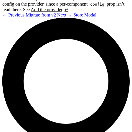
config on the provider, since a per-component
prop isn’t
config
read there. See
Add the provider
.
↩
←
Previous
Migrate from v2
Next
→
Store Modal