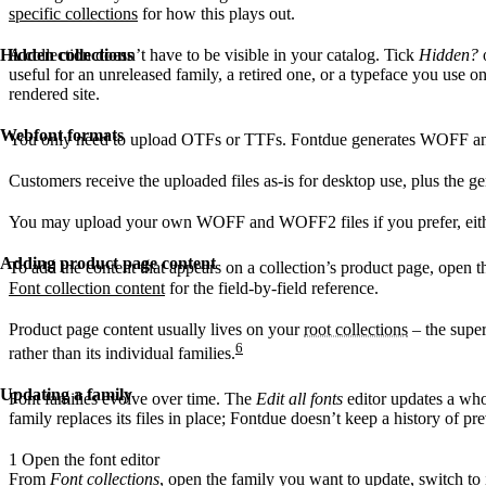
specific collections
for how this plays out.
Hidden collections
A collection doesn’t have to be visible in your catalog. Tick
Hidden?
o
useful for an unreleased family, a retired one, or a typeface you use o
rendered site.
Webfont formats
You only need to upload OTFs or TTFs. Fontdue generates WOFF an
Customers receive the uploaded files as-is for desktop use, plus the 
You may upload your own WOFF and WOFF2 files if you prefer, either
Adding product page content
To add the content that appears on a collection’s product page, open th
Font collection content
for the field-by-field reference.
Product page content usually lives on your
root collections
– the super
6
rather than its individual families.
Updating a family
Font families evolve over time. The
Edit all fonts
editor updates a whol
family replaces its files in place; Fontdue doesn’t keep a history of pre
1
Open the font editor
From
Font collections
, open the family you want to update, switch to 