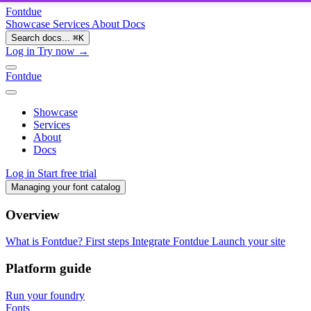
Fontdue
Showcase
Services
About
Docs
Search docs...
⌘
K
Log in
Try now →
Fontdue
Showcase
Services
About
Docs
Log in
Start free trial
Managing your font catalog
Overview
What is Fontdue?
First steps
Integrate Fontdue
Launch your site
Platform guide
Run your foundry
Fonts