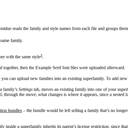
ontdue reads the family and style names from each file and groups them
 same family.
3
her with the same style
.
d together, then the Example Serif font files were uploaded afterward.
, you can upload new families into an existing superfamily. To add new s
 a family’s
Settings
tab, moves an existing family into one of your superfam
RL through the move; what changes is where it appears, since a nested fa
ction bundles
– the bundle would be left selling a family that’s no longer
 inside a superfamily inherits its parent’s license restriction, since tha