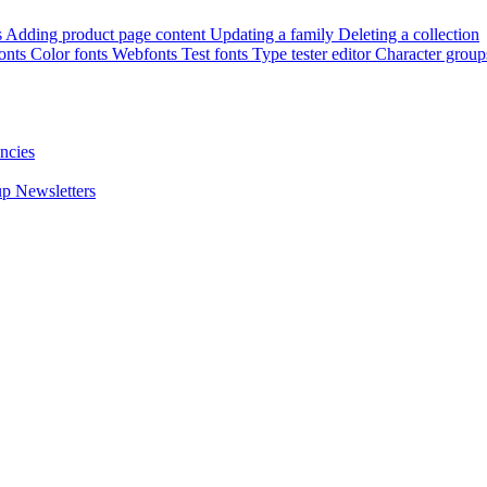
s
Adding product page content
Updating a family
Deleting a collection
onts
Color fonts
Webfonts
Test fonts
Type tester editor
Character group
ncies
up
Newsletters