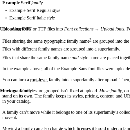
Example Serif
family
Example Serif Regular
style
Example Serif Italic
style
Uploading fonts
Drop your OTF or TTF files into
Font collections
→
Upload fonts
. F
2
Files sharing the same typographic family name
are grouped into the
Files with different family names are grouped into a superfamily.
Files that share the same family name
and
style name are placed toget
In the example above, all of the Example Sans font files were uploade
You can turn a
root-level
family into a superfamily after upload. Then
Moving a family
How your families are grouped isn’t fixed at upload.
Move family
, on
stand on its own. The family keeps its styles, pricing, content, and U
in your catalog.
A family can’t move while it belongs to one of its superfamily’s
colle
move it.
Moving a family can also change which licenses it’s sold under: a family