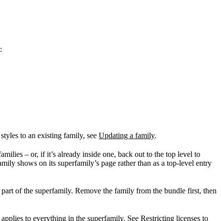
:
tyles to an existing family, see
Updating a family
.
ilies – or, if it’s already inside one, back out to the top level to
mily shows on its superfamily’s page rather than as a top-level entry
 part of the superfamily. Remove the family from the bundle first, then
t applies to everything in the superfamily. See
Restricting licenses to