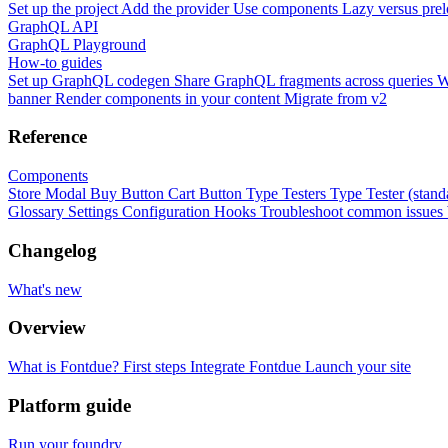
Set up the project
Add the provider
Use components
Lazy versus pre
GraphQL API
GraphQL Playground
How-to guides
Set up GraphQL codegen
Share GraphQL fragments across queries
W
banner
Render components in your content
Migrate from v2
Reference
Components
Store Modal
Buy Button
Cart Button
Type Testers
Type Tester (stand
Glossary
Settings
Configuration
Hooks
Troubleshoot common issues
Changelog
What's new
Overview
What is Fontdue?
First steps
Integrate Fontdue
Launch your site
Platform guide
Run your foundry