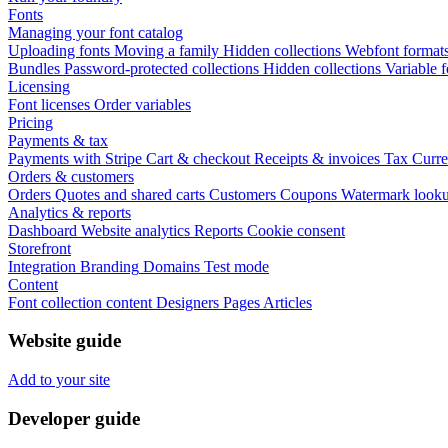
Fonts
Managing your font catalog
Uploading fonts
Moving a family
Hidden collections
Webfont format
Bundles
Password-protected collections
Hidden collections
Variable f
Licensing
Font licenses
Order variables
Pricing
Payments & tax
Payments with Stripe
Cart & checkout
Receipts & invoices
Tax
Curre
Orders & customers
Orders
Quotes and shared carts
Customers
Coupons
Watermark look
Analytics & reports
Dashboard
Website analytics
Reports
Cookie consent
Storefront
Integration
Branding
Domains
Test mode
Content
Font collection content
Designers
Pages
Articles
Website guide
Add to your site
Developer guide