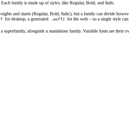
le. Each family is made up of
styles
, like Regular, Bold, and Italic.
ghts and slants (Regular, Bold, Italic), but a family can divide however 
for desktop, a generated
for the web – so a single style can
tf
.woff2
superfamily, alongside a standalone family. Variable fonts are their o