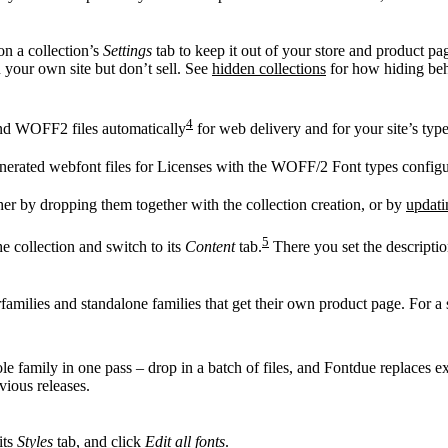
n a collection’s
Settings
tab to keep it out of your store and product pa
n your own site but don’t sell. See
hidden collections
for how hiding beh
4
d WOFF2 files automatically
for web delivery and for your site’s typ
generated webfont files for Licenses with the WOFF/2 Font types config
 by dropping them together with the collection creation, or by
updati
5
e collection and switch to its
Content
tab.
There you set the descriptio
families and standalone families that get their own product page. For a 
e family in one pass – drop in a batch of files, and Fontdue replaces exi
vious releases.
its
Styles
tab, and click
Edit all fonts
.