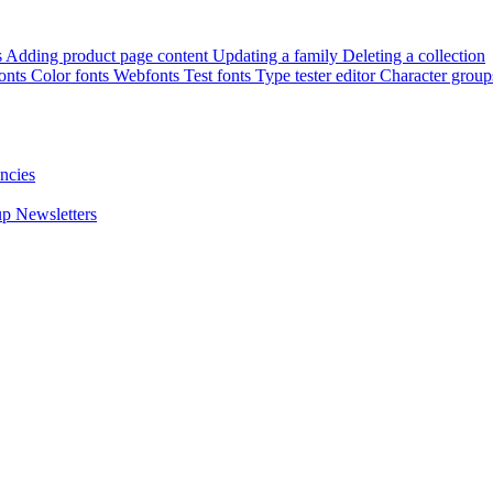
s
Adding product page content
Updating a family
Deleting a collection
onts
Color fonts
Webfonts
Test fonts
Type tester editor
Character group
ncies
up
Newsletters