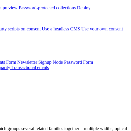
 preview
Password-protected collections
Deploy
arty scripts on consent
Use a headless CMS
Use your own consent
onts Form
Newsletter Signup
Node Password Form
parity
Transactional emails
ich groups several related families together – multiple widths, optical