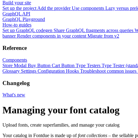
Build your site
Set up the project
Add the provider
Use components
Lazy versus pre
GraphQL API
GraphQL Playground
How-to guides
Set up GraphQL codegen
Share GraphQL fragments across queries
W
banner
Render components in your content
Migrate from v2
Reference
Components
Store Modal
Buy Button
Cart Button
Type Testers
Type Tester (stand
Glossary
Settings
Configuration
Hooks
Troubleshoot common issues
Changelog
What's new
Managing your font catalog
Upload fonts, create superfamilies, and manage your catalog
Your catalog in Fontdue is made up of
font collections
– the sellable p