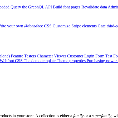
loaded
Query the GraphQL API
Build font pages
Revalidate data
Admin
rite your own @font-face CSS
Customize Stripe elements
Gate third-p
alone)
Feature Testers
Character Viewer
Customer Login Form
Test F
Webfont CSS
The demo template
Theme properties
Purchasing power 
roducts in your store. A collection is either a
family
or a
superfamily
, wh