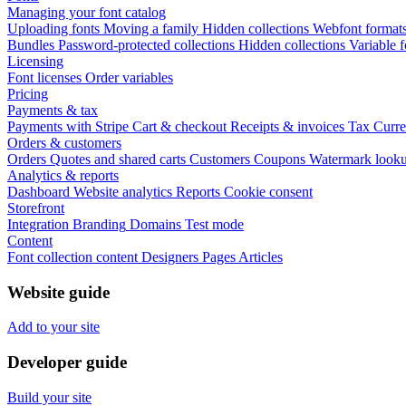
Managing your font catalog
Uploading fonts
Moving a family
Hidden collections
Webfont format
Bundles
Password-protected collections
Hidden collections
Variable f
Licensing
Font licenses
Order variables
Pricing
Payments & tax
Payments with Stripe
Cart & checkout
Receipts & invoices
Tax
Curre
Orders & customers
Orders
Quotes and shared carts
Customers
Coupons
Watermark look
Analytics & reports
Dashboard
Website analytics
Reports
Cookie consent
Storefront
Integration
Branding
Domains
Test mode
Content
Font collection content
Designers
Pages
Articles
Website guide
Add to your site
Developer guide
Build your site