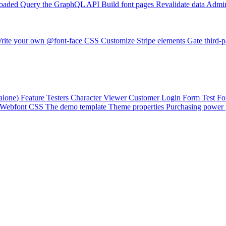
loaded
Query the GraphQL API
Build font pages
Revalidate data
Admin
rite your own @font-face CSS
Customize Stripe elements
Gate third-p
alone)
Feature Testers
Character Viewer
Customer Login Form
Test F
Webfont CSS
The demo template
Theme properties
Purchasing power 