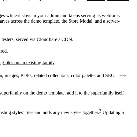
ges while it stays in your admin and keeps serving its webfonts –
aves across the demo template, the Store Modal, and a server-
e testers, served via Cloudflare’s CDN.
ured.
ng files on an existing family
.
n, images, PDFs, related collections, color palette, and SEO – see
superfamily on the demo template, add it to the superfamily itself
7
sting styles’ files and adds any new styles together.
Updating a