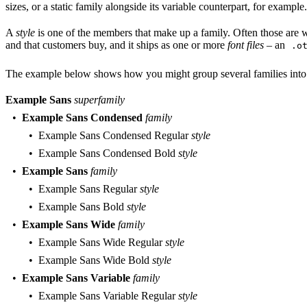
sizes, or a static family alongside its variable counterpart, for examp
A
style
is one of the members that make up a family. Often those are wei
and that customers buy, and it ships as one or more
font files
– an
.o
The example below shows how you might group several families into a 
Example Sans
superfamily
Example Sans Condensed
family
Example Sans Condensed Regular
style
Example Sans Condensed Bold
style
Example Sans
family
Example Sans Regular
style
Example Sans Bold
style
Example Sans Wide
family
Example Sans Wide Regular
style
Example Sans Wide Bold
style
Example Sans Variable
family
Example Sans Variable Regular
style