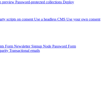
 preview
Password-protected collections
Deploy
arty scripts on consent
Use a headless CMS
Use your own consent
onts Form
Newsletter Signup
Node Password Form
parity
Transactional emails