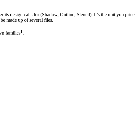
its design calls for (Shadow, Outline, Stencil). It’s the unit you price
 be made up of several files.
1
wn families
.