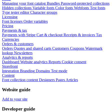
Managing your font catalog
Bundles
Password-protected collections
Hidden collections
Variable fonts
Color fonts
Webfonts
Test fonts
Type tester editor
Character groups
Licensing
Font licenses
Order variables
Pricing
Payments & tax
Payments with Stripe
Cart & checkout
Receipts & invoices
Tax
Currencies
Orders & customers
Orders
Quotes and shared carts
Customers
Coupons
Watermark
lookup
Newsletters
Analytics & reports
Dashboard
Website analytics
Reports
Cookie consent
Storefront
Integration
Branding
Domains
Test mode
Content
Font collection content
Designers
Pages
Articles
Website guide
Add to your site
Developer guide