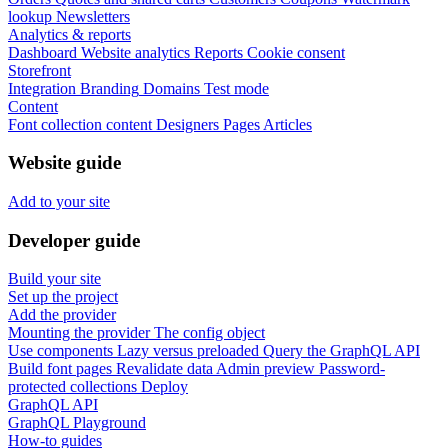
lookup
Newsletters
Analytics & reports
Dashboard
Website analytics
Reports
Cookie consent
Storefront
Integration
Branding
Domains
Test mode
Content
Font collection content
Designers
Pages
Articles
Website guide
Add to your site
Developer guide
Build your site
Set up the project
Add the provider
Mounting the provider
The config object
Use components
Lazy versus preloaded
Query the GraphQL API
Build font pages
Revalidate data
Admin preview
Password-
protected collections
Deploy
GraphQL API
GraphQL Playground
How-to guides