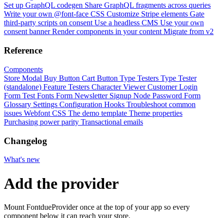
Set up GraphQL codegen
Share GraphQL fragments across queries
Write your own @font-face CSS
Customize Stripe elements
Gate
third-party scripts on consent
Use a headless CMS
Use your own
consent banner
Render components in your content
Migrate from v2
Reference
Components
Store Modal
Buy Button
Cart Button
Type Testers
Type Tester
(standalone)
Feature Testers
Character Viewer
Customer Login
Form
Test Fonts Form
Newsletter Signup
Node Password Form
Glossary
Settings
Configuration
Hooks
Troubleshoot common
issues
Webfont CSS
The demo template
Theme properties
Purchasing power parity
Transactional emails
Changelog
What's new
Add the provider
Mount FontdueProvider once at the top of your app so every
component below it can reach your store.