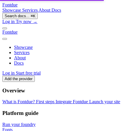
Fontdue
Showcase
Services
About
Docs
Search docs...
⌘
K
Log in
Try now →
Fontdue
Showcase
Services
About
Docs
Log in
Start free trial
Add the provider
Overview
What is Fontdue?
First steps
Integrate Fontdue
Launch your site
Platform guide
Run your foundry
Fonts