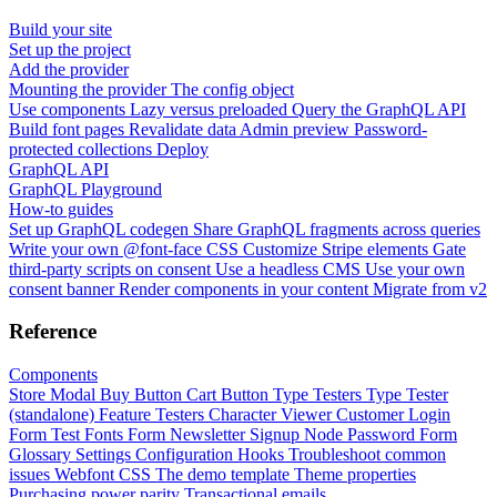
Build your site
Set up the project
Add the provider
Mounting the provider
The config object
Use components
Lazy versus preloaded
Query the GraphQL API
Build font pages
Revalidate data
Admin preview
Password-
protected collections
Deploy
GraphQL API
GraphQL Playground
How-to guides
Set up GraphQL codegen
Share GraphQL fragments across queries
Write your own @font-face CSS
Customize Stripe elements
Gate
third-party scripts on consent
Use a headless CMS
Use your own
consent banner
Render components in your content
Migrate from v2
Reference
Components
Store Modal
Buy Button
Cart Button
Type Testers
Type Tester
(standalone)
Feature Testers
Character Viewer
Customer Login
Form
Test Fonts Form
Newsletter Signup
Node Password Form
Glossary
Settings
Configuration
Hooks
Troubleshoot common
issues
Webfont CSS
The demo template
Theme properties
Purchasing power parity
Transactional emails