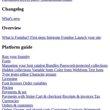
Changelog
What's new
Overview
What is Fontdue?
First steps
Integrate Fontdue
Launch your site
Platform guide
Run your foundry
Fonts
Managing your font catalog
Bundles
Password-protected collections
Hidden collections
Variable fonts
Color fonts
Webfonts
Test fonts
Type tester editor
Character groups
Licensing
Font licenses
Order variables
Pricing
Payments & tax
Payments with Stripe
Cart & checkout
Receipts & invoices
Tax
Currencies
Orders & customers
Orders
Quotes and shared carts
Customers
Coupons
Watermark