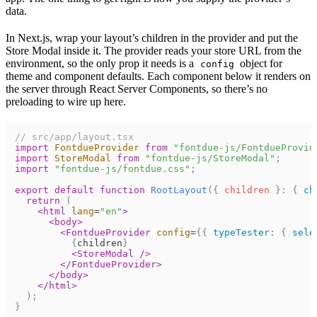
data.
In
Next.js
, wrap your layout’s children in the provider and put the
Store Modal inside it. The provider reads your store URL from the
environment, so the only prop it needs is a
object for
config
theme and component defaults. Each component below it renders on
the server through React Server Components, so there’s no
preloading to wire up here.
// src/app/layout.tsx
import
FontdueProvider
from
"fontdue-js/FontdueProvid
import
StoreModal
from
"fontdue-js/StoreModal"
;
import
"fontdue-js/fontdue.css"
;
export
default
function
RootLayout
(
{
children
}
:
{
ch
return
(
<
html
lang
=
"en"
>
<
body
>
<
FontdueProvider
config
=
{
{
typeTester
:
{
sele
{
children
}
<
StoreModal
/>
</
FontdueProvider
>
</
body
>
</
html
>
)
;
}