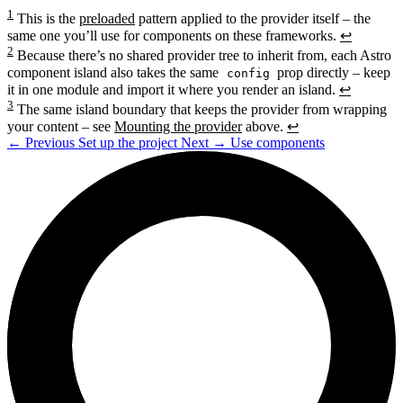
1
This is the
preloaded
pattern applied to the provider itself – the
same one you’ll use for components on these frameworks.
↩
2
Because there’s no shared provider tree to inherit from, each Astro
component island also takes the same
prop directly – keep
config
it in one module and import it where you render an island.
↩
3
The same island boundary that keeps the provider from wrapping
your content – see
Mounting the provider
above.
↩
←
Previous
Set up the project
Next
→
Use components