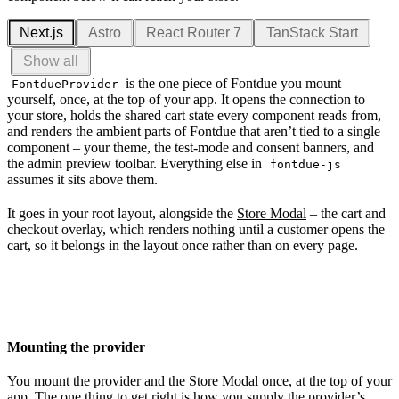
Next.js
Astro
React Router 7
TanStack Start
Show all
is the one piece of Fontdue you mount
FontdueProvider
yourself, once, at the top of your app. It opens the connection to
your store, holds the shared cart state every component reads from,
and renders the ambient parts of Fontdue that aren’t tied to a single
component – your theme, the test-mode and consent banners, and
the admin preview toolbar. Everything else in
fontdue-js
assumes it sits above them.
It goes in your root layout, alongside the
Store Modal
– the cart and
checkout overlay, which renders nothing until a customer opens the
cart, so it belongs in the layout once rather than on every page.
Mounting the provider
You mount the provider and the Store Modal once, at the top of your
app. The one thing to get right is how you supply the provider’s