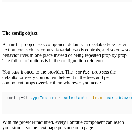
The config object
A
object sets component defaults – selectable type-tester
config
text, where each tester puts its variable-axis controls, and so on – so
behavior lives in one place instead of being repeated prop by prop.
The full set of options is in the
configuration reference
.
You pass it once, to the provider. The
prop sets the
config
defaults for every component below it in the tree, and per-
component props override them wherever you need:
config
=
{
{
typeTester
:
{
selectable
:
true
,
variableAxe
With the provider mounted, every Fontdue component can reach
your store – so the next page
puts one on a page
.