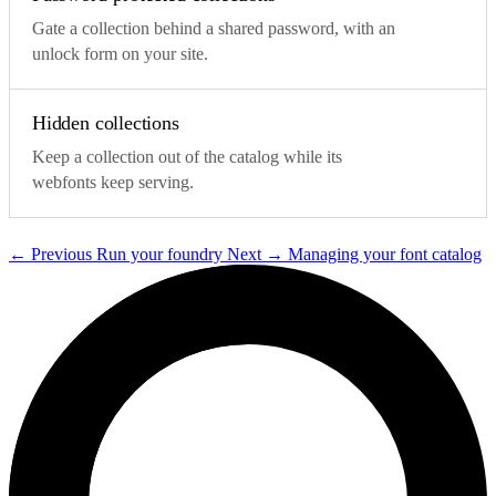
Gate a collection behind a shared password, with an
unlock form on your site.
Hidden collections
Keep a collection out of the catalog while its
webfonts keep serving.
←
Previous
Run your foundry
Next
→
Managing your font catalog