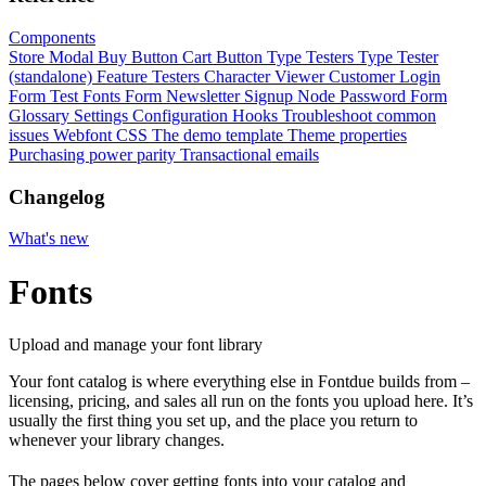
Components
Store Modal
Buy Button
Cart Button
Type Testers
Type Tester
(standalone)
Feature Testers
Character Viewer
Customer Login
Form
Test Fonts Form
Newsletter Signup
Node Password Form
Glossary
Settings
Configuration
Hooks
Troubleshoot common
issues
Webfont CSS
The demo template
Theme properties
Purchasing power parity
Transactional emails
Changelog
What's new
Fonts
Upload and manage your font library
Your font catalog is where everything else in Fontdue builds from –
licensing, pricing, and sales all run on the fonts you upload here. It’s
usually the first thing you set up, and the place you return to
whenever your library changes.
The pages below cover getting fonts into your catalog and