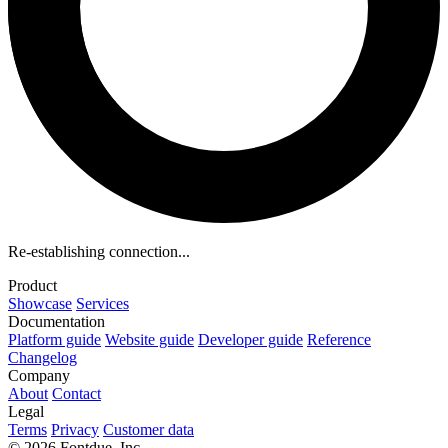
Re-establishing connection...
Product
Showcase
Services
Documentation
Platform guide
Website guide
Developer guide
Reference
Changelog
Company
About
Contact
Legal
Terms
Privacy
Customer data
© 2026 Fontdue, Inc.