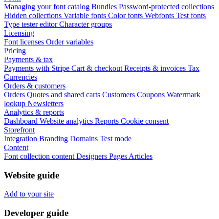
Managing your font catalog
Bundles
Password-protected collections
Hidden collections
Variable fonts
Color fonts
Webfonts
Test fonts
Type tester editor
Character groups
Licensing
Font licenses
Order variables
Pricing
Payments & tax
Payments with Stripe
Cart & checkout
Receipts & invoices
Tax
Currencies
Orders & customers
Orders
Quotes and shared carts
Customers
Coupons
Watermark
lookup
Newsletters
Analytics & reports
Dashboard
Website analytics
Reports
Cookie consent
Storefront
Integration
Branding
Domains
Test mode
Content
Font collection content
Designers
Pages
Articles
Website guide
Add to your site
Developer guide