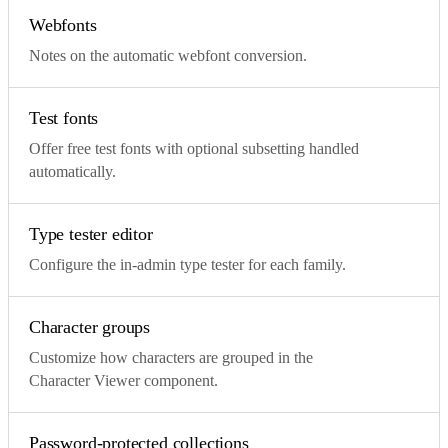
Webfonts
Notes on the automatic webfont conversion.
Test fonts
Offer free test fonts with optional subsetting handled
automatically.
Type tester editor
Configure the in-admin type tester for each family.
Character groups
Customize how characters are grouped in the
Character Viewer component.
Password-protected collections