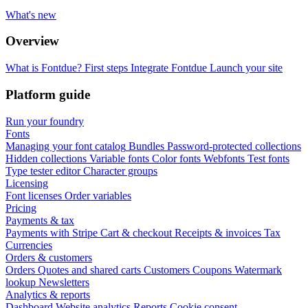
What's new
Overview
What is Fontdue?
First steps
Integrate Fontdue
Launch your site
Platform guide
Run your foundry
Fonts
Managing your font catalog
Bundles
Password-protected collections
Hidden collections
Variable fonts
Color fonts
Webfonts
Test fonts
Type tester editor
Character groups
Licensing
Font licenses
Order variables
Pricing
Payments & tax
Payments with Stripe
Cart & checkout
Receipts & invoices
Tax
Currencies
Orders & customers
Orders
Quotes and shared carts
Customers
Coupons
Watermark
lookup
Newsletters
Analytics & reports
Dashboard
Website analytics
Reports
Cookie consent