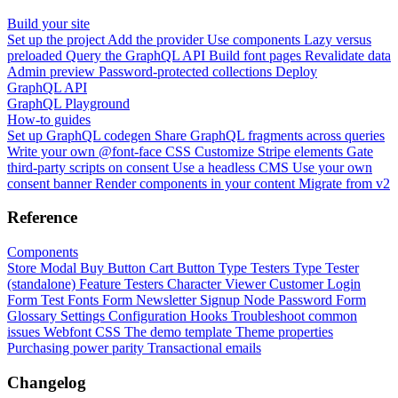
Build your site
Set up the project
Add the provider
Use components
Lazy versus
preloaded
Query the GraphQL API
Build font pages
Revalidate data
Admin preview
Password-protected collections
Deploy
GraphQL API
GraphQL Playground
How-to guides
Set up GraphQL codegen
Share GraphQL fragments across queries
Write your own @font-face CSS
Customize Stripe elements
Gate
third-party scripts on consent
Use a headless CMS
Use your own
consent banner
Render components in your content
Migrate from v2
Reference
Components
Store Modal
Buy Button
Cart Button
Type Testers
Type Tester
(standalone)
Feature Testers
Character Viewer
Customer Login
Form
Test Fonts Form
Newsletter Signup
Node Password Form
Glossary
Settings
Configuration
Hooks
Troubleshoot common
issues
Webfont CSS
The demo template
Theme properties
Purchasing power parity
Transactional emails
Changelog