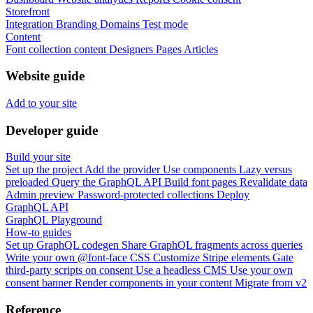
Storefront
Integration
Branding
Domains
Test mode
Content
Font collection content
Designers
Pages
Articles
Website guide
Add to your site
Developer guide
Build your site
Set up the project
Add the provider
Use components
Lazy versus
preloaded
Query the GraphQL API
Build font pages
Revalidate data
Admin preview
Password-protected collections
Deploy
GraphQL API
GraphQL Playground
How-to guides
Set up GraphQL codegen
Share GraphQL fragments across queries
Write your own @font-face CSS
Customize Stripe elements
Gate
third-party scripts on consent
Use a headless CMS
Use your own
consent banner
Render components in your content
Migrate from v2
Reference