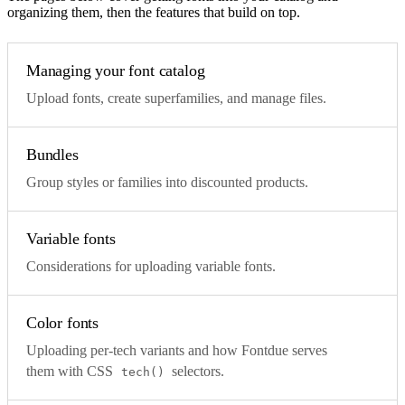
organizing them, then the features that build on top.
Managing your font catalog
Upload fonts, create superfamilies, and manage files.
Bundles
Group styles or families into discounted products.
Variable fonts
Considerations for uploading variable fonts.
Color fonts
Uploading per-tech variants and how Fontdue serves
them with CSS
selectors.
tech()