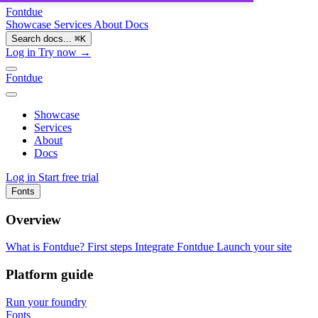
Fontdue
Showcase
Services
About
Docs
Search docs...
⌘
K
Log in
Try now →
Fontdue
Showcase
Services
About
Docs
Log in
Start free trial
Fonts
Overview
What is Fontdue?
First steps
Integrate Fontdue
Launch your site
Platform guide
Run your foundry
Fonts